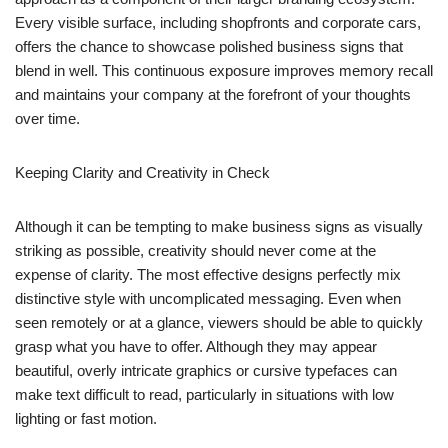
Every visible surface, including shopfronts and corporate cars,
offers the chance to showcase polished business signs that
blend in well. This continuous exposure improves memory recall
and maintains your company at the forefront of your thoughts
over time.
Keeping Clarity and Creativity in Check
Although it can be tempting to make business signs as visually
striking as possible, creativity should never come at the
expense of clarity. The most effective designs perfectly mix
distinctive style with uncomplicated messaging. Even when
seen remotely or at a glance, viewers should be able to quickly
grasp what you have to offer. Although they may appear
beautiful, overly intricate graphics or cursive typefaces can
make text difficult to read, particularly in situations with low
lighting or fast motion.