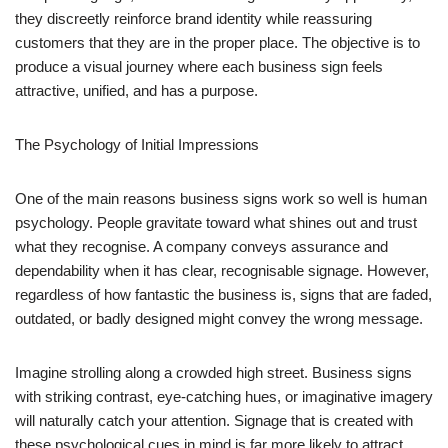
they discreetly reinforce brand identity while reassuring
customers that they are in the proper place. The objective is to
produce a visual journey where each business sign feels
attractive, unified, and has a purpose.
The Psychology of Initial Impressions
One of the main reasons business signs work so well is human
psychology. People gravitate toward what shines out and trust
what they recognise. A company conveys assurance and
dependability when it has clear, recognisable signage. However,
regardless of how fantastic the business is, signs that are faded,
outdated, or badly designed might convey the wrong message.
Imagine strolling along a crowded high street. Business signs
with striking contrast, eye-catching hues, or imaginative imagery
will naturally catch your attention. Signage that is created with
these psychological cues in mind is far more likely to attract