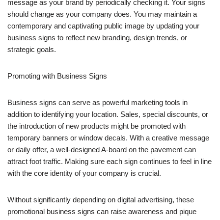
message as your brand by periodically checking it. Your signs
should change as your company does. You may maintain a
contemporary and captivating public image by updating your
business signs to reflect new branding, design trends, or
strategic goals.
Promoting with Business Signs
Business signs can serve as powerful marketing tools in
addition to identifying your location. Sales, special discounts, or
the introduction of new products might be promoted with
temporary banners or window decals. With a creative message
or daily offer, a well-designed A-board on the pavement can
attract foot traffic. Making sure each sign continues to feel in line
with the core identity of your company is crucial.
Without significantly depending on digital advertising, these
promotional business signs can raise awareness and pique