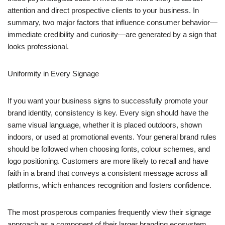
attention and direct prospective clients to your business. In
summary, two major factors that influence consumer behavior—
immediate credibility and curiosity—are generated by a sign that
looks professional.
Uniformity in Every Signage
If you want your business signs to successfully promote your
brand identity, consistency is key. Every sign should have the
same visual language, whether it is placed outdoors, shown
indoors, or used at promotional events. Your general brand rules
should be followed when choosing fonts, colour schemes, and
logo positioning. Customers are more likely to recall and have
faith in a brand that conveys a consistent message across all
platforms, which enhances recognition and fosters confidence.
The most prosperous companies frequently view their signage
approach as a component of their larger branding ecosystem.