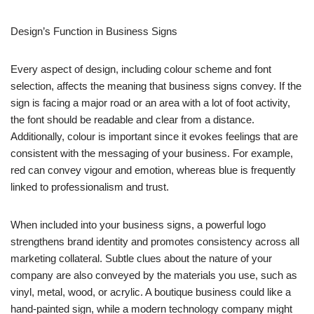
Design’s Function in Business Signs
Every aspect of design, including colour scheme and font
selection, affects the meaning that business signs convey. If the
sign is facing a major road or an area with a lot of foot activity,
the font should be readable and clear from a distance.
Additionally, colour is important since it evokes feelings that are
consistent with the messaging of your business. For example,
red can convey vigour and emotion, whereas blue is frequently
linked to professionalism and trust.
When included into your business signs, a powerful logo
strengthens brand identity and promotes consistency across all
marketing collateral. Subtle clues about the nature of your
company are also conveyed by the materials you use, such as
vinyl, metal, wood, or acrylic. A boutique business could like a
hand-painted sign, while a modern technology company might