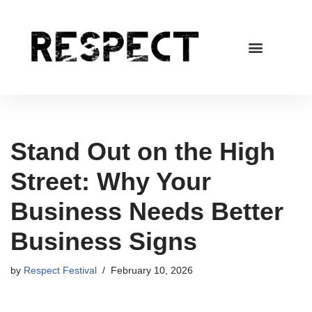
Skip
to
content
Stand Out on the High
Street: Why Your
Business Needs Better
Business Signs
by
Respect Festival
February 10, 2026