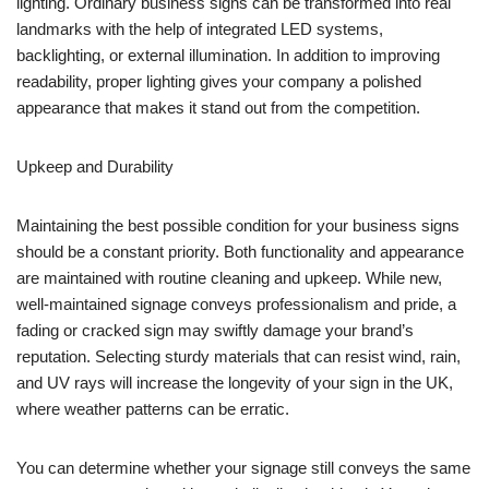
lighting. Ordinary business signs can be transformed into real
landmarks with the help of integrated LED systems,
backlighting, or external illumination. In addition to improving
readability, proper lighting gives your company a polished
appearance that makes it stand out from the competition.
Upkeep and Durability
Maintaining the best possible condition for your business signs
should be a constant priority. Both functionality and appearance
are maintained with routine cleaning and upkeep. While new,
well-maintained signage conveys professionalism and pride, a
fading or cracked sign may swiftly damage your brand’s
reputation. Selecting sturdy materials that can resist wind, rain,
and UV rays will increase the longevity of your sign in the UK,
where weather patterns can be erratic.
You can determine whether your signage still conveys the same