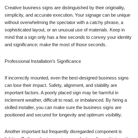
Creative business signs are distinguished by their originality,
simplicity, and accurate execution. Your signage can be unique
without overwhelming the spectator with a catchy phrase, a
sophisticated layout, or an unusual use of materials. Keep in
mind that a sign only has a few seconds to convey your identity
and significance; make the most of those seconds.
Professional Installation’s Significance
If incorrectly mounted, even the best-designed business signs
can lose their impact. Safety, alignment, and stability are
important factors. A poorly placed sign may be harmful in
inclement weather, difficult to read, or imbalanced. By hiring a
skilled installer, you can make sure the business signs are
positioned and secured for longevity and optimum visibility.
Another important but frequently disregarded component is