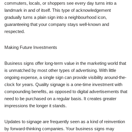
commuters, locals, or shoppers see every day turns into a
landmark in and of itself. This type of acknowledgement
gradually turns a plain sign into a neighbourhood icon,
guaranteeing that your company stays well-known and
respected.
Making Future Investments
Business signs offer long-term value in the marketing world that
is unmatched by most other types of advertising. With little
ongoing expense, a single sign can provide visibility around-the-
clock for years. Quality signage is a one-time investment with
compounding benefits, as opposed to digital advertisements that
need to be purchased on a regular basis. It creates greater
impressions the longer it stands.
Updates to signage are frequently seen as a kind of reinvention
by forward-thinking companies. Your business signs may