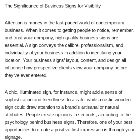
The Significance of Business Signs for Visibility
Attention is money in the fast-paced world of contemporary
business. When it comes to getting people to notice, remember,
and trust your company, high-quality business signs are
essential. A sign conveys the calibre, professionalism, and
individuality of your business in addition to identifying your
location. Your business signs’ layout, content, and design all
influence how prospective clients view your company before
they’ve ever entered.
A chic, illuminated sign, for instance, might add a sense of
sophistication and friendliness to a café, while a rustic wooden
sign could draw attention to a brand’s artisanal or natural
attributes. People create opinions in seconds, according to the
psychology behind business signs. Therefore, one of your best
opportunities to create a positive first impression is through your
signage.