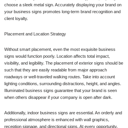
choose a sleek metal sign. Accurately displaying your brand on
your business signs promotes long-term brand recognition and
client loyalty.
Placement and Location Strategy
Without smart placement, even the most exquisite business
signs would function poorly. Location affects total impact,
visibility, and legibility. The placement of exterior signs should be
such that they are easily readable from major approach
roadways or well-traveled walking routes. Take into account
lighting conditions, surrounding distractions, height, and angles.
Illuminated business signs guarantee that your brand is seen
when others disappear if your company is open after dark.
Additionally, indoor business signs are essential. An orderly and
professional atmosphere is enhanced with wall graphics,
reception signage, and directional signs. At every opportunity,