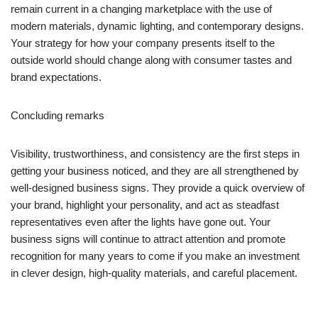
remain current in a changing marketplace with the use of
modern materials, dynamic lighting, and contemporary designs.
Your strategy for how your company presents itself to the
outside world should change along with consumer tastes and
brand expectations.
Concluding remarks
Visibility, trustworthiness, and consistency are the first steps in
getting your business noticed, and they are all strengthened by
well-designed business signs. They provide a quick overview of
your brand, highlight your personality, and act as steadfast
representatives even after the lights have gone out. Your
business signs will continue to attract attention and promote
recognition for many years to come if you make an investment
in clever design, high-quality materials, and careful placement.