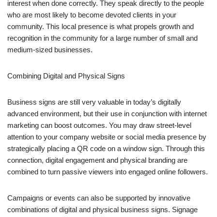
interest when done correctly. They speak directly to the people
who are most likely to become devoted clients in your
community. This local presence is what propels growth and
recognition in the community for a large number of small and
medium-sized businesses.
Combining Digital and Physical Signs
Business signs are still very valuable in today’s digitally
advanced environment, but their use in conjunction with internet
marketing can boost outcomes. You may draw street-level
attention to your company website or social media presence by
strategically placing a QR code on a window sign. Through this
connection, digital engagement and physical branding are
combined to turn passive viewers into engaged online followers.
Campaigns or events can also be supported by innovative
combinations of digital and physical business signs. Signage