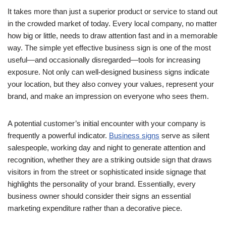
It takes more than just a superior product or service to stand out
in the crowded market of today. Every local company, no matter
how big or little, needs to draw attention fast and in a memorable
way. The simple yet effective business sign is one of the most
useful—and occasionally disregarded—tools for increasing
exposure. Not only can well-designed business signs indicate
your location, but they also convey your values, represent your
brand, and make an impression on everyone who sees them.
A potential customer’s initial encounter with your company is
frequently a powerful indicator.
Business signs
serve as silent
salespeople, working day and night to generate attention and
recognition, whether they are a striking outside sign that draws
visitors in from the street or sophisticated inside signage that
highlights the personality of your brand. Essentially, every
business owner should consider their signs an essential
marketing expenditure rather than a decorative piece.