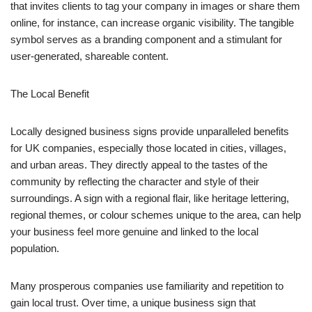
that invites clients to tag your company in images or share them
online, for instance, can increase organic visibility. The tangible
symbol serves as a branding component and a stimulant for
user-generated, shareable content.
The Local Benefit
Locally designed business signs provide unparalleled benefits
for UK companies, especially those located in cities, villages,
and urban areas. They directly appeal to the tastes of the
community by reflecting the character and style of their
surroundings. A sign with a regional flair, like heritage lettering,
regional themes, or colour schemes unique to the area, can help
your business feel more genuine and linked to the local
population.
Many prosperous companies use familiarity and repetition to
gain local trust. Over time, a unique business sign that