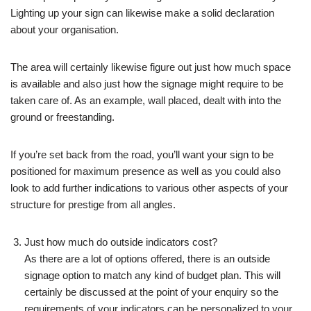
Lighting up your sign can likewise make a solid declaration
about your organisation.
The area will certainly likewise figure out just how much space
is available and also just how the signage might require to be
taken care of. As an example, wall placed, dealt with into the
ground or freestanding.
If you’re set back from the road, you’ll want your sign to be
positioned for maximum presence as well as you could also
look to add further indications to various other aspects of your
structure for prestige from all angles.
Just how much do outside indicators cost?
As there are a lot of options offered, there is an outside
signage option to match any kind of budget plan. This will
certainly be discussed at the point of your enquiry so the
requirements of your indicators can be personalized to your