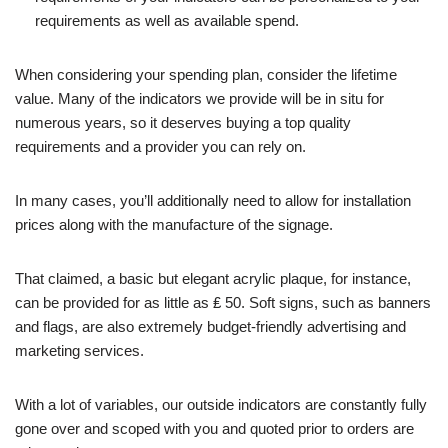
requirements as well as available spend.
When considering your spending plan, consider the lifetime
value. Many of the indicators we provide will be in situ for
numerous years, so it deserves buying a top quality
requirements and a provider you can rely on.
In many cases, you’ll additionally need to allow for installation
prices along with the manufacture of the signage.
That claimed, a basic but elegant acrylic plaque, for instance,
can be provided for as little as ₤ 50. Soft signs, such as banners
and flags, are also extremely budget-friendly advertising and
marketing services.
With a lot of variables, our outside indicators are constantly fully
gone over and scoped with you and quoted prior to orders are