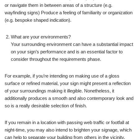
or navigate them in between areas of a structure (e.g.
wayfinding signs) Produce a feeling of familiarity or organization
(e.g. bespoke shaped indication).
What are your environments?
Your surrounding environment can have a substantial impact
on your sign’s performance and is an essential factor to
consider throughout the requirements phase.
For example, if you’re intending on making use of a gloss
surface or refined material, your sign might present a reflection
of your surroundings making it illegible. Nonetheless, it
additionally produces a smooth and also contemporary look and
so is a really desirable selection of finish.
If you remain in a location with passing web traffic or footfall at
night-time, you may also intend to brighten your signage, which
can help to separate your building from others in the vicinity.