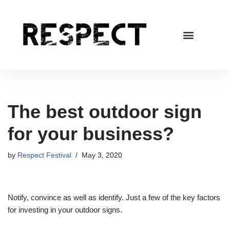
Skip
to
content
The best outdoor sign
for your business?
by
Respect Festival
May 3, 2020
Notify, convince as well as identify. Just a few of the key factors
for investing in your outdoor signs.