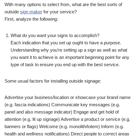
With many options to select from, what are the best sorts of
outside
sign maker
for your service?
First, analyze the following:
What do you want your signs to accomplish?
Each indication that you set up ought to have a purpose.
Understanding why you’re setting up a sign as well as what
you want it to achieve is an important beginning point for any
type of task to ensure you end up with the best service.
Some usual factors for installing outside signage:
Advertise your business/location or showcase your brand name
(e.g. fascia indications) Communicate key messages (e.g.
panel and also message indicator) Engage and get hold of
attention (e.g. lit up signage) Advertise a product or service (e.g.
banners or flags) Welcome (e.g. monolith/totem) Inform (e.g.
health and wellness notifications) Direct people to correct areas