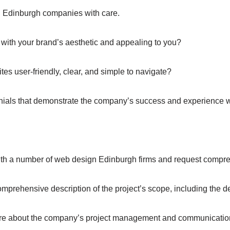
n Edinburgh companies with care.
with your brand’s aesthetic and appealing to you?
es user-friendly, clear, and simple to navigate?
nials that demonstrate the company’s success and experience wi
 with a number of web design Edinburgh firms and request compr
prehensive description of the project’s scope, including the d
e about the company’s project management and communicatio