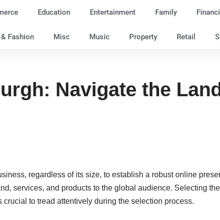
merce
Education
Entertainment
Family
Financi
e & Fashion
Misc
Music
Property
Retail
S
urgh: Navigate the Lan
y business, regardless of its size, to establish a robust online pr
brand, services, and products to the global audience. Selecting
 crucial to tread attentively during the selection process.