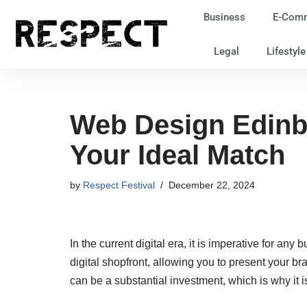
Business
E-Com
Skip
Legal
Lifestyl
to
content
Web Design Edinb
Your Ideal Match
by
Respect Festival
December 22, 2024
In the current digital era, it is imperative for an
digital shopfront, allowing you to present your 
can be a substantial investment, which is why it is