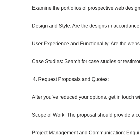
Examine the portfolios of prospective web desig
Design and Style: Are the designs in accordance 
User Experience and Functionality: Are the websit
Case Studies: Search for case studies or testimo
Request Proposals and Quotes:
After you’ve reduced your options, get in touch
Scope of Work: The proposal should provide a com
Project Management and Communication: Enquir