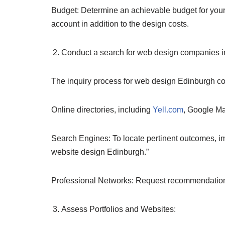
Budget: Determine an achievable budget for you
account in addition to the design costs.
Conduct a search for web design companies i
The inquiry process for web design Edinburgh 
Online directories, including
Yell.com
, Google Map
Search Engines: To locate pertinent outcomes, 
website design Edinburgh.”
Professional Networks: Request recommendations
Assess Portfolios and Websites: