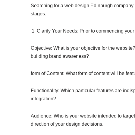
Searching for a web design Edinburgh company that 
stages.
Clarify Your Needs: Prior to commencing your i
Objective: What is your objective for the website?
building brand awareness?
form of Content: What form of content will be fea
Functionality: Which particular features are indi
integration?
Audience: Who is your website intended to target?
direction of your design decisions.