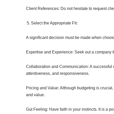
Client References: Do not hesitate to request cli
Select the Appropriate Fit:
A significant decision must be made when choosin
Expertise and Experience: Seek out a company tha
Collaboration and Communication: A successful en
attentiveness, and responsiveness.
Pricing and Value: Although budgeting is crucial, 
and value.
Gut Feeling: Have faith in your instincts. It is a 