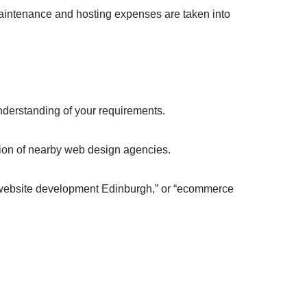
aintenance and hosting expenses are taken into
erstanding of your requirements.
cation of nearby web design agencies.
“website development Edinburgh,” or “ecommerce