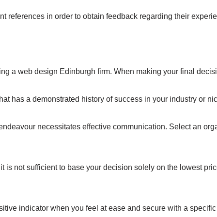
ent references in order to obtain feedback regarding their exper
g a web design Edinburgh firm. When making your final decision
t has a demonstrated history of success in your industry or ni
deavour necessitates effective communication. Select an organis
it is not sufficient to base your decision solely on the lowest p
positive indicator when you feel at ease and secure with a specific