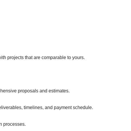
th projects that are comparable to yours.
ehensive proposals and estimates.
eliverables, timelines, and payment schedule.
n processes.