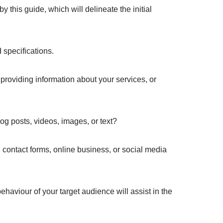
 this guide, which will delineate the initial
 specifications.
 providing information about your services, or
og posts, videos, images, or text?
 contact forms, online business, or social media
haviour of your target audience will assist in the