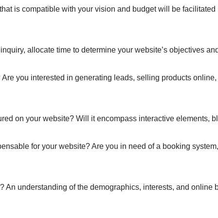
is compatible with your vision and budget will be facilitated by
nquiry, allocate time to determine your website’s objectives and
 Are you interested in generating leads, selling products online,
tured on your website? Will it encompass interactive elements, bl
spensable for your website? Are you in need of a booking system,
 An understanding of the demographics, interests, and online be