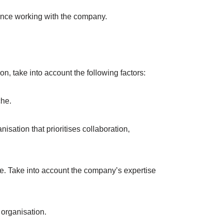
ience working with the company.
, take into account the following factors:
che.
ation that prioritises collaboration,
rice. Take into account the company’s expertise
 organisation.