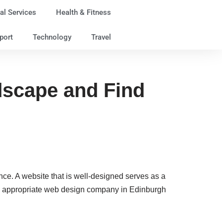
al Services
Health & Fitness
port
Technology
Travel
dscape and Find
esence. A website that is well-designed serves as a
 the appropriate web design company in Edinburgh