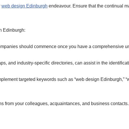
r
web design Edinburgh
endeavour. Ensure that the continual m
n Edinburgh:
companies should commence once you have a comprehensive und
s, and industry-specific directories, can assist in the identifi
implement targeted keywords such as “web design Edinburgh,” 
 from your colleagues, acquaintances, and business contacts.