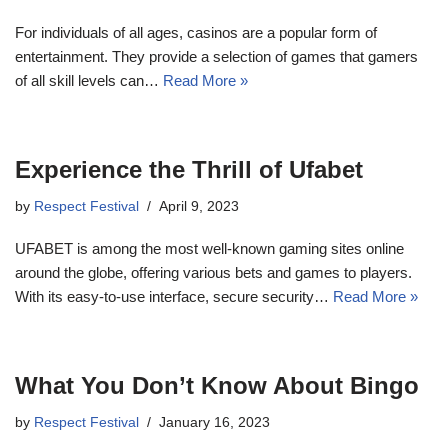
For individuals of all ages, casinos are a popular form of
entertainment. They provide a selection of games that gamers
of all skill levels can…
Read More »
Experience the Thrill of Ufabet
by
Respect Festival
April 9, 2023
UFABET is among the most well-known gaming sites online
around the globe, offering various bets and games to players.
With its easy-to-use interface, secure security…
Read More »
What You Don’t Know About Bingo
by
Respect Festival
January 16, 2023