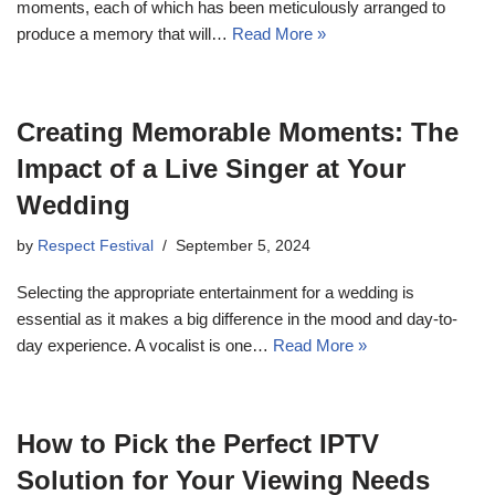
moments, each of which has been meticulously arranged to
produce a memory that will…
Read More »
Creating Memorable Moments: The
Impact of a Live Singer at Your
Wedding
by
Respect Festival
September 5, 2024
Selecting the appropriate entertainment for a wedding is
essential as it makes a big difference in the mood and day-to-
day experience. A vocalist is one…
Read More »
How to Pick the Perfect IPTV
Solution for Your Viewing Needs