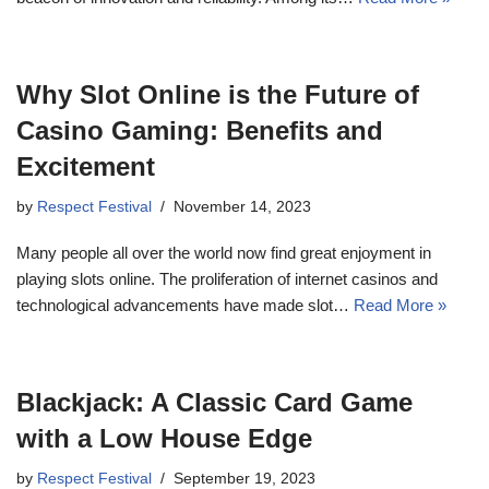
Why Slot Online is the Future of
Casino Gaming: Benefits and
Excitement
by
Respect Festival
November 14, 2023
Many people all over the world now find great enjoyment in
playing slots online. The proliferation of internet casinos and
technological advancements have made slot…
Read More »
Blackjack: A Classic Card Game
with a Low House Edge
by
Respect Festival
September 19, 2023