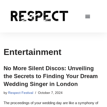
Skip
to
content
Entertainment
No More Silent Discos: Unveiling
the Secrets to Finding Your Dream
Wedding Singer in London
by
Respect Festival
October 7, 2024
The proceedings of your wedding day are like a symphony of