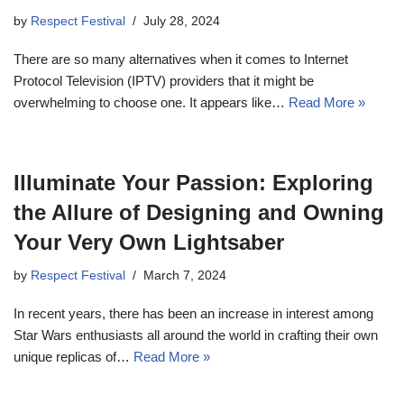
by
Respect Festival
July 28, 2024
There are so many alternatives when it comes to Internet
Protocol Television (IPTV) providers that it might be
overwhelming to choose one. It appears like…
Read More »
Illuminate Your Passion: Exploring
the Allure of Designing and Owning
Your Very Own Lightsaber
by
Respect Festival
March 7, 2024
In recent years, there has been an increase in interest among
Star Wars enthusiasts all around the world in crafting their own
unique replicas of…
Read More »