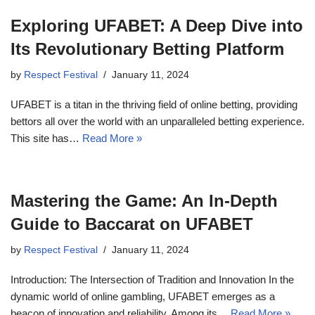
Exploring UFABET: A Deep Dive into
Its Revolutionary Betting Platform
by
Respect Festival
January 11, 2024
UFABET is a titan in the thriving field of online betting, providing
bettors all over the world with an unparalleled betting experience.
This site has…
Read More »
Mastering the Game: An In-Depth
Guide to Baccarat on UFABET
by
Respect Festival
January 11, 2024
Introduction: The Intersection of Tradition and Innovation In the
dynamic world of online gambling, UFABET emerges as a
beacon of innovation and reliability. Among its…
Read More »