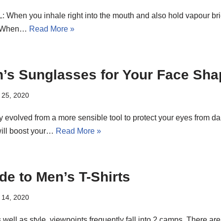
When you inhale right into the mouth and also hold vapour brief
L: When…
Read More »
’s Sunglasses for Your Face Sha
 25, 2020
 evolved from a more sensible tool to protect your eyes from d
will boost your…
Read More »
de to Men’s T-Shirts
 14, 2020
well as style, viewpoints frequently fall into 2 camps. There ar