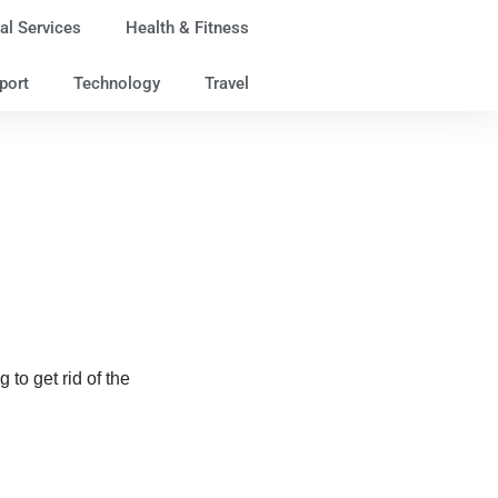
al Services
Health & Fitness
port
Technology
Travel
 to get rid of the