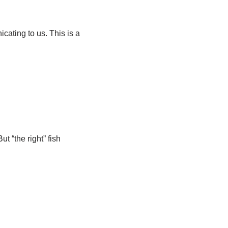
cating to us. This is a
 “the right” fish