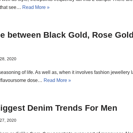
, that see…
Read More »
ce between Black Gold, Rose Gol
28, 2020
easoning of life. As well as, when it involves fashion jewellery
 a flavoursome dose…
Read More »
Biggest Denim Trends For Men
27, 2020