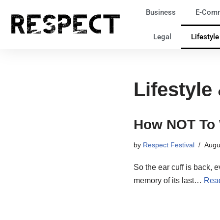
Business
E-Com
Skip
Legal
Lifestyl
to
content
Lifestyle
How NOT To 
by
Respect Festival
Augu
So the ear cuff is back, e
memory of its last…
Rea