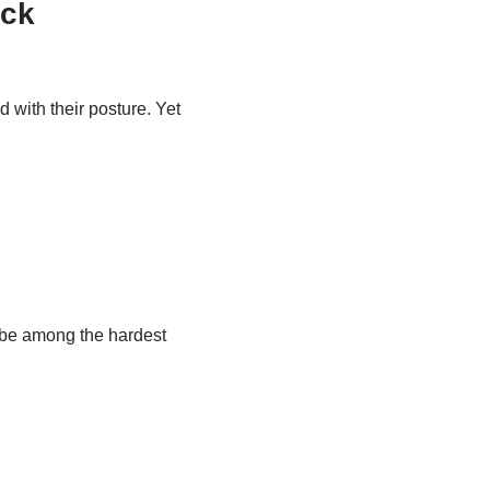
ack
with their posture. Yet
d be among the hardest