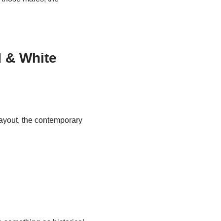
d & White
 layout, the contemporary