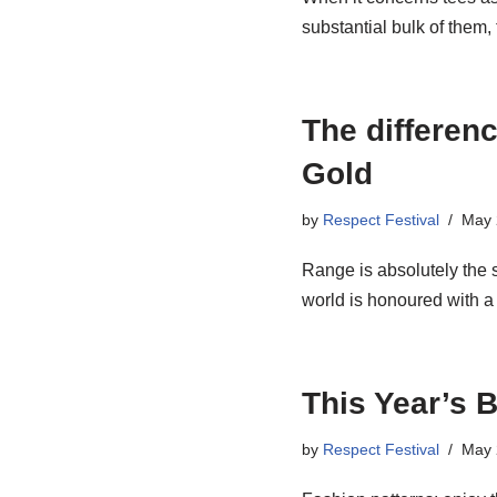
substantial bulk of them
The differen
Gold
by
Respect Festival
May 
Range is absolutely the s
world is honoured with
This Year’s 
by
Respect Festival
May 