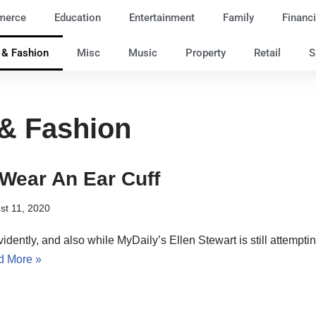
merce
Education
Entertainment
Family
Financi
e & Fashion
Misc
Music
Property
Retail
S
 & Fashion
Wear An Ear Cuff
st 11, 2020
vidently, and also while MyDaily’s Ellen Stewart is still attempting
d More »