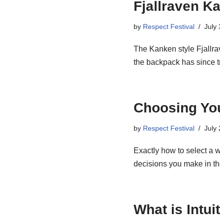
Fjallraven K
by
Respect Festival
July
The Kanken style Fjallra
the backpack has since
Choosing Yo
by
Respect Festival
July
Exactly how to select a w
decisions you make in 
What is Intu