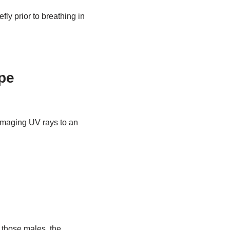
ly prior to breathing in
pe
amaging UV rays to an
e those males, the