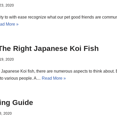
 23, 2020
ility to with ease recognize what our pet good friends are communi
ad More »
he Right Japanese Koi Fish
 19, 2020
apanese Koi fish, there are numerous aspects to think about. But
s to various people. A…
Read More »
ing Guide
8, 2020