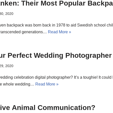
anken: Their Most Popular Backp
 30, 2020
ven backpack was born back in 1978 to aid Swedish school child 
 transcended generations…
Read More »
ur Perfect Wedding Photographer
 29, 2020
edding celebration digital photographer? It’s a toughie! It coul
the whole wedding…
Read More »
itive Animal Communication?