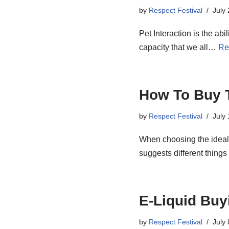
by
Respect Festival
July
Pet Interaction is the ab
capacity that we all…
Re
How To Buy T
by
Respect Festival
July
When choosing the ideal J
suggests different thing
E-Liquid Buy
by
Respect Festival
July 