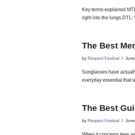
Key terms explained MTL: 
right into the lungs.DT
The Best Men
by
Respect Festival
June
Sunglasses have actually
everyday essential that 
The Best Gui
by
Respect Festival
June
When it concerns tees as 