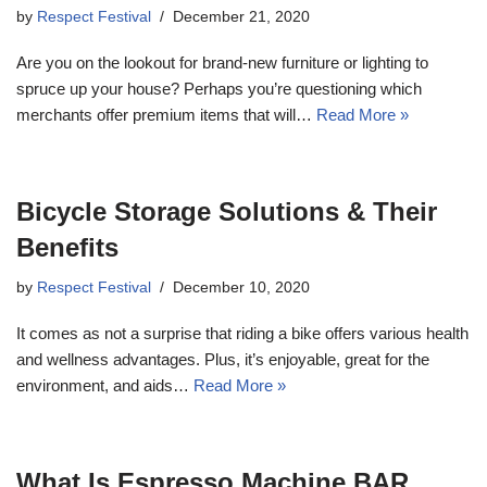
by
Respect Festival
December 21, 2020
Are you on the lookout for brand-new furniture or lighting to
spruce up your house? Perhaps you’re questioning which
merchants offer premium items that will…
Read More »
Bicycle Storage Solutions & Their
Benefits
by
Respect Festival
December 10, 2020
It comes as not a surprise that riding a bike offers various health
and wellness advantages. Plus, it’s enjoyable, great for the
environment, and aids…
Read More »
What Is Espresso Machine BAR