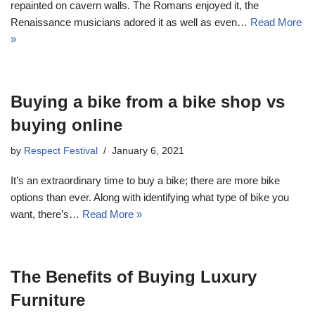
repainted on cavern walls. The Romans enjoyed it, the
Renaissance musicians adored it as well as even…
Read More
»
Buying a bike from a bike shop vs
buying online
by
Respect Festival
January 6, 2021
It’s an extraordinary time to buy a bike; there are more bike
options than ever. Along with identifying what type of bike you
want, there’s…
Read More »
The Benefits of Buying Luxury
Furniture