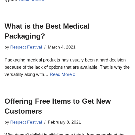
What is the Best Medical
Packaging?
by
Respect Festival
March 4, 2021
Packaging medical products has usually been a hard decision
because of the lack of options that are available. That is why the
versatility along with…
Read More »
Offering Free Items to Get New
Customers
by
Respect Festival
February 8, 2021
Who doesn’t delight in nibbling on a totally free example at the