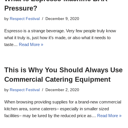
Pressure?
by
Respect Festival
December 9, 2020
Espresso is a strange beverage. Very few people truly know
what it truly is, just how it’s made, or also what it needs to
taste…
Read More »
This is Why You Should Always Use
Commercial Catering Equipment
by
Respect Festival
December 2, 2020
When browsing providing supplies for a brand-new commercial
kitchen area, some caterers– especially in smaller sized
facilities– may be lured by the reduced price as…
Read More »