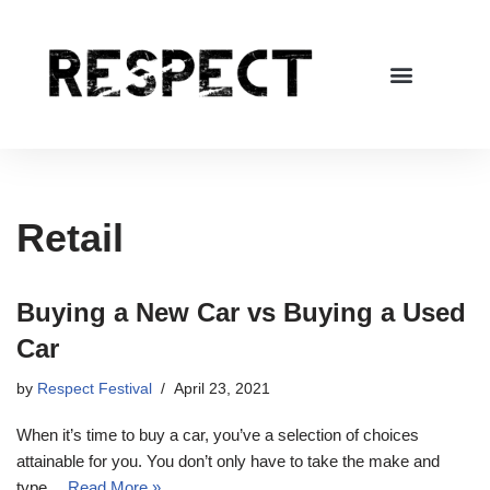
Skip
to
content
Retail
Buying a New Car vs Buying a Used
Car
by
Respect Festival
April 23, 2021
When it’s time to buy a car, you’ve a selection of choices
attainable for you. You don’t only have to take the make and
type…
Read More »