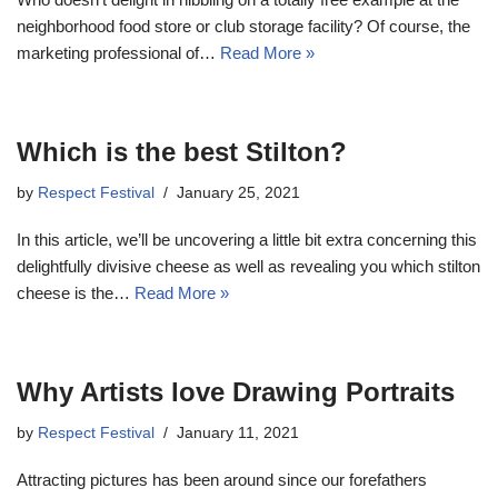
neighborhood food store or club storage facility? Of course, the
marketing professional of…
Read More »
Which is the best Stilton?
by
Respect Festival
January 25, 2021
In this article, we’ll be uncovering a little bit extra concerning this
delightfully divisive cheese as well as revealing you which stilton
cheese is the…
Read More »
Why Artists love Drawing Portraits
by
Respect Festival
January 11, 2021
Attracting pictures has been around since our forefathers