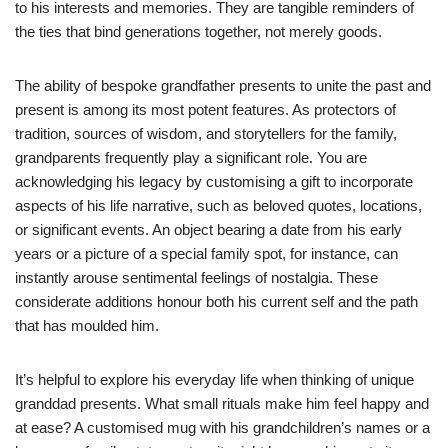
to his interests and memories. They are tangible reminders of
the ties that bind generations together, not merely goods.
The ability of bespoke grandfather presents to unite the past and
present is among its most potent features. As protectors of
tradition, sources of wisdom, and storytellers for the family,
grandparents frequently play a significant role. You are
acknowledging his legacy by customising a gift to incorporate
aspects of his life narrative, such as beloved quotes, locations,
or significant events. An object bearing a date from his early
years or a picture of a special family spot, for instance, can
instantly arouse sentimental feelings of nostalgia. These
considerate additions honour both his current self and the path
that has moulded him.
It’s helpful to explore his everyday life when thinking of unique
granddad presents. What small rituals make him feel happy and
at ease? A customised mug with his grandchildren’s names or a