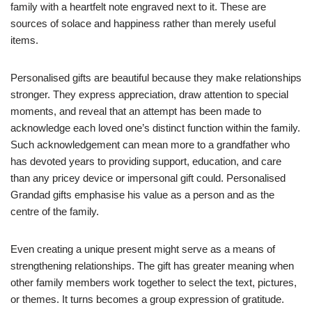
family with a heartfelt note engraved next to it. These are
sources of solace and happiness rather than merely useful
items.
Personalised gifts are beautiful because they make relationships
stronger. They express appreciation, draw attention to special
moments, and reveal that an attempt has been made to
acknowledge each loved one’s distinct function within the family.
Such acknowledgement can mean more to a grandfather who
has devoted years to providing support, education, and care
than any pricey device or impersonal gift could. Personalised
Grandad gifts emphasise his value as a person and as the
centre of the family.
Even creating a unique present might serve as a means of
strengthening relationships. The gift has greater meaning when
other family members work together to select the text, pictures,
or themes. It turns becomes a group expression of gratitude.