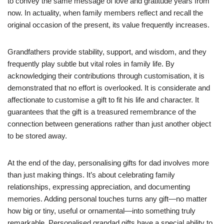
to convey the same message of love and gratitude years from
now. In actuality, when family members reflect and recall the
original occasion of the present, its value frequently increases.
Grandfathers provide stability, support, and wisdom, and they
frequently play subtle but vital roles in family life. By
acknowledging their contributions through customisation, it is
demonstrated that no effort is overlooked. It is considerate and
affectionate to customise a gift to fit his life and character. It
guarantees that the gift is a treasured remembrance of the
connection between generations rather than just another object
to be stored away.
At the end of the day, personalising gifts for dad involves more
than just making things. It’s about celebrating family
relationships, expressing appreciation, and documenting
memories. Adding personal touches turns any gift—no matter
how big or tiny, useful or ornamental—into something truly
remarkable. Personalised grandad gifts have a special ability to