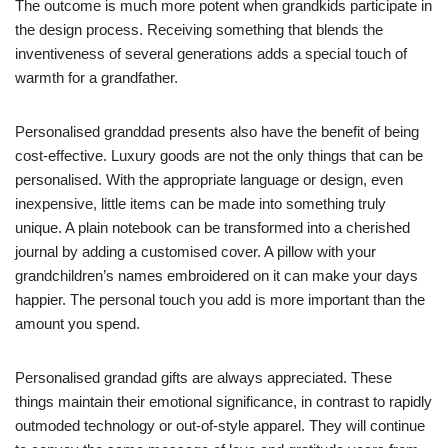
The outcome is much more potent when grandkids participate in
the design process. Receiving something that blends the
inventiveness of several generations adds a special touch of
warmth for a grandfather.
Personalised granddad presents also have the benefit of being
cost-effective. Luxury goods are not the only things that can be
personalised. With the appropriate language or design, even
inexpensive, little items can be made into something truly
unique. A plain notebook can be transformed into a cherished
journal by adding a customised cover. A pillow with your
grandchildren’s names embroidered on it can make your days
happier. The personal touch you add is more important than the
amount you spend.
Personalised grandad gifts are always appreciated. These
things maintain their emotional significance, in contrast to rapidly
outmoded technology or out-of-style apparel. They will continue