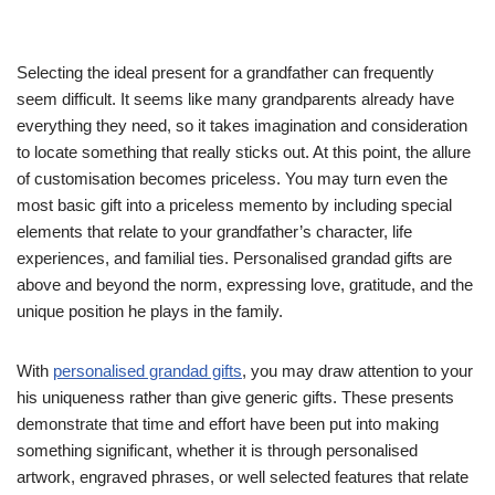
Selecting the ideal present for a grandfather can frequently
seem difficult. It seems like many grandparents already have
everything they need, so it takes imagination and consideration
to locate something that really sticks out. At this point, the allure
of customisation becomes priceless. You may turn even the
most basic gift into a priceless memento by including special
elements that relate to your grandfather’s character, life
experiences, and familial ties. Personalised grandad gifts are
above and beyond the norm, expressing love, gratitude, and the
unique position he plays in the family.
With
personalised grandad gifts
, you may draw attention to your
his uniqueness rather than give generic gifts. These presents
demonstrate that time and effort have been put into making
something significant, whether it is through personalised
artwork, engraved phrases, or well selected features that relate