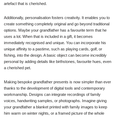
artefact that is cherished.
Additionally, personalisation fosters creativity. It enables you to
create something completely original and go beyond traditional
options. Maybe your grandfather has a favourite term that he
uses a lot. When that is included in a gift, it becomes
immediately recognised and unique. You can incorporate his
unique affinity to a pastime, such as playing cards, golf, or
fishing, into the design. A basic object can become incredibly
personal by adding details like birthstones, favourite hues, even
a cherished pet.
Making bespoke grandfather presents is now simpler than ever
thanks to the development of digital tools and contemporary
workmanship. Designs can integrate recordings of family
voices, handwriting samples, or photographs. Imagine giving
your grandfather a blanket printed with family images to keep
him warm on winter nights, or a framed picture of the whole