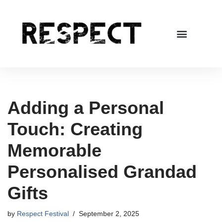
Skip
to
content
Adding a Personal
Touch: Creating
Memorable
Personalised Grandad
Gifts
by
Respect Festival
September 2, 2025