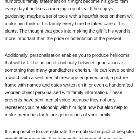
humorous family statement on it might become his go-to item
every day if he likes a morning cup of tea. If he enjoys
gardening, maybe a set of tools with a heartfelt note on them will
make him think of his family every time he takes care of his
plants. The thought that goes into making the gift fit his world is
more important than the price or ostentation of the present.
Additionally, personalisation enables you to produce heirlooms
that will last. The notion of continuity between generations is
something that many grandfathers cherish. He can leave behind
a watch with a sentimental message engraved on it, a picture
frame with names and dates written on it, or even a handcrafted
wooden object personalised with family information. These
presents have sentimental value because they not only
represent your relationship with him right now but also help to
make memories for future generations of your family.
It is impossible to overestimate the emotional impact of bespoke
grandfather presents. It is frequently a source of true joy to