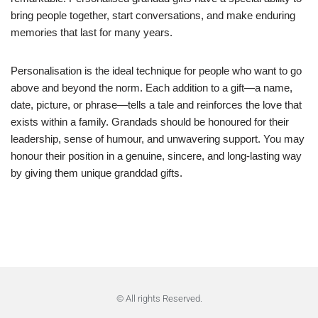
bring people together, start conversations, and make enduring
memories that last for many years.
Personalisation is the ideal technique for people who want to go
above and beyond the norm. Each addition to a gift—a name,
date, picture, or phrase—tells a tale and reinforces the love that
exists within a family. Grandads should be honoured for their
leadership, sense of humour, and unwavering support. You may
honour their position in a genuine, sincere, and long-lasting way
by giving them unique granddad gifts.
© All rights Reserved.