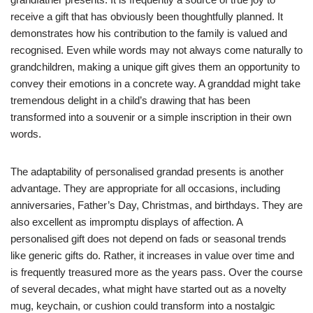
receive a gift that has obviously been thoughtfully planned. It
demonstrates how his contribution to the family is valued and
recognised. Even while words may not always come naturally to
grandchildren, making a unique gift gives them an opportunity to
convey their emotions in a concrete way. A granddad might take
tremendous delight in a child’s drawing that has been
transformed into a souvenir or a simple inscription in their own
words.
The adaptability of personalised grandad presents is another
advantage. They are appropriate for all occasions, including
anniversaries, Father’s Day, Christmas, and birthdays. They are
also excellent as impromptu displays of affection. A
personalised gift does not depend on fads or seasonal trends
like generic gifts do. Rather, it increases in value over time and
is frequently treasured more as the years pass. Over the course
of several decades, what might have started out as a novelty
mug, keychain, or cushion could transform into a nostalgic