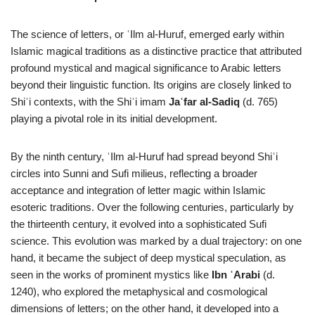
The science of letters, or ʿIlm al-Huruf, emerged early within
Islamic magical traditions as a distinctive practice that attributed
profound mystical and magical significance to Arabic letters
beyond their linguistic function. Its origins are closely linked to
Shiʿi contexts, with the Shiʿi imam
Jaʿfar al-Sadiq
(d. 765)
playing a pivotal role in its initial development.
By the ninth century, ʿIlm al-Huruf had spread beyond Shiʿi
circles into Sunni and Sufi milieus, reflecting a broader
acceptance and integration of letter magic within Islamic
esoteric traditions. Over the following centuries, particularly by
the thirteenth century, it evolved into a sophisticated Sufi
science. This evolution was marked by a dual trajectory: on one
hand, it became the subject of deep mystical speculation, as
seen in the works of prominent mystics like
Ibn ʿArabi
(d.
1240), who explored the metaphysical and cosmological
dimensions of letters; on the other hand, it developed into a