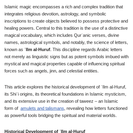
Islamic magic encompasses a rich and complex tradition that
integrates religious devotion, astrology, and symbolic
inscriptions to create objects believed to possess protective and
healing powers. Central to this tradition is the use of a distinctive
magical vocabulary, which includes Qurʾanic verses, divine
names, astrological symbols, and notably, the science of letters,
known as
ʿIlm al-Huruf
. This discipline regards Arabic letters
not merely as linguistic signs but as potent symbols imbued with
mystical and magical properties capable of influencing spiritual
forces such as angels, jinn, and celestial entities.
This article explores the historical development of ʿIlm al-Huruf,
its Shiʿi origins, its theoretical foundations in Islamic mysticism,
and its extensive use in the creation of taweez – an Islamic
form of
amulets and talismans
, revealing how letters functioned
as powerful tools bridging the spiritual and material worlds.
Historical Development of ʿIlm al-Huruf