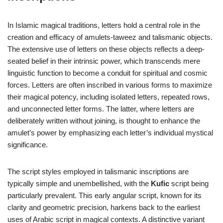
In Islamic magical traditions, letters hold a central role in the
creation and efficacy of amulets-taweez and talismanic objects.
The extensive use of letters on these objects reflects a deep-
seated belief in their intrinsic power, which transcends mere
linguistic function to become a conduit for spiritual and cosmic
forces. Letters are often inscribed in various forms to maximize
their magical potency, including isolated letters, repeated rows,
and unconnected letter forms. The latter, where letters are
deliberately written without joining, is thought to enhance the
amulet’s power by emphasizing each letter’s individual mystical
significance.
The script styles employed in talismanic inscriptions are
typically simple and unembellished, with the
Kufic
script being
particularly prevalent. This early angular script, known for its
clarity and geometric precision, harkens back to the earliest
uses of Arabic script in magical contexts. A distinctive variant