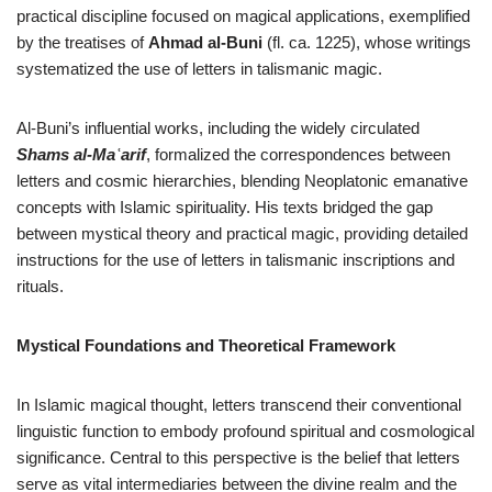
practical discipline focused on magical applications, exemplified
by the treatises of
Ahmad al-Buni
(fl. ca. 1225), whose writings
systematized the use of letters in talismanic magic.
Al-Buni’s influential works, including the widely circulated
Shams al-Maʿarif
, formalized the correspondences between
letters and cosmic hierarchies, blending Neoplatonic emanative
concepts with Islamic spirituality. His texts bridged the gap
between mystical theory and practical magic, providing detailed
instructions for the use of letters in talismanic inscriptions and
rituals.
Mystical Foundations and Theoretical Framework
In Islamic magical thought, letters transcend their conventional
linguistic function to embody profound spiritual and cosmological
significance. Central to this perspective is the belief that letters
serve as vital intermediaries between the divine realm and the