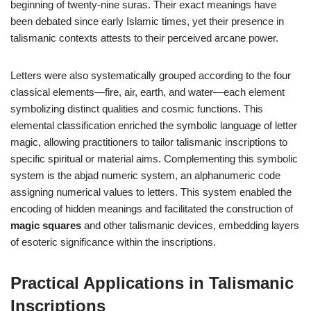
beginning of twenty-nine suras. Their exact meanings have
been debated since early Islamic times, yet their presence in
talismanic contexts attests to their perceived arcane power.
Letters were also systematically grouped according to the four
classical elements—fire, air, earth, and water—each element
symbolizing distinct qualities and cosmic functions. This
elemental classification enriched the symbolic language of letter
magic, allowing practitioners to tailor talismanic inscriptions to
specific spiritual or material aims. Complementing this symbolic
system is the abjad numeric system, an alphanumeric code
assigning numerical values to letters. This system enabled the
encoding of hidden meanings and facilitated the construction of
magic squares
and other talismanic devices, embedding layers
of esoteric significance within the inscriptions.
Practical Applications in Talismanic
Inscriptions