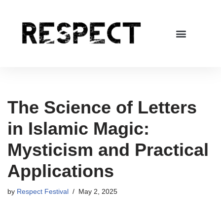
Skip
to
content
The Science of Letters
in Islamic Magic:
Mysticism and Practical
Applications
by
Respect Festival
May 2, 2025