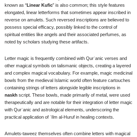
known as “
Linear Kufic
” is also common; this style features
elongated, linear letterforms that sometimes appear inscribed in
reverse on amulets. Such reversed inscriptions are believed to
possess special efficacy, possibly linked to the control of
spiritual entities like angels and their associated perfumes, as
noted by scholars studying these artifacts.
Letter magic is frequently combined with Qurʾanic verses and
other magical symbols on talismanic objects, creating a layered
and complex magical vocabulary. For example, magic medicinal
bowls from the medieval Islamic world often feature cartouches
containing strings of letters alongside legible inscriptions in
naskh
script. These bowls, made primarily of metal, were used
therapeutically and are notable for their integration of letter magic
with Qurʾanic and astrological elements, underscoring the
practical application of ʿIlm al-Huruf in healing contexts.
Amulets-taweez themselves often combine letters with magical