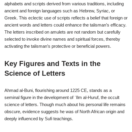
alphabets and scripts derived from various traditions, including
ancient and foreign languages such as Hebrew, Syriac, or
Greek. This eclectic use of scripts reflects a belief that foreign or
ancient words and letters could enhance the talisman’s efficacy.
The letters inscribed on amulets are not random but carefully
selected to invoke divine names and spiritual forces, thereby
activating the talisman’s protective or beneficial powers.
Key Figures and Texts in the
Science of Letters
Ahmad al-Buni, flourishing around 1225 CE, stands as a
seminal figure in the development of ʿIlm al-Huruf, the occult
science of letters. Though much about his personal life remains
obscure, evidence suggests he was of North African origin and
deeply influenced by Sufi teachings.