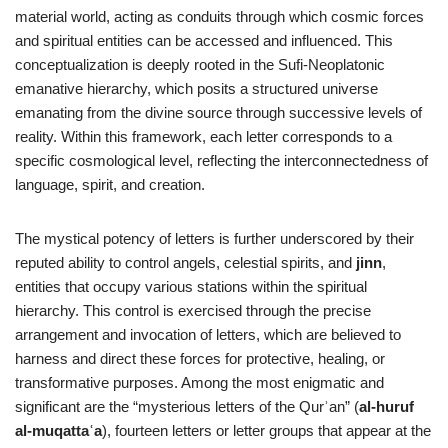
material world, acting as conduits through which cosmic forces
and spiritual entities can be accessed and influenced. This
conceptualization is deeply rooted in the Sufi-Neoplatonic
emanative hierarchy, which posits a structured universe
emanating from the divine source through successive levels of
reality. Within this framework, each letter corresponds to a
specific cosmological level, reflecting the interconnectedness of
language, spirit, and creation.
The mystical potency of letters is further underscored by their
reputed ability to control angels, celestial spirits, and
jinn
,
entities that occupy various stations within the spiritual
hierarchy. This control is exercised through the precise
arrangement and invocation of letters, which are believed to
harness and direct these forces for protective, healing, or
transformative purposes. Among the most enigmatic and
significant are the “mysterious letters of the Qurʾan” (
al-huruf
al-muqattaʿa
), fourteen letters or letter groups that appear at the