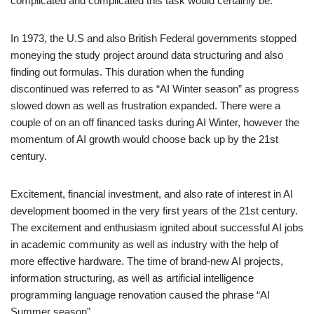
complicated and complicated this task would certainly be.
In 1973, the U.S and also British Federal governments stopped
moneying the study project around data structuring and also
finding out formulas. This duration when the funding
discontinued was referred to as “AI Winter season” as progress
slowed down as well as frustration expanded. There were a
couple of on an off financed tasks during AI Winter, however the
momentum of AI growth would choose back up by the 21st
century.
Excitement, financial investment, and also rate of interest in AI
development boomed in the very first years of the 21st century.
The excitement and enthusiasm ignited about successful AI jobs
in academic community as well as industry with the help of
more effective hardware. The time of brand-new AI projects,
information structuring, as well as artificial intelligence
programming language renovation caused the phrase “AI
Summer season”.