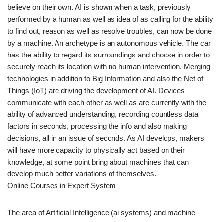
believe on their own. AI is shown when a task, previously
performed by a human as well as idea of as calling for the ability
to find out, reason as well as resolve troubles, can now be done
by a machine. An archetype is an autonomous vehicle. The car
has the ability to regard its surroundings and choose in order to
securely reach its location with no human intervention. Merging
technologies in addition to Big Information and also the Net of
Things (IoT) are driving the development of AI. Devices
communicate with each other as well as are currently with the
ability of advanced understanding, recording countless data
factors in seconds, processing the info and also making
decisions, all in an issue of seconds. As AI develops, makers
will have more capacity to physically act based on their
knowledge, at some point bring about machines that can
develop much better variations of themselves.
Online Courses in Expert System
The area of Artificial Intelligence (ai systems) and machine