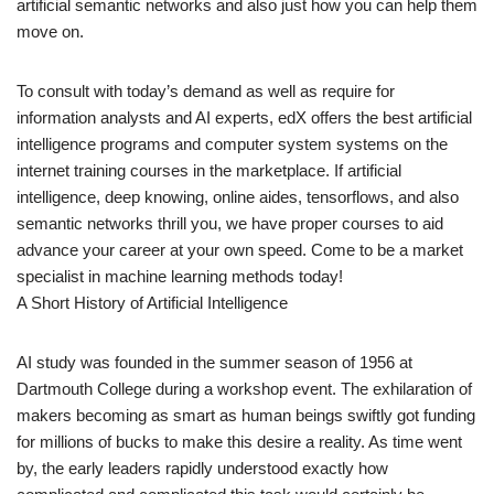
artificial semantic networks and also just how you can help them
move on.
To consult with today’s demand as well as require for
information analysts and AI experts, edX offers the best artificial
intelligence programs and computer system systems on the
internet training courses in the marketplace. If artificial
intelligence, deep knowing, online aides, tensorflows, and also
semantic networks thrill you, we have proper courses to aid
advance your career at your own speed. Come to be a market
specialist in machine learning methods today!
A Short History of Artificial Intelligence
AI study was founded in the summer season of 1956 at
Dartmouth College during a workshop event. The exhilaration of
makers becoming as smart as human beings swiftly got funding
for millions of bucks to make this desire a reality. As time went
by, the early leaders rapidly understood exactly how