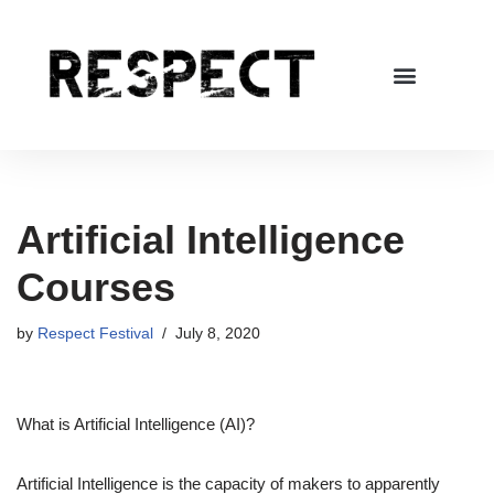
Skip
to
content
Artificial Intelligence
Courses
by
Respect Festival
July 8, 2020
What is Artificial Intelligence (AI)?
Artificial Intelligence is the capacity of makers to apparently