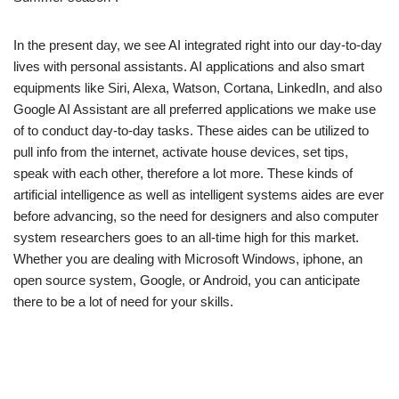
In the present day, we see AI integrated right into our day-to-day
lives with personal assistants. AI applications and also smart
equipments like Siri, Alexa, Watson, Cortana, LinkedIn, and also
Google AI Assistant are all preferred applications we make use
of to conduct day-to-day tasks. These aides can be utilized to
pull info from the internet, activate house devices, set tips,
speak with each other, therefore a lot more. These kinds of
artificial intelligence as well as intelligent systems aides are ever
before advancing, so the need for designers and also computer
system researchers goes to an all-time high for this market.
Whether you are dealing with Microsoft Windows, iphone, an
open source system, Google, or Android, you can anticipate
there to be a lot of need for your skills.