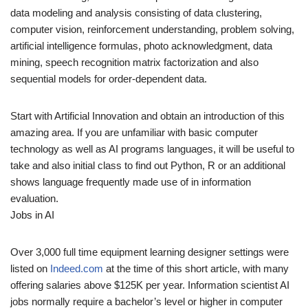
data modeling and analysis consisting of data clustering,
computer vision, reinforcement understanding, problem solving,
artificial intelligence formulas, photo acknowledgment, data
mining, speech recognition matrix factorization and also
sequential models for order-dependent data.
Start with Artificial Innovation and obtain an introduction of this
amazing area. If you are unfamiliar with basic computer
technology as well as AI programs languages, it will be useful to
take and also initial class to find out Python, R or an additional
shows language frequently made use of in information
evaluation.
Jobs in AI
Over 3,000 full time equipment learning designer settings were
listed on
Indeed.com
at the time of this short article, with many
offering salaries above $125K per year. Information scientist AI
jobs normally require a bachelor’s level or higher in computer