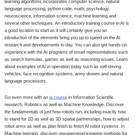
learning algorithms incorporates computer science, natural
language processing, python code, math, psychology,
neuroscience, information science, machine learning and
several other techniques. An introductory training course in AI is
a good location to start as it will certainly give you an
introduction of the elements bring you up to speed on the AI
research and developments to day. You can also get hands-on
experience with the AI programs of smart representatives such
as search formulas, games as well as reasoning issues. Learn
about examples of AI in operation today such as self-driving
vehicles, face recognition systems, army drones and natural
language processors.
Go even more with an
ai course
in Information Scientific
research, Robotics as well as Machine Knowledge. Discover
the fundamentals of just how robots run, including exactly how
to stand for 2D as well as 3D spatial partnerships, how to adjust
robot arms as well as plan finish to finish AI robot systems. In
Machine learning, discover unsupervised knowing methods for