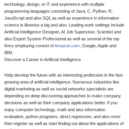
technology, design, or IT and experience with multiple
programming languages consisting of Java, C, Python, R,
JavaScript and also SQL as well as experience in information
science is likewise a big and also. Leading work settings include
Artificial Intelligence Designer, AI Job Supervisor, Scientist and
also Expert System Professional as well as several of the top
firms employing consist of
Amazon.com
, Google, Apple and
IBM.
Discover a Career in Artificial Intelligence
Help develop the future with an interesting profession in the fast-
growing area of artificial intelligence. Numerous industries like
digital marketing as well as social networks specialists are
depending on deep discovering approaches to make company
decisions as well as their company applications better. If you
enjoy computer technology, math and also information
evaluation, python programs, direct regression, and also more
then register as well as start finding out about the applications of