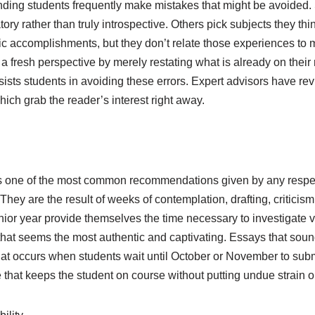
nding students frequently make mistakes that might be avoided.
tory rather than truly introspective. Others pick subjects they t
letic accomplishments, but they don’t relate those experiences 
n a fresh perspective by merely restating what is already on thei
ists students in avoiding these errors. Expert advisors have re
hich grab the reader’s interest right away.
e is one of the most common recommendations given by any respe
 They are the result of weeks of contemplation, drafting, critici
enior year provide themselves the time necessary to investigate v
n that seems the most authentic and captivating. Essays that so
at occurs when students wait until October or November to subm
 that keeps the student on course without putting undue strain 