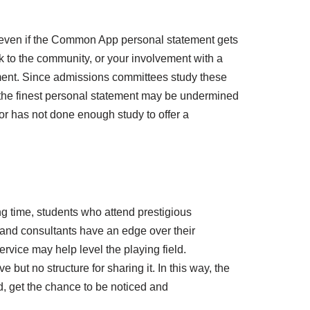
 even if the Common App personal statement gets
ck to the community, or your involvement with a
ement. Since admissions committees study these
n the finest personal statement may be undermined
 or has not done enough study to offer a
g time, students who attend prestigious
 and consultants have an edge over their
vice may help level the playing field.
but no structure for sharing it. In this way, the
d, get the chance to be noticed and