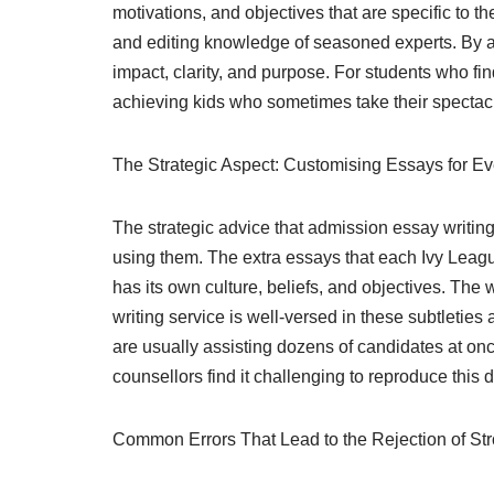
motivations, and objectives that are specific to th
and editing knowledge of seasoned experts. By act
impact, clarity, and purpose. For students who fi
achieving kids who sometimes take their spectac
The Strategic Aspect: Customising Essays for E
The strategic advice that admission essay writing 
using them. The extra essays that each Ivy League
has its own culture, beliefs, and objectives. Th
writing service is well-versed in these subtleties
are usually assisting dozens of candidates at onc
counsellors find it challenging to reproduce this d
Common Errors That Lead to the Rejection of St