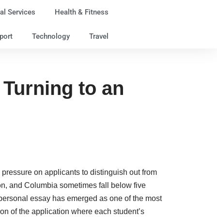
al Services
Health & Fitness
port
Technology
Travel
Turning to an
 pressure on applicants to distinguish out from
eton, and Columbia sometimes fall below five
he personal essay has emerged as one of the most
ion of the application where each student’s