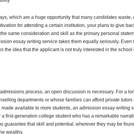
ility
ys, which are a huge opportunity that many candidates waste,
vation for attending a certain institution, your plans to give ba
h the same consideration and skill as the primary personal stat
dmission essay writing service takes them equally seriously. Eve
he idea that the applicant is not truly interested in the school
admissions process, an open discussion is necessary. For a lon
nselling departments or whose families can afford private tutors
 made available to more students, an admission essay writing ser
a first-generation college student who has a remarkable narrative 
lps guarantee that skill and potential, wherever they may be foun
the wealthy.