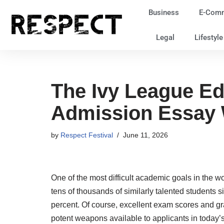
Business
E-Com
Skip
Legal
Lifestyl
to
content
The Ivy League Ed
Admission Essay W
by
Respect Festival
June 11, 2026
One of the most difficult academic goals in the wo
tens of thousands of similarly talented students 
percent. Of course, excellent exam scores and gra
potent weapons available to applicants in today’s