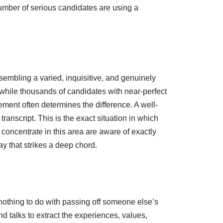
number of serious candidates are using a
embling a varied, inquisitive, and genuinely
while thousands of candidates with near-perfect
ment often determines the difference. A well-
ranscript. This is the exact situation in which
concentrate in this area are aware of exactly
y that strikes a deep chord.
 nothing to do with passing off someone else’s
d talks to extract the experiences, values,