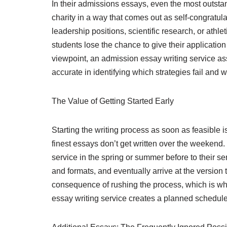
In their admissions essays, even the most outsta
charity in a way that comes out as self-congratula
leadership positions, scientific research, or ath
students lose the chance to give their applicatio
viewpoint, an admission essay writing service ass
accurate in identifying which strategies fail and w
The Value of Getting Started Early
Starting the writing process as soon as feasibl
finest essays don’t get written over the weekend.
service in the spring or summer before to their s
and formats, and eventually arrive at the versio
consequence of rushing the process, which is wh
essay writing service creates a planned schedule