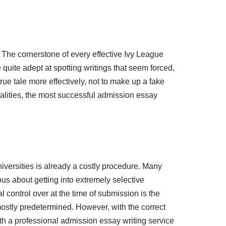
r. The cornerstone of every effective Ivy League
quite adept at spotting writings that seem forced,
r true tale more effectively, not to make up a fake
alities, the most successful admission essay
niversities is already a costly procedure. Many
us about getting into extremely selective
l control over at the time of submission is the
mostly predetermined. However, with the correct
 a professional admission essay writing service