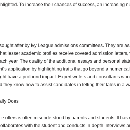
ghlighted. To increase their chances of success, an increasing 
 sought after by Ivy League admissions committees. They are ass
at lesser academic profiles receive coveted admission letters, 
h year. The quality of the additional essays and personal state
s application by highlighting traits that go beyond a numerical t
ght have a profound impact. Expert writers and consultants who 
they know how to assist candidates in telling their tales in a wa
ally Does
e offers is often misunderstood by parents and students. It has
ollaborates with the student and conducts in-depth interviews an