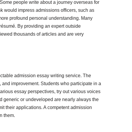
 Some people write about a journey overseas for
hink would impress admissions officers, such as
to more profound personal understanding. Many
r résumé. By providing an expert outside
viewed thousands of articles and are very
ctable admission essay writing service. The
sm, and improvement. Students who participate in a
arious essay perspectives, try out various voices
und generic or undeveloped are nearly always the
it their applications. A competent admission
on them.