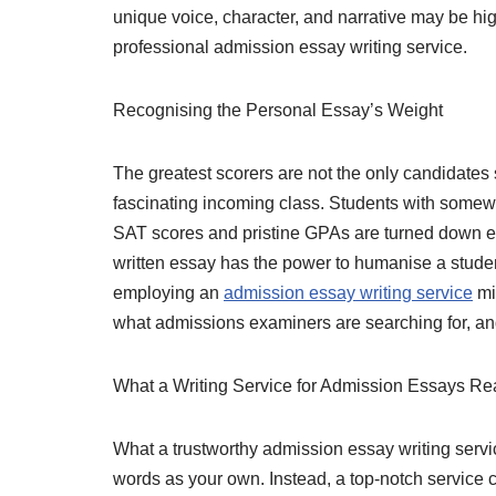
unique voice, character, and narrative may be hi
professional admission essay writing service.
Recognising the Personal Essay’s Weight
The greatest scorers are not the only candidates
fascinating incoming class. Students with somewh
SAT scores and pristine GPAs are turned down eac
written essay has the power to humanise a student’
employing an
admission essay writing service
mi
what admissions examiners are searching for, and 
What a Writing Service for Admission Essays Re
What a trustworthy admission essay writing servic
words as your own. Instead, a top-notch service c