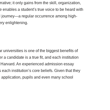
tive; it only gains from the skill, organization,
e enables a student’s true voice to be heard with
sonal journey—a regular occurrence among high-
ry enlightening.
 universities is one of the biggest benefits of
 candidate is a true fit, and each institution
rom Harvard. An experienced admission essay
 each institution’s core beliefs. Given that they
’s application, pupils and even many school