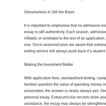
Genuineness Is Still the Basis
It is important to emphasise that no admission ess
essay is still authenticity. Each season, admissi
inflated, or unrelated to the rest of an application.
one. Since seasoned pros are aware that vulnerab
writing service will always push back if a student 
Making the Investment Matter
With application fees, standardised testing, campu
families question the value of spending money on
universities, the answer is nearly always yes. One
personal essay. Extracurricular records show year
assistance, the essay may always be strengthene