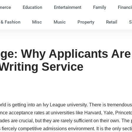
merce
Education
Entertainment
Family
Financi
e & Fashion
Misc
Music
Property
Retail
S
ge: Why Applicants Are 
riting Service
rld is getting into an Ivy League university. There is tremendous
since acceptance rates at universities like Harvard, Yale, Princ
des are crucial, but they are rarely sufficient on their own. T
 fiercely competitive admissions environment. It is the only sect