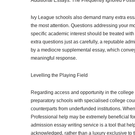
Additional Essays: The Frequently Ignored Possib
Ivy League schools also demand many extra essa
the most attention. Questions addressing your moti
specific academic interest should be treated wit
extra questions just as carefully, a reputable a
by a mediocre supplemental essay, which conveys t
meaningful response.
Levelling the Playing Field
Regarding access and opportunity in the college 
preparatory schools with specialised college cou
counterparts from underfunded institutions. When
Professional help may be extremely beneficial for 
admission essay writing service is a tool that he
acknowledged, rather than a luxury exclusive to 