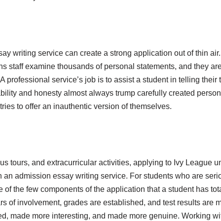
ay writing service can create a strong application out of thin ai
ons staff examine thousands of personal statements, and they are 
 A professional service’s job is to assist a student in telling thei
ility and honesty almost always trump carefully created person
tries to offer an inauthentic version of themselves.
s tours, and extracurricular activities, applying to Ivy League u
 an admission essay writing service. For students who are serio
 of the few components of the application that a student has tota
s of involvement, grades are established, and test results are 
d, made more interesting, and made more genuine. Working with