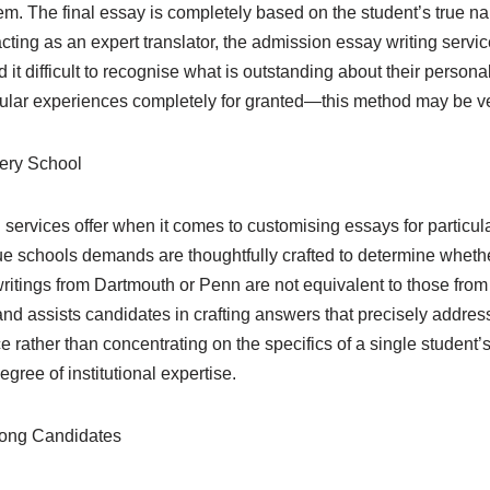
em. The final essay is completely based on the student’s true narra
ing as an expert translator, the admission essay writing servic
nd it difficult to recognise what is outstanding about their per
ular experiences completely for granted—this method may be ve
very School
services offer when it comes to customising essays for particular
 schools demands are thoughtfully crafted to determine whether a
e writings from Dartmouth or Penn are not equivalent to those f
 and assists candidates in crafting answers that precisely address
e rather than concentrating on the specifics of a single student
egree of institutional expertise.
rong Candidates