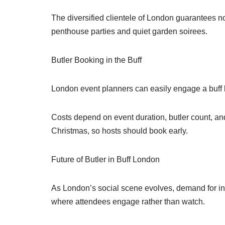
The diversified clientele of London guarantees no
penthouse parties and quiet garden soirees.
Butler Booking in the Buff
London event planners can easily engage a buff b
Costs depend on event duration, butler count, a
Christmas, so hosts should book early.
Future of Butler in Buff London
As London’s social scene evolves, demand for inno
where attendees engage rather than watch.