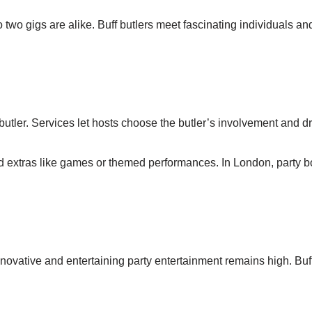
 two gigs are alike. Buff butlers meet fascinating individuals 
utler. Services let hosts choose the butler’s involvement and d
nd extras like games or themed performances. In London, party 
vative and entertaining party entertainment remains high. Buff 