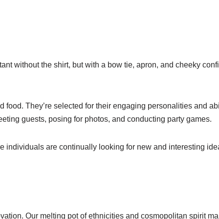
istant without the shirt, but with a bow tie, apron, and cheeky co
 food. They’re selected for their engaging personalities and abi
ting guests, posing for photos, and conducting party games.
e individuals are continually looking for new and interesting id
ation. Our melting pot of ethnicities and cosmopolitan spirit ma