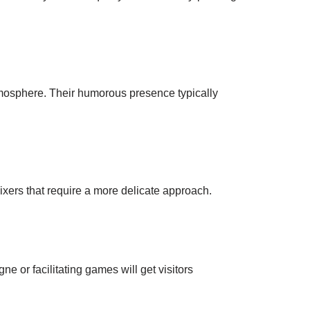
atmosphere. Their humorous presence typically
mixers that require a more delicate approach.
ne or facilitating games will get visitors