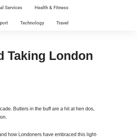
al Services
Health & Fitness
port
Technology
Travel
end Taking London
e. Butlers in the buff are a hit at hen dos,
ion.
, and how Londoners have embraced this light-