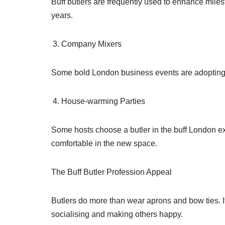
Buff butlers are frequently used to enhance miles
years.
Company Mixers
Some bold London business events are adopting thi
House-warming Parties
Some hosts choose a butler in the buff London e
comfortable in the new space.
The Buff Butler Profession Appeal
Butlers do more than wear aprons and bow ties. It 
socialising and making others happy.