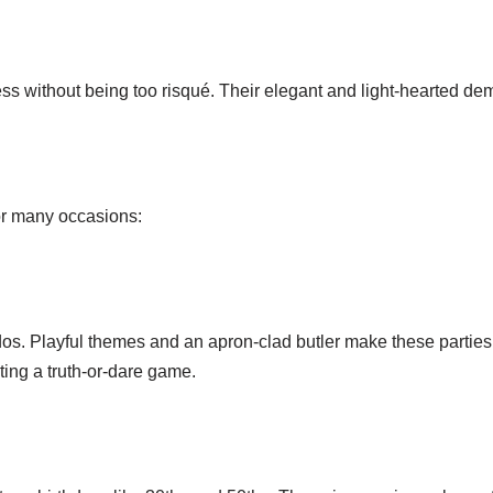
ess without being too risqué. Their elegant and light-hearted de
for many occasions:
n dos. Playful themes and an apron-clad butler make these part
ing a truth-or-dare game.