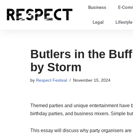
Business
E-Com
Skip
Legal
Lifestyl
to
content
Butlers in the Buf
by Storm
by
Respect Festival
November 15, 2024
Themed parties and unique entertainment have bee
birthday parties, and business mixers. Simple but
This essay will discuss why party organisers are