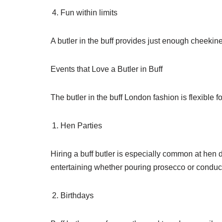
Fun within limits
A butler in the buff provides just enough cheekin
Events that Love a Butler in Buff
The butler in the buff London fashion is flexible 
Hen Parties
Hiring a buff butler is especially common at he
entertaining whether pouring prosecco or conduct
Birthdays