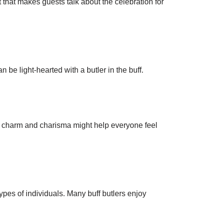
 that makes guests talk about the celebration for
be light-hearted with a butler in the buff.
ir charm and charisma might help everyone feel
ypes of individuals. Many buff butlers enjoy