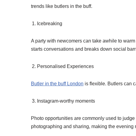
trends like butlers in the buff.
Icebreaking
A party with newcomers can take awhile to warm u
starts conversations and breaks down social barr
Personalised Experiences
Butler in the buff London
is flexible. Butlers can 
Instagram-worthy moments
Photo opportunities are commonly used to judge par
photographing and sharing, making the evening m