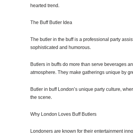
hearted trend.
The Buff Butler Idea
The butler in the buff is a professional party ass
sophisticated and humorous.
Butlers in buffs do more than serve beverages and
atmosphere. They make gatherings unique by gree
Butler in buff London’s unique party culture, wher
the scene.
Why London Loves Buff Butlers
Londoners are known for their entertainment innov