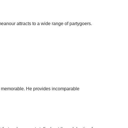
meanour attracts to a wide range of partygoers.
ies memorable. He provides incomparable