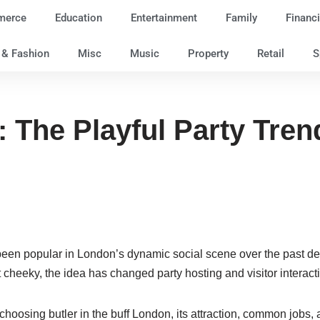
merce
Education
Entertainment
Family
Financi
e & Fashion
Misc
Music
Property
Retail
S
f: The Playful Party Tr
n popular in London’s dynamic social scene over the past decad
 cheeky, the idea has changed party hosting and visitor interact
 choosing butler in the buff London, its attraction, common jobs