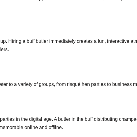
p. Hiring a buff butler immediately creates a fun, interactive 
iers.
cater to a variety of groups, from risqué hen parties to business 
ties in the digital age. A butler in the buff distributing champag
emorable online and offline.