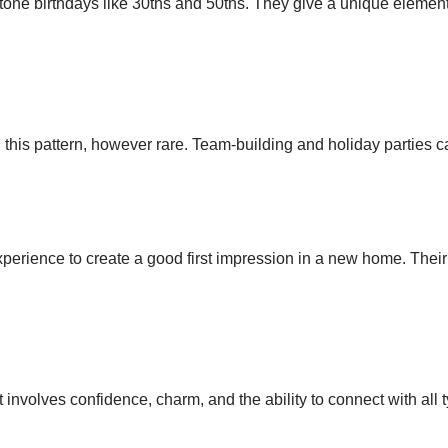
tone birthdays like 30ths and 50ths. They give a unique element
s pattern, however rare. Team-building and holiday parties can 
xperience to create a good first impression in a new home. The
involves confidence, charm, and the ability to connect with all t