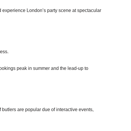
and experience London’s party scene at spectacular
ress.
bookings peak in summer and the lead-up to
butlers are popular due of interactive events,