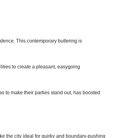
nfidence. This contemporary butlering is
lities to create a pleasant, easygoing
eas to make their parties stand out, has boosted
ke the city ideal for quirky and boundary-pushing