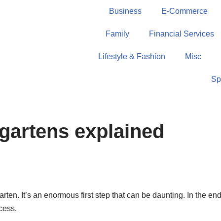
Business
E-Commerce
Family
Financial Services
Lifestyle & Fashion
Misc
Sp
gartens explained
en. It’s an enormous first step that can be daunting. In the end, i
cess.