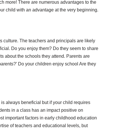
much more! There are numerous advantages to the
our child with an advantage at the very beginning.
 culture. The teachers and principals are likely
eficial. Do you enjoy them? Do they seem to share
ts about the schools they attend. Parents are
arents?’ Do your children enjoy school Are they
 is always beneficial but if your child requires
udents in a class has an impact positive on
ost important factors in early childhood education
ertise of teachers and educational levels, but