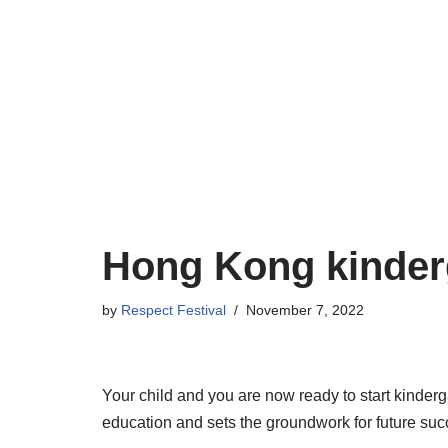
Skip
to
content
Hong Kong kinder
by
Respect Festival
November 7, 2022
Your child and you are now ready to start kindergart
education and sets the groundwork for future suc