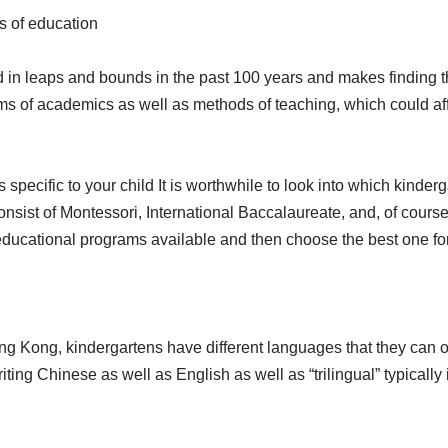
s of education
n leaps and bounds in the past 100 years and makes finding the 
s of academics as well as methods of teaching, which could affe
is specific to your child It is worthwhile to look into which kind
onsist of Montessori, International Baccalaureate, and, of course,
ducational programs available and then choose the best one for
Hong Kong, kindergartens have different languages that they can op
riting Chinese as well as English as well as “trilingual” typical