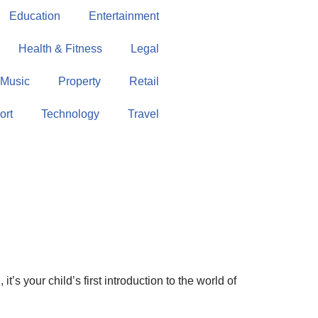
Education
Entertainment
Health & Fitness
Legal
Music
Property
Retail
ort
Technology
Travel
t’s your child’s first introduction to the world of