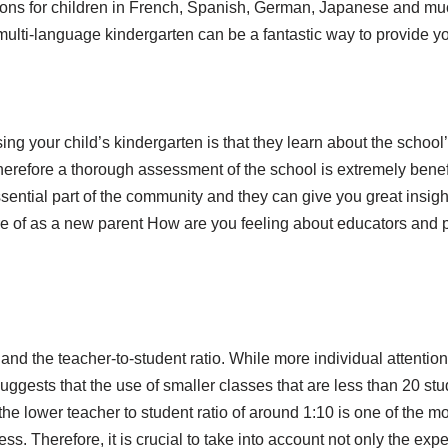
lessons for children in French, Spanish, German, Japanese and 
a multi-language kindergarten can be a fantastic way to provide y
g your child’s kindergarten is that they learn about the school’s
e therefore a thorough assessment of the school is extremely ben
ential part of the community and they can give you great insigh
re of as a new parent How are you feeling about educators and p
e and the teacher-to-student ratio. While more individual attention
suggests that the use of smaller classes that are less than 20 st
he lower teacher to student ratio of around 1:10 is one of the m
ss. Therefore, it is crucial to take into account not only the exp