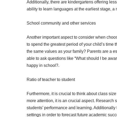
Additionally, there are kindergartens offering 
ability to learn languages at the earliest stage, 
School community and other services
Another important aspect to consider when choosin
to spend the greatest period of your child’s tim
the same values as your family? Parents are a ess
able to ask questions like “What should I be awa
happy in school?.
Ratio of teacher to student
Furthermore, it is crucial to think about class siz
more attention, it is an crucial aspect. Research 
students’ performance and learning. Additionally t
settings in order to forecast future academic succe