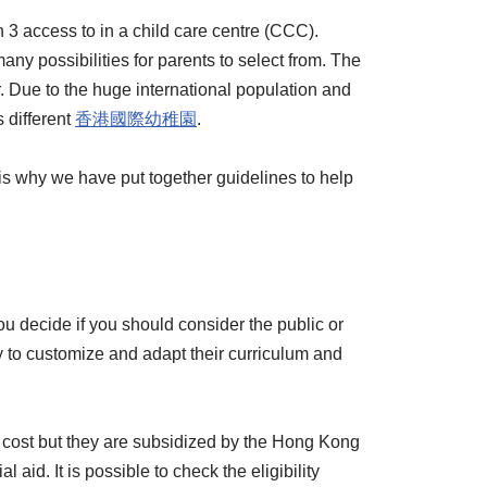
3 access to in a child care centre (CCC).
ny possibilities for parents to select from. The
. Due to the huge international population and
 different
香港國際幼稚園
.
h is why we have put together guidelines to help
u decide if you should consider the public or
ty to customize and adapt their curriculum and
w cost but they are subsidized by the Hong Kong
id. It is possible to check the eligibility