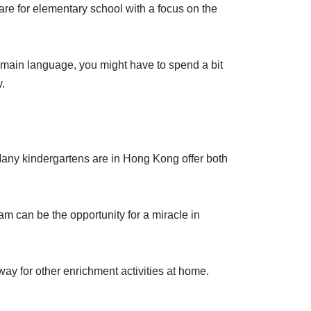
are for elementary school with a focus on the
he main language, you might have to spend a bit
y.
. Many kindergartens are in Hong Kong offer both
am can be the opportunity for a miracle in
 away for other enrichment activities at home.