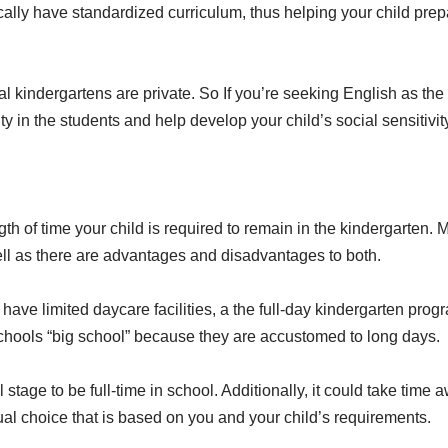
ally have standardized curriculum, thus helping your child prep
nal kindergartens are private. So If you’re seeking English as t
y in the students and help develop your child’s social sensitivit
ngth of time your child is required to remain in the kindergarten
l as there are advantages and disadvantages to both.
ave limited daycare facilities, a the full-day kindergarten progr
” schools “big school” because they are accustomed to long days.
l stage to be full-time in school. Additionally, it could take time
vidual choice that is based on you and your child’s requirements.