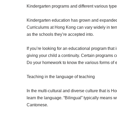
Kindergarten programs and different various type
Kindergarten education has grown and expanded i
Curriculums at Hong Kong can vary widely in term
as the schools they’re accepted into.
If you’re looking for an educational program that 
giving your child a continuity. Certain programs c
Do your homework to know the various forms of e
Teaching in the language of teaching
In the multi-cultural and diverse culture that is 
learn the language. “Bilingual” typically means w
Cantonese.