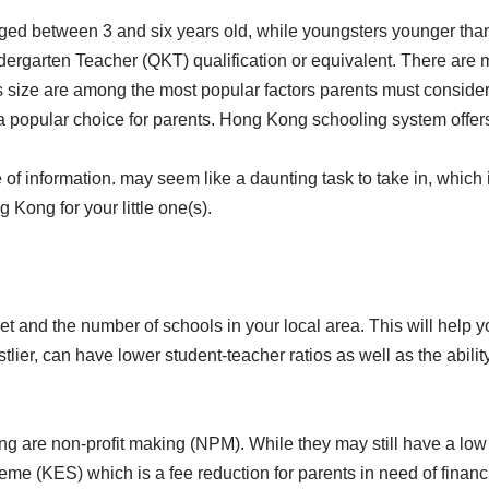
ged between 3 and six years old, while youngsters younger than 
rgarten Teacher (QKT) qualification or equivalent. There are ma
ss size are among the most popular factors parents must consider
 a popular choice for parents. Hong Kong schooling system offers
e of information. may seem like a daunting task to take in, whic
 Kong for your little one(s).
 and the number of schools in your local area. This will help yo
tlier, can have lower student-teacher ratios as well as the abili
ng are non-profit making (NPM). While they may still have a lo
(KES) which is a fee reduction for parents in need of financial a