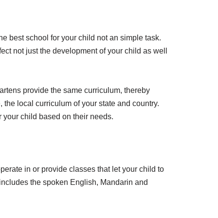
best school for your child not an simple task.
ct not just the development of your child as well
ergartens provide the same curriculum, thereby
 the local curriculum of your state and country.
 your child based on their needs.
erate in or provide classes that let your child to
ly includes the spoken English, Mandarin and