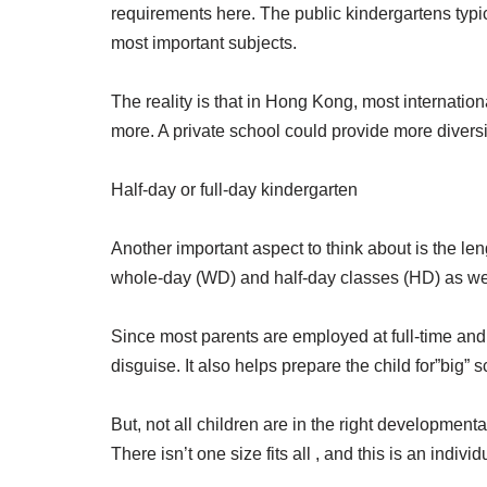
requirements here. The public kindergartens typic
most important subjects.
The reality is that in Hong Kong, most internatio
more. A private school could provide more diversit
Half-day or full-day kindergarten
Another important aspect to think about is the le
whole-day (WD) and half-day classes (HD) as wel
Since most parents are employed at full-time and h
disguise. It also helps prepare the child for”big
But, not all children are in the right developmenta
There isn’t one size fits all , and this is an indi