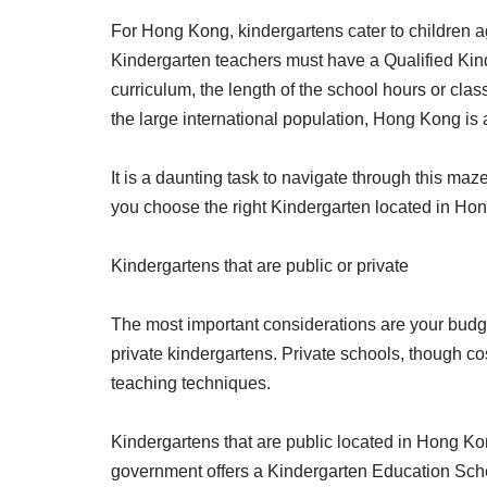
For Hong Kong, kindergartens cater to children a
Kindergarten teachers must have a Qualified Kinde
curriculum, the length of the school hours or cla
the large international population, Hong Kong is
It is a daunting task to navigate through this maz
you choose the right Kindergarten located in Hong
Kindergartens that are public or private
The most important considerations are your budget
private kindergartens. Private schools, though cos
teaching techniques.
Kindergartens that are public located in Hong Ko
government offers a Kindergarten Education Scheme 