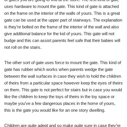
uses hardware to mount the gate. This kind of gate is attached
on the frame on the interior of the walls of yours. This is a great
gate can be used at the upper part of stairways. The explanation
is they’re bolted on the frame of the interior of the wall and also
give additional balance for the kid of yours. This gate will not
budge and this can assist parents feel safe that their babies will
not roll on the stairs.
The other sort of gate uses force to mount the gate. This kind of
gate has rubber which works when parents wedge the gate
between the wall surfaces in case they wish to hold the children
of theirs from a particular space however keep the eyes of theirs
on them. This gate is not perfect for stairs but in case you would
like the children to keep the toys of theirs in the toy space or
maybe you’ve a few dangerous places in the home of yours,
this is the gate you would like for an one story dwelling.
Children are quite adept and so make quite sure in case they’re