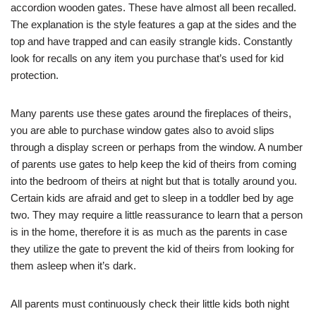
accordion wooden gates. These have almost all been recalled.
The explanation is the style features a gap at the sides and the
top and have trapped and can easily strangle kids. Constantly
look for recalls on any item you purchase that’s used for kid
protection.
Many parents use these gates around the fireplaces of theirs,
you are able to purchase window gates also to avoid slips
through a display screen or perhaps from the window. A number
of parents use gates to help keep the kid of theirs from coming
into the bedroom of theirs at night but that is totally around you.
Certain kids are afraid and get to sleep in a toddler bed by age
two. They may require a little reassurance to learn that a person
is in the home, therefore it is as much as the parents in case
they utilize the gate to prevent the kid of theirs from looking for
them asleep when it’s dark.
All parents must continuously check their little kids both night