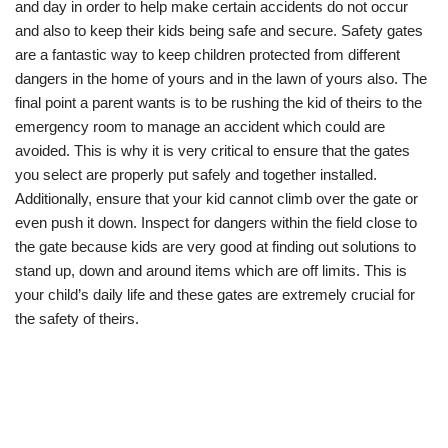
and day in order to help make certain accidents do not occur
and also to keep their kids being safe and secure. Safety gates
are a fantastic way to keep children protected from different
dangers in the home of yours and in the lawn of yours also. The
final point a parent wants is to be rushing the kid of theirs to the
emergency room to manage an accident which could are
avoided. This is why it is very critical to ensure that the gates
you select are properly put safely and together installed.
Additionally, ensure that your kid cannot climb over the gate or
even push it down. Inspect for dangers within the field close to
the gate because kids are very good at finding out solutions to
stand up, down and around items which are off limits. This is
your child’s daily life and these gates are extremely crucial for
the safety of theirs.