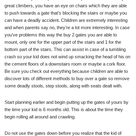
great climbers, you have an eye on chairs which they are able
to push towards a gate that’s blocking the stairs or maybe you
can have a deadly accident. Children are extremely interesting
and when parents say no, they’re a lot more interesting. In case
you’ve problems this way the buy 2 gates you are able to
mount, only one for the upper part of the stairs and 1 for the
bottom part of the stairs. This can assist in case of a tumbling
crash so your kid does not wind up smacking the head of his on
the cement floors of a downstairs room or maybe a cork floor.
Be sure you check out everything because children are able to
discover lots of different methods to buy over a gate so remove
some deadly stools, step stools, along with seats dealt with.
Start planning earlier and begin putting up the gates of yours by
the time your kid is 6 months old. This is about the time they
begin rolling all around and crawling.
Do not use the gates down before you realize that the kid of