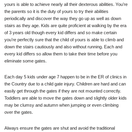
yours is able to achieve nearly all their dexterous abilities. You’re
the parents so it is the duty of yours to try their abilities
periodically and discover the way they go up as well as down
stairs as they age. Kids are quite proficient at walking by the era
of 3 years old though every kid differs and so make certain
you’re perfectly sure that the child of yours is able to climb and
down the stairs cautiously and also without running. Each and
every kid differs so allow them to take their time before you
eliminate some gates.
Each day 5 kids under age 7 happen to be in the ER of clinics in
the Country due to a child gate injury. Children are hard and can
easily get through the gates if they are not mounted correctly.
Toddlers are able to move the gates down and slightly older kids
may be clumsy and autumn when jumping or even climbing
over the gates.
Always ensure the gates are shut and avoid the traditional