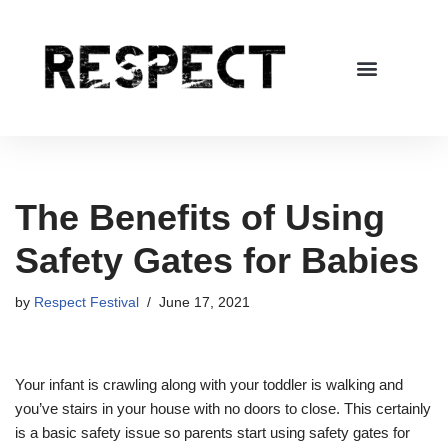
Skip
to
content
The Benefits of Using
Safety Gates for Babies
by
Respect Festival
June 17, 2021
Your infant is crawling along with your toddler is walking and
you’ve stairs in your house with no doors to close. This certainly
is a basic safety issue so parents start using safety gates for