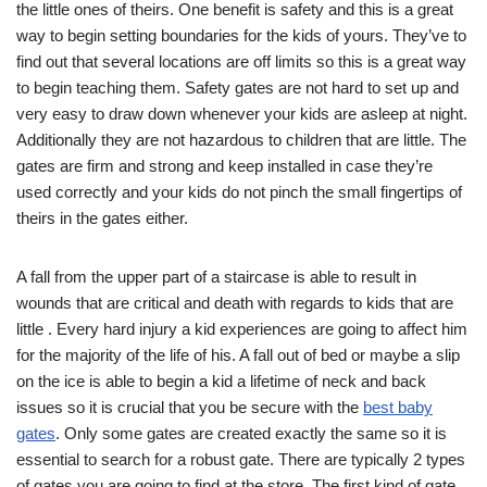
the little ones of theirs. One benefit is safety and this is a great
way to begin setting boundaries for the kids of yours. They’ve to
find out that several locations are off limits so this is a great way
to begin teaching them. Safety gates are not hard to set up and
very easy to draw down whenever your kids are asleep at night.
Additionally they are not hazardous to children that are little. The
gates are firm and strong and keep installed in case they’re
used correctly and your kids do not pinch the small fingertips of
theirs in the gates either.
A fall from the upper part of a staircase is able to result in
wounds that are critical and death with regards to kids that are
little . Every hard injury a kid experiences are going to affect him
for the majority of the life of his. A fall out of bed or maybe a slip
on the ice is able to begin a kid a lifetime of neck and back
issues so it is crucial that you be secure with the
best baby
gates
. Only some gates are created exactly the same so it is
essential to search for a robust gate. There are typically 2 types
of gates you are going to find at the store. The first kind of gate