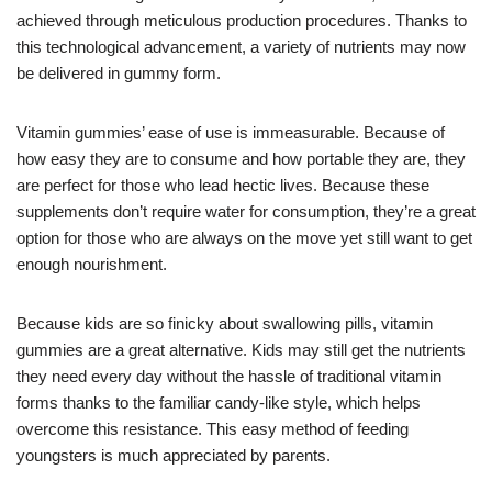
achieved through meticulous production procedures. Thanks to
this technological advancement, a variety of nutrients may now
be delivered in gummy form.
Vitamin gummies’ ease of use is immeasurable. Because of
how easy they are to consume and how portable they are, they
are perfect for those who lead hectic lives. Because these
supplements don’t require water for consumption, they’re a great
option for those who are always on the move yet still want to get
enough nourishment.
Because kids are so finicky about swallowing pills, vitamin
gummies are a great alternative. Kids may still get the nutrients
they need every day without the hassle of traditional vitamin
forms thanks to the familiar candy-like style, which helps
overcome this resistance. This easy method of feeding
youngsters is much appreciated by parents.