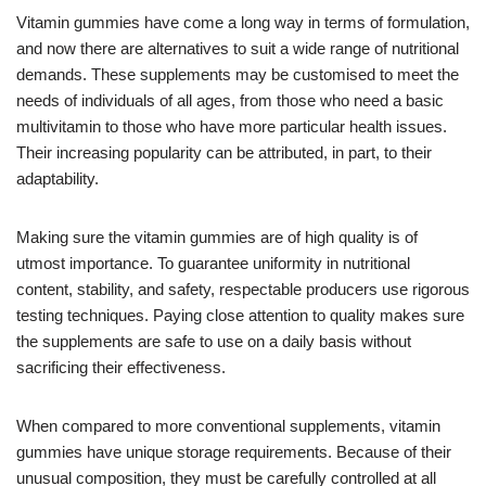
Vitamin gummies have come a long way in terms of formulation,
and now there are alternatives to suit a wide range of nutritional
demands. These supplements may be customised to meet the
needs of individuals of all ages, from those who need a basic
multivitamin to those who have more particular health issues.
Their increasing popularity can be attributed, in part, to their
adaptability.
Making sure the vitamin gummies are of high quality is of
utmost importance. To guarantee uniformity in nutritional
content, stability, and safety, respectable producers use rigorous
testing techniques. Paying close attention to quality makes sure
the supplements are safe to use on a daily basis without
sacrificing their effectiveness.
When compared to more conventional supplements, vitamin
gummies have unique storage requirements. Because of their
unusual composition, they must be carefully controlled at all