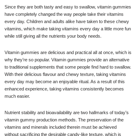
Since they are both tasty and easy to swallow, vitamin gummies
have completely changed the way people take their vitamins
every day. Children and adults alike have taken to these chewy
vitamins, which make taking vitamins every day a little more fun
while still giving all the nutrients your body needs.
Vitamin gummies are delicious and practical all at once, which is
why they’re so popular. Vitamin gummies provide an alternative
to traditional supplements that some people find hard to swallow.
With their delicious flavour and chewy texture, taking vitamins
every day may become an enjoyable ritual. As a result of this
enhanced experience, taking vitamins consistently becomes
much easier.
Nutrient stability and bioavailability are two hallmarks of today’s
vitamin gummy production methods. The preservation of the
vitamins and minerals included therein must be achieved
without sacrificing the desirable candy-like texture, which is