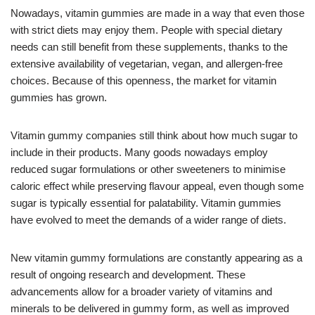
Nowadays, vitamin gummies are made in a way that even those
with strict diets may enjoy them. People with special dietary
needs can still benefit from these supplements, thanks to the
extensive availability of vegetarian, vegan, and allergen-free
choices. Because of this openness, the market for vitamin
gummies has grown.
Vitamin gummy companies still think about how much sugar to
include in their products. Many goods nowadays employ
reduced sugar formulations or other sweeteners to minimise
caloric effect while preserving flavour appeal, even though some
sugar is typically essential for palatability. Vitamin gummies
have evolved to meet the demands of a wider range of diets.
New vitamin gummy formulations are constantly appearing as a
result of ongoing research and development. These
advancements allow for a broader variety of vitamins and
minerals to be delivered in gummy form, as well as improved