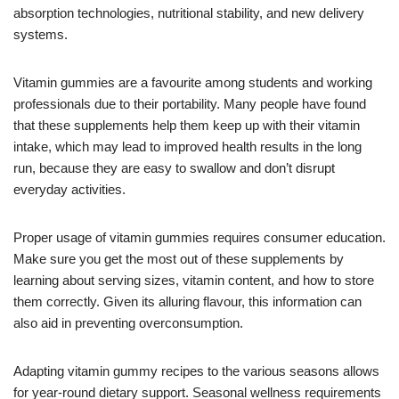
absorption technologies, nutritional stability, and new delivery
systems.
Vitamin gummies are a favourite among students and working
professionals due to their portability. Many people have found
that these supplements help them keep up with their vitamin
intake, which may lead to improved health results in the long
run, because they are easy to swallow and don’t disrupt
everyday activities.
Proper usage of vitamin gummies requires consumer education.
Make sure you get the most out of these supplements by
learning about serving sizes, vitamin content, and how to store
them correctly. Given its alluring flavour, this information can
also aid in preventing overconsumption.
Adapting vitamin gummy recipes to the various seasons allows
for year-round dietary support. Seasonal wellness requirements