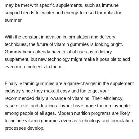
may be met with specific supplements, such as immune
support blends for winter and energy-focused formulas for
summer.
With the constant innovation in formulation and delivery
techniques, the future of vitamin gummies is looking bright.
Gummy bears already have a lot of uses as a dietary
supplement, but new technology might make it possible to add
even more nutrients to them.
Finally, vitamin gummies are a game-changer in the supplement
industry since they make it easy and fun to get your
recommended daily allowance of vitamins. Their efficiency,
ease of use, and delicious flavour have made them a favourite
among people of all ages. Modern nutrition programs are likely
to include vitamin gummies even as technology and formulation
processes develop.