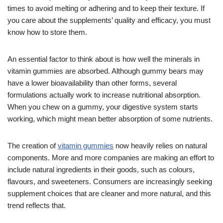
times to avoid melting or adhering and to keep their texture. If
you care about the supplements’ quality and efficacy, you must
know how to store them.
An essential factor to think about is how well the minerals in
vitamin gummies are absorbed. Although gummy bears may
have a lower bioavailability than other forms, several
formulations actually work to increase nutritional absorption.
When you chew on a gummy, your digestive system starts
working, which might mean better absorption of some nutrients.
The creation of
vitamin gummies
now heavily relies on natural
components. More and more companies are making an effort to
include natural ingredients in their goods, such as colours,
flavours, and sweeteners. Consumers are increasingly seeking
supplement choices that are cleaner and more natural, and this
trend reflects that.