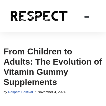
Skip
to
content
From Children to
Adults: The Evolution of
Vitamin Gummy
Supplements
by
Respect Festival
November 4, 2024