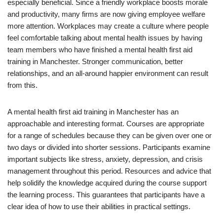
especially beneficial. Since a friendly workplace boosts morale
and productivity, many firms are now giving employee welfare
more attention. Workplaces may create a culture where people
feel comfortable talking about mental health issues by having
team members who have finished a mental health first aid
training in Manchester. Stronger communication, better
relationships, and an all-around happier environment can result
from this.
A mental health first aid training in Manchester has an
approachable and interesting format. Courses are appropriate
for a range of schedules because they can be given over one or
two days or divided into shorter sessions. Participants examine
important subjects like stress, anxiety, depression, and crisis
management throughout this period. Resources and advice that
help solidify the knowledge acquired during the course support
the learning process. This guarantees that participants have a
clear idea of how to use their abilities in practical settings.