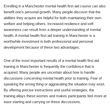
Enrolling in a Manchester mental health first aid course can also
benefit one’s personal growth. Many people discover that the
abilities they acquire are helpful for both maintaining their own
welfare and helping others. Increased resilience and self-
awareness can result from a deeper understanding of mental
health. A mental health first aid training in Manchester is a
worthwhile investment in both professional and personal
development because of these two advantages.
One of the most important results of a mental health first aid
training in Manchester is frequently the confidence that is
acquired. Many people are uncertain about how to handle
discussions concerning mental health prior to training. Fear of
speaking the wrong thing or aggravating the situation may exist.
By offering precise instructions and useful strategies, the
training allays these worries and makes participants feel more at
ease starting and carrying on these discussions.