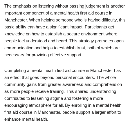
The emphasis on listening without passing judgement is another
important component of a mental health first aid course in
Manchester. When helping someone who is having difficulty, this
basic ability can have a significant impact. Participants get
knowledge on how to establish a secure environment where
people feel understood and heard. This strategy promotes open
communication and helps to establish trust, both of which are
necessary for providing effective support.
Completing a mental health first aid course in Manchester has
an effect that goes beyond personal encounters. The whole
community gains from greater awareness and comprehension
as more people receive training. This shared understanding
contributes to lessening stigma and fostering a more
encouraging atmosphere for all. By enrolling in a mental health
first aid course in Manchester, people support a larger effort to
enhance mental health.