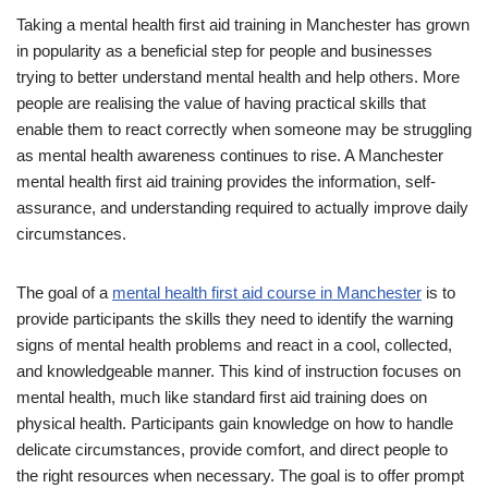
Taking a mental health first aid training in Manchester has grown
in popularity as a beneficial step for people and businesses
trying to better understand mental health and help others. More
people are realising the value of having practical skills that
enable them to react correctly when someone may be struggling
as mental health awareness continues to rise. A Manchester
mental health first aid training provides the information, self-
assurance, and understanding required to actually improve daily
circumstances.
The goal of a
mental health first aid course in Manchester
is to
provide participants the skills they need to identify the warning
signs of mental health problems and react in a cool, collected,
and knowledgeable manner. This kind of instruction focuses on
mental health, much like standard first aid training does on
physical health. Participants gain knowledge on how to handle
delicate circumstances, provide comfort, and direct people to
the right resources when necessary. The goal is to offer prompt