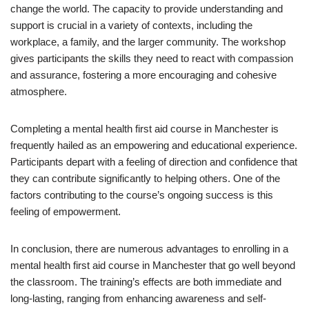
change the world. The capacity to provide understanding and
support is crucial in a variety of contexts, including the
workplace, a family, and the larger community. The workshop
gives participants the skills they need to react with compassion
and assurance, fostering a more encouraging and cohesive
atmosphere.
Completing a mental health first aid course in Manchester is
frequently hailed as an empowering and educational experience.
Participants depart with a feeling of direction and confidence that
they can contribute significantly to helping others. One of the
factors contributing to the course’s ongoing success is this
feeling of empowerment.
In conclusion, there are numerous advantages to enrolling in a
mental health first aid course in Manchester that go well beyond
the classroom. The training’s effects are both immediate and
long-lasting, ranging from enhancing awareness and self-