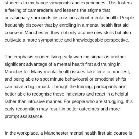
students to exchange viewpoints and experiences. This fosters
a feeling of camaraderie and lessens the stigma that
occasionally surrounds discussions about mental health. People
frequently discover that by enrolling in a mental health first aid
course in Manchester, they not only acquire new skills but also
cultivate a more sympathetic and knowledgeable perspective.
The emphasis on identifying early warning signals is another
significant advantage of a mental health first aid training in
Manchester. Many mental health issues take time to manifest,
and being able to spot minute behavioural or emotional shifts
can have a big impact. Through the training, participants are
better able to recognise these indicators and react in a helpful
rather than intrusive manner. For people who are struggling, this
early recognition may result in better outcomes and more
prompt assistance.
In the workplace, a Manchester mental health first aid course is