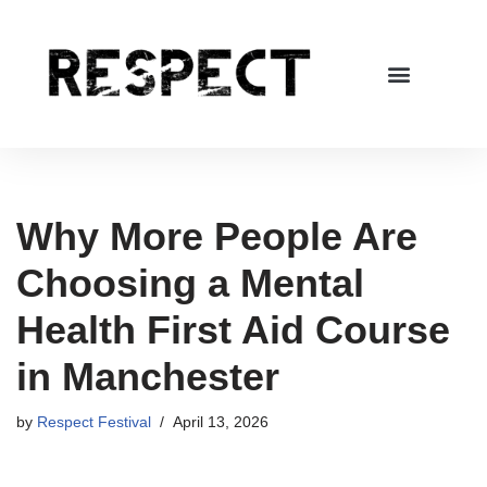
Skip
to
content
Why More People Are
Choosing a Mental
Health First Aid Course
in Manchester
by
Respect Festival
April 13, 2026