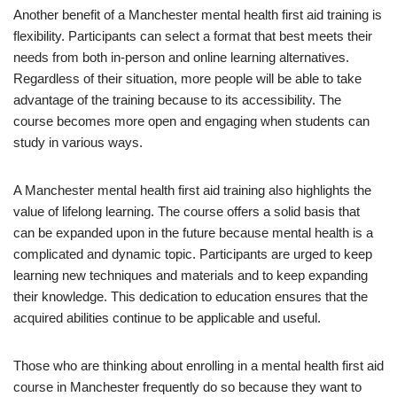
Another benefit of a Manchester mental health first aid training is
flexibility. Participants can select a format that best meets their
needs from both in-person and online learning alternatives.
Regardless of their situation, more people will be able to take
advantage of the training because to its accessibility. The
course becomes more open and engaging when students can
study in various ways.
A Manchester mental health first aid training also highlights the
value of lifelong learning. The course offers a solid basis that
can be expanded upon in the future because mental health is a
complicated and dynamic topic. Participants are urged to keep
learning new techniques and materials and to keep expanding
their knowledge. This dedication to education ensures that the
acquired abilities continue to be applicable and useful.
Those who are thinking about enrolling in a mental health first aid
course in Manchester frequently do so because they want to