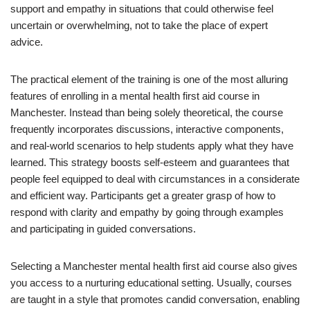
support and empathy in situations that could otherwise feel
uncertain or overwhelming, not to take the place of expert
advice.
The practical element of the training is one of the most alluring
features of enrolling in a mental health first aid course in
Manchester. Instead than being solely theoretical, the course
frequently incorporates discussions, interactive components,
and real-world scenarios to help students apply what they have
learned. This strategy boosts self-esteem and guarantees that
people feel equipped to deal with circumstances in a considerate
and efficient way. Participants get a greater grasp of how to
respond with clarity and empathy by going through examples
and participating in guided conversations.
Selecting a Manchester mental health first aid course also gives
you access to a nurturing educational setting. Usually, courses
are taught in a style that promotes candid conversation, enabling