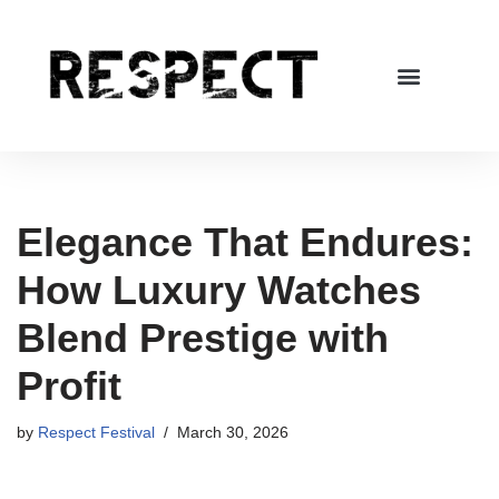
Skip
to
content
Elegance That Endures:
How Luxury Watches
Blend Prestige with
Profit
by
Respect Festival
March 30, 2026