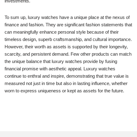
investments.
To sum up, luxury watches have a unique place at the nexus of
finance and fashion. They are significant fashion statements that
can meaningfully enhance personal style because of their
timeless design, superb craftsmanship, and cultural importance.
However, their worth as assets is supported by their longevity,
scarcity, and persistent demand. Few other products can match
the unique balance that luxury watches provide by fusing
financial promise with aesthetic appeal. Luxury watches
continue to enthral and inspire, demonstrating that true value is
measured not just in time but also in lasting influence, whether
worn to express uniqueness or kept as assets for the future.