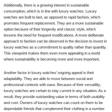
Additionally, there is a growing interest in sustainable
consumption, which is in line with luxury watches. Luxury
watches are built to last, as opposed to rapid fashion, which
promotes frequent replacement. They are a more sustainable
option because of their longevity and classic style, which
lessens the need for frequent modifications. A more deliberate
approach to fashion can be observed in the decision to invest in
luxury watches as a commitment to quality rather than quantity.
This viewpoint makes them even more appealing in a world
where sustainability is becoming more and more important.
Another factor in luxury watches’ ongoing appeal is their
adaptability. They are able to move between social and
professional contexts with ease. Because of their versatility,
luxury watches are certain to stay current in any situation. As a
result, they provide outstanding value in terms of both usability
and cost. Owners of luxury watches can count on them to be
dependable friends that complement their clothing in a number