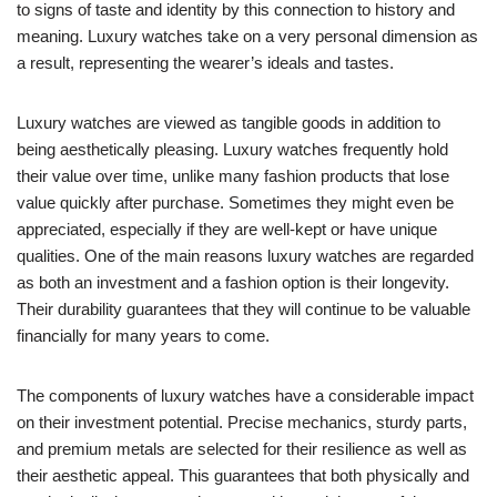
to signs of taste and identity by this connection to history and
meaning. Luxury watches take on a very personal dimension as
a result, representing the wearer’s ideals and tastes.
Luxury watches are viewed as tangible goods in addition to
being aesthetically pleasing. Luxury watches frequently hold
their value over time, unlike many fashion products that lose
value quickly after purchase. Sometimes they might even be
appreciated, especially if they are well-kept or have unique
qualities. One of the main reasons luxury watches are regarded
as both an investment and a fashion option is their longevity.
Their durability guarantees that they will continue to be valuable
financially for many years to come.
The components of luxury watches have a considerable impact
on their investment potential. Precise mechanics, sturdy parts,
and premium metals are selected for their resilience as well as
their aesthetic appeal. This guarantees that both physically and