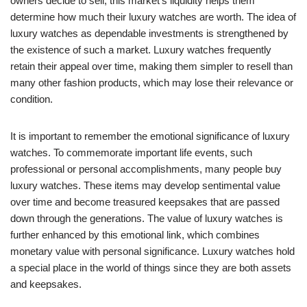
owners decide to sell, this market’s liquidity helps them
determine how much their luxury watches are worth. The idea of
luxury watches as dependable investments is strengthened by
the existence of such a market. Luxury watches frequently
retain their appeal over time, making them simpler to resell than
many other fashion products, which may lose their relevance or
condition.
It is important to remember the emotional significance of luxury
watches. To commemorate important life events, such
professional or personal accomplishments, many people buy
luxury watches. These items may develop sentimental value
over time and become treasured keepsakes that are passed
down through the generations. The value of luxury watches is
further enhanced by this emotional link, which combines
monetary value with personal significance. Luxury watches hold
a special place in the world of things since they are both assets
and keepsakes.