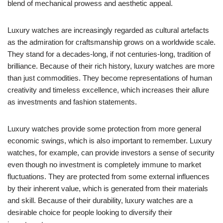
blend of mechanical prowess and aesthetic appeal.
Luxury watches are increasingly regarded as cultural artefacts
as the admiration for craftsmanship grows on a worldwide scale.
They stand for a decades-long, if not centuries-long, tradition of
brilliance. Because of their rich history, luxury watches are more
than just commodities. They become representations of human
creativity and timeless excellence, which increases their allure
as investments and fashion statements.
Luxury watches provide some protection from more general
economic swings, which is also important to remember. Luxury
watches, for example, can provide investors a sense of security
even though no investment is completely immune to market
fluctuations. They are protected from some external influences
by their inherent value, which is generated from their materials
and skill. Because of their durability, luxury watches are a
desirable choice for people looking to diversify their