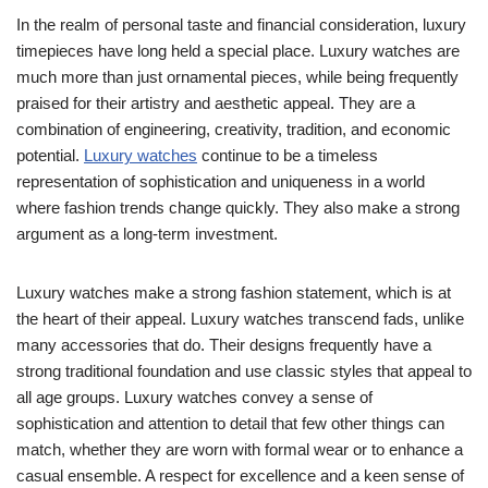
In the realm of personal taste and financial consideration, luxury
timepieces have long held a special place. Luxury watches are
much more than just ornamental pieces, while being frequently
praised for their artistry and aesthetic appeal. They are a
combination of engineering, creativity, tradition, and economic
potential.
Luxury watches
continue to be a timeless
representation of sophistication and uniqueness in a world
where fashion trends change quickly. They also make a strong
argument as a long-term investment.
Luxury watches make a strong fashion statement, which is at
the heart of their appeal. Luxury watches transcend fads, unlike
many accessories that do. Their designs frequently have a
strong traditional foundation and use classic styles that appeal to
all age groups. Luxury watches convey a sense of
sophistication and attention to detail that few other things can
match, whether they are worn with formal wear or to enhance a
casual ensemble. A respect for excellence and a keen sense of