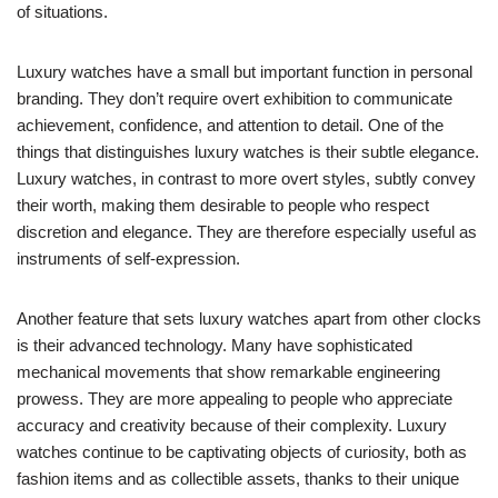
of situations.
Luxury watches have a small but important function in personal
branding. They don’t require overt exhibition to communicate
achievement, confidence, and attention to detail. One of the
things that distinguishes luxury watches is their subtle elegance.
Luxury watches, in contrast to more overt styles, subtly convey
their worth, making them desirable to people who respect
discretion and elegance. They are therefore especially useful as
instruments of self-expression.
Another feature that sets luxury watches apart from other clocks
is their advanced technology. Many have sophisticated
mechanical movements that show remarkable engineering
prowess. They are more appealing to people who appreciate
accuracy and creativity because of their complexity. Luxury
watches continue to be captivating objects of curiosity, both as
fashion items and as collectible assets, thanks to their unique