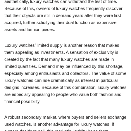
aesthetically, luxury watches can withstand the test of time.
Because of this, owners of luxury watches frequently discover
that their objects are still in demand years after they were first
acquired, further solidifying their dual function as expensive
assets and fashion pieces.
Luxury watches’ limited supply is another reason that makes
them appealing as investments. A sensation of exclusivity is
created by the fact that many luxury watches are made in
limited quantities. Demand may be influenced by this shortage,
especially among enthusiasts and collectors. The value of some
luxury watches can rise dramatically as interest in particular
designs increases. Because of this combination, luxury watches
are especially appealing to people who value both fashion and
financial possibility.
A robust secondary market, where buyers and sellers exchange
used watches, is another advantage for luxury watches. If