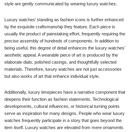
style are gently communicated by wearing luxury watches.
Luxury watches’ standing as fashion icons is further enhanced
by the exquisite craftsmanship they feature. Each piece is
usually the product of painstaking effort, frequently requiring the
precise assembly of hundreds of components. In addition to
being useful, this degree of detail enhances the luxury watches’
aesthetic appeal. A wearable piece of art is produced by the
elaborate dials, polished casings, and thoughtfully selected
materials. Therefore, luxury watches are not just accessories
but also works of art that enhance individual style.
Additionally, luxury timepieces have a narrative component that
deepens their function as fashion statements. Technological
developments, cultural influences, or historical turning points
serve as inspiration for many designs. People who wear luxury
watches frequently participate in a story that goes beyond the
item itself. Luxury watches are elevated from mere ornaments