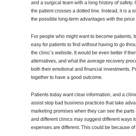
and a surgical team with a long history of safety.
the patient crosses a dotted line. Instead, it is
the possible long-term advantages with the price
For people who might want to become patients, being
easy for patients to find without having to go thro
the clinic’s website. It would be even better if 
alternatives, and what the average recovery proce
both their emotional and financial investments. Pr
together to have a good outcome.
Patients today want clear information, and a clinic
assist stop bad business practices that take advan
marketing promises when they can see the parts of 
and different clinics may suggest different ways 
expenses are different. This could be because of 