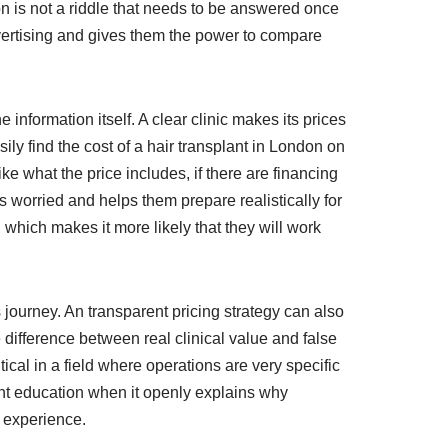
don is not a riddle that needs to be answered once
advertising and gives them the power to compare
 information itself. A clear clinic makes its prices
ily find the cost of a hair transplant in London on
e what the price includes, if there are financing
s worried and helps them prepare realistically for
 which makes it more likely that they will work
’s journey. An transparent pricing strategy can also
 difference between real clinical value and false
tical in a field where operations are very specific
ient education when it openly explains why
s experience.