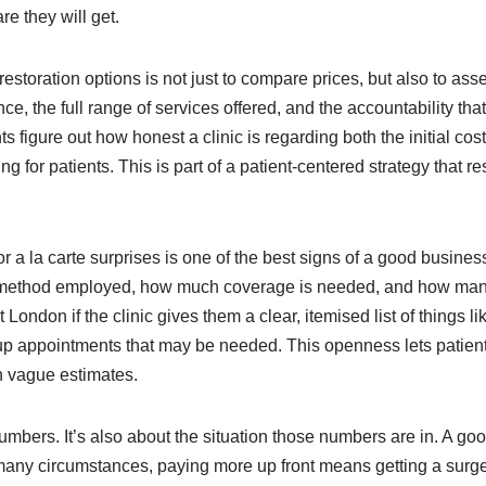
are they will get.
r restoration options is not just to compare prices, but also to as
ance, the full range of services offered, and the accountability that
ts figure out how honest a clinic is regarding both the initial cos
ing for patients. This is part of a patient-centered strategy tha
 a la carte surprises is one of the best signs of a good business
s the method employed, how much coverage is needed, and how ma
 London if the clinic gives them a clear, itemised list of things li
-up appointments that may be needed. This openness lets patie
n vague estimates.
umbers. It’s also about the situation those numbers are in. A go
n many circumstances, paying more up front means getting a surgeo