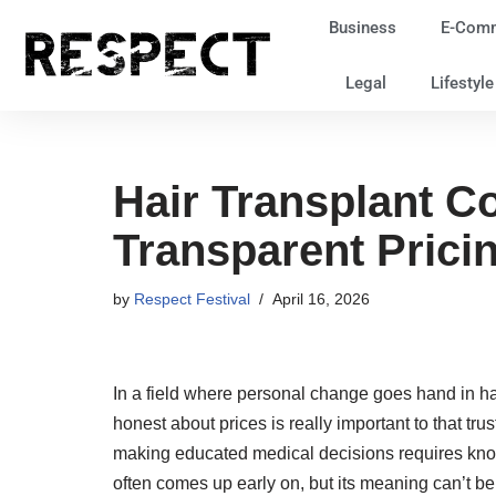
Business
E-Com
Skip
Legal
Lifestyl
to
content
Hair Transplant C
Transparent Prici
by
Respect Festival
April 16, 2026
In a field where personal change goes hand in hand
honest about prices is really important to that tru
making educated medical decisions requires knowi
often comes up early on, but its meaning can’t b