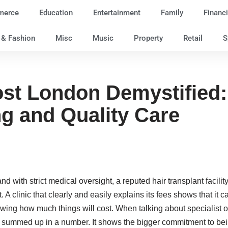
merce
Education
Entertainment
Family
Financi
e & Fashion
Misc
Music
Property
Retail
S
ost London Demystified:
ng and Quality Care
 with strict medical oversight, a reputed hair transplant facili
st. A clinic that clearly and easily explains its fees shows that it
ng how much things will cost. When talking about specialist op
e summed up in a number. It shows the bigger commitment to bein