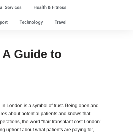
al Services
Health & Fitness
port
Technology
Travel
 A Guide to
ty in London is a symbol of trust. Being open and
 cares about potential patients and knows that
erations, the word “hair transplant cost London”
g upfront about what patients are paying for,