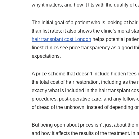
why it matters, and how it fits with the quality of c
The initial goal of a patient who is looking at hai
than list rates; it also shows the clinic’s moral st
hair transplant cost London
helps potential patien
finest clinics see price transparency as a good th
expectations.
A price scheme that doesn’t include hidden fees or
the total cost of hair restoration, including a
exactly what is included in the hair transplant cost
procedures, post-operative care, and any follow
of dread of the unknown, instead of depending o
But being open about prices isn’t just about the n
and how it affects the results of the treatment. I