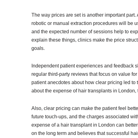
The way prices are set is another important part. A
robotic or manual extraction procedures will be 
and the expected number of sessions help to expla
explain these things, clinics make the price stru
goals.
Independent patient experiences and feedback shed 
regular third-party reviews that focus on value fo
patient anecdotes about how clear pricing led to
about the expense of hair transplants in London, t
Also, clear pricing can make the patient feel bett
future touch-ups, and the charges associated with 
expense of a hair transplant in London can better 
on the long term and believes that successful hai