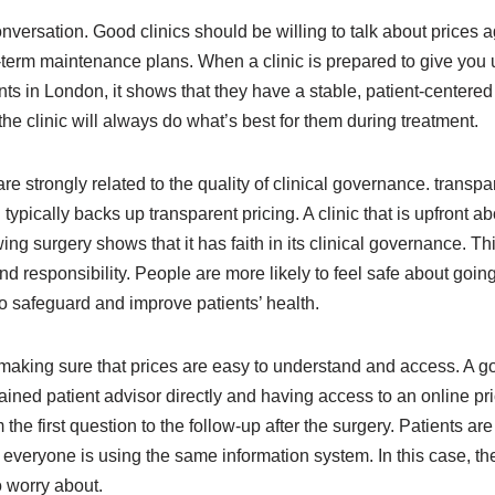
 conversation. Good clinics should be willing to talk about prices 
g-term maintenance plans. When a clinic is prepared to give you 
lants in London, it shows that they have a stable, patient-cente
t the clinic will always do what’s best for them during treatment.
 are strongly related to the quality of clinical governance. transp
ically backs up transparent pricing. A clinic that is upfront ab
wing surgery shows that it has faith in its clinical governance. T
and responsibility. People are more likely to feel safe about going
o safeguard and improve patients’ health.
king sure that prices are easy to understand and access. A good
rained patient advisor directly and having access to an online pric
the first question to the follow-up after the surgery. Patients are
veryone is using the same information system. In this case, the
o worry about.