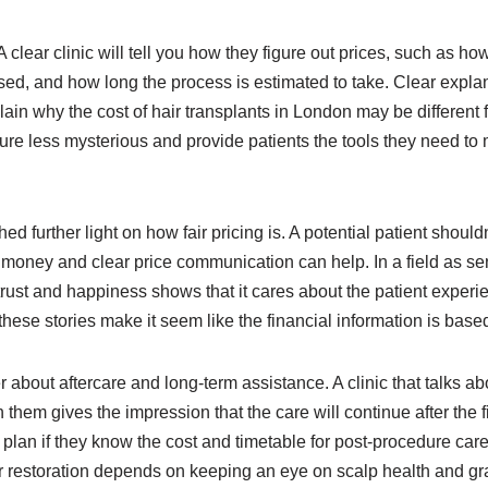
 clear clinic will tell you how they figure out prices, such as ho
used, and how long the process is estimated to take. Clear expla
in why the cost of hair transplants in London may be different f
cture less mysterious and provide patients the tools they need t
further light on how fair pricing is. A potential patient shouldn’
r money and clear price communication can help. In a field as sens
 trust and happiness shows that it cares about the patient expe
hese stories make it seem like the financial information is based
er about aftercare and long-term assistance. A clinic that talks 
them gives the impression that the care will continue after the fi
plan if they know the cost and timetable for post-procedure care.
r restoration depends on keeping an eye on scalp health and graf