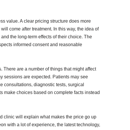
sess value. A clear pricing structure does more
 will come after treatment. In this way, the idea of
t and the long-term effects of their choice. The
t respects informed consent and reasonable
. There are a number of things that might affect
ny sessions are expected. Patients may see
ke consultations, diagnostic tests, surgical
nts make choices based on complete facts instead
od clinic will explain what makes the price go up
n with a lot of experience, the latest technology,