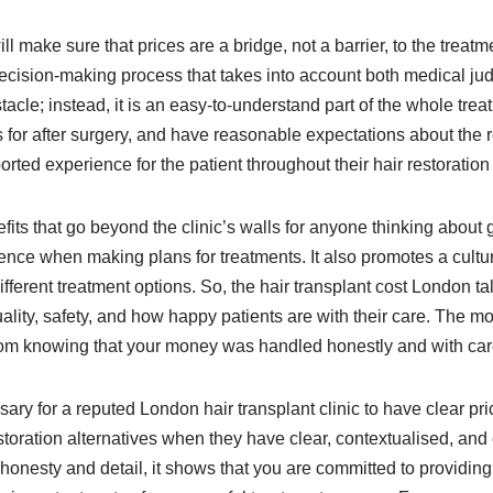
ll make sure that prices are a bridge, not a barrier, to the treat
a decision-making process that takes into account both medical jud
cle; instead, it is an easy-to-understand part of the whole treatm
 for after surgery, and have reasonable expectations about the res
ported experience for the patient throughout their hair restoration
fits that go beyond the clinic’s walls for anyone thinking about g
ce when making plans for treatments. It also promotes a culture
different treatment options. So, the hair transplant cost London 
ality, safety, and how happy patients are with their care. The mos
from knowing that your money was handled honestly and with car
ssary for a reputed London hair transplant clinic to have clear pr
storation alternatives when they have clear, contextualised, and 
 honesty and detail, it shows that you are committed to providing 