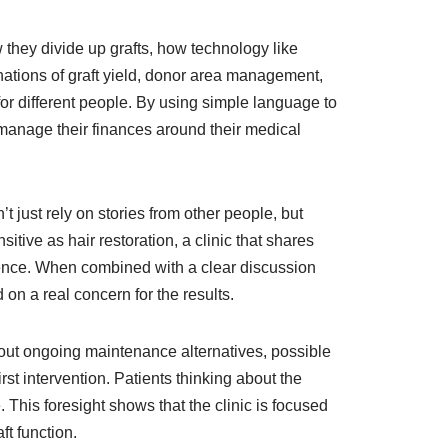
w they divide up grafts, how technology like
nations of graft yield, donor area management,
or different people. By using simple language to
o manage their finances around their medical
t just rely on stories from other people, but
itive as hair restoration, a clinic that shares
rience. When combined with a clear discussion
 on a real concern for the results.
about ongoing maintenance alternatives, possible
rst intervention. Patients thinking about the
 This foresight shows that the clinic is focused
t function.