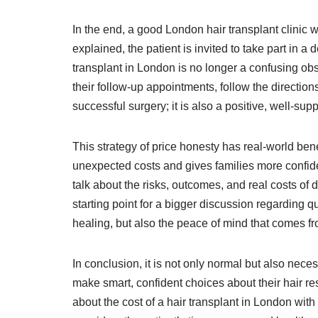
In the end, a good London hair transplant clinic wi
explained, the patient is invited to take part in 
transplant in London is no longer a confusing obsta
their follow-up appointments, follow the directions
successful surgery; it is also a positive, well-sup
This strategy of price honesty has real-world bene
unexpected costs and gives families more confiden
talk about the risks, outcomes, and real costs of 
starting point for a bigger discussion regarding qu
healing, but also the peace of mind that comes 
In conclusion, it is not only normal but also nece
make smart, confident choices about their hair re
about the cost of a hair transplant in London with