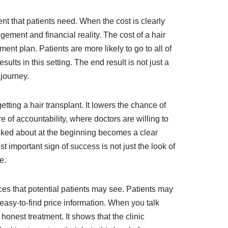
ment that patients need. When the cost is clearly
gement and financial reality. The cost of a hair
ent plan. Patients are more likely to go to all of
ults in this setting. The end result is not just a
 journey.
etting a hair transplant. It lowers the chance of
 of accountability, where doctors are willing to
talked about at the beginning becomes a clear
t important sign of success is not just the look of
e.
ices that potential patients may see. Patients may
easy-to-find price information. When you talk
honest treatment. It shows that the clinic