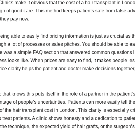
 Clinics make it obvious that the cost of a hair transplant in Lon
 a sign of good care. This method keeps patients safe from false 
 they pay now.
 able to easily find pricing information is just as crucial as the
ugh a lot of processes or sales pitches. You should be able to eas
there was a simple FAQ section that answered common questions lik
ss looks like. When prices are easy to find, it makes people les
ice clarity helps the patient and doctor make decisions together,
 that knows this puts itself in the role of a partner in the patient
tage of people’s uncertainties. Patients can more easily tell the
the hair transplant cost in London. This clarity is especially cri
to treat patients. A clinic shows honesty and a dedication to pat
the technique, the expected yield of hair grafts, or the surgeon’