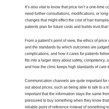
It’s also vital to know that price isn’t a one-time
need further consultations, modifications, or lon
changes that might effect the cost of hair transp
patients plan for future costs and builds trust tha
From a patient’s point of view, the ethics of price
and the standards by which outcomes are judged typ
complications, and how it cares for patients follo
fits into a larger story about safety, competency, 
and how the clinic keeps high standards of care t
Communication channels are quite important for ma
out about prices, such as being able to talk to a t
important that the information stays the same from 
pressured to buy something when they know that e
reliable point of reference instead of something t