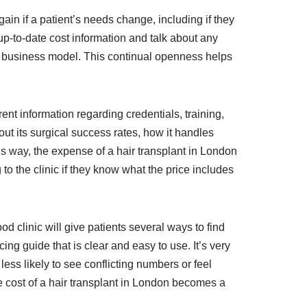
again if a patient’s needs change, including if they
up-to-date cost information and talk about any
red business model. This continual openness helps
arent information regarding credentials, training,
out its surgical success rates, how it handles
his way, the expense of a hair transplant in London
 to the clinic if they know what the price includes
 clinic will give patients several ways to find
ing guide that is clear and easy to use. It’s very
 less likely to see conflicting numbers or feel
 cost of a hair transplant in London becomes a