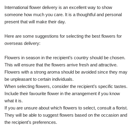
International flower delivery is an excellent way to show
someone how much you care. It is a thoughtful and personal
present that will make their day.
Here are some suggestions for selecting the best flowers for
overseas delivery:
Flowers in season in the recipient’s country should be chosen.
This will ensure that the flowers arrive fresh and attractive.
Flowers with a strong aroma should be avoided since they may
be unpleasant to certain individuals.
When selecting flowers, consider the recipient’s specific tastes.
Include their favourite flower in the arrangement if you know
what it is.
If you are unsure about which flowers to select, consult a florist.
They will be able to suggest flowers based on the occasion and
the recipient’s preferences.