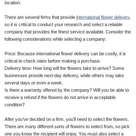
location.
There are several firms that provide
international flower delivery
,
so it is critical to conduct your research and select a reliable
company that provides the finest service available. Consider the
following considerations while selecting a company:
Price: Because international flower delivery can be costly, it is
critical to check rates before making a purchase.
Delivery time: How long will the flowers take to arrive? Some
businesses provide next-day delivery, while others may take
several days or even a week.
Is there a warranty offered by the company? Will you be able to
receive a refund if the flowers do not arrive in acceptable
condition?
After you’ve decided on a firm, you’ll need to select the flowers.
There are many different sorts of flowers to select from, so pick
one you know the recipient will enjoy. You must also select a