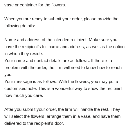
vase or container for the flowers.
When you are ready to submit your order, please provide the
following details:
Name and address of the intended recipient: Make sure you
have the recipient’s full name and address, as well as the nation
in which they reside.
Your name and contact details are as follows: If there is a
problem with the order, the firm will need to know how to reach
you.
Your message is as follows: With the flowers, you may put a
customised note. This is a wonderful way to show the recipient
how much you care.
After you submit your order, the firm will handle the rest. They
will select the flowers, arrange them in a vase, and have them
delivered to the recipient’s door.