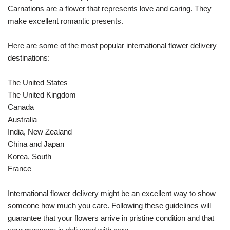
Carnations are a flower that represents love and caring. They
make excellent romantic presents.
Here are some of the most popular international flower delivery
destinations:
The United States
The United Kingdom
Canada
Australia
India, New Zealand
China and Japan
Korea, South
France
International flower delivery might be an excellent way to show
someone how much you care. Following these guidelines will
guarantee that your flowers arrive in pristine condition and that