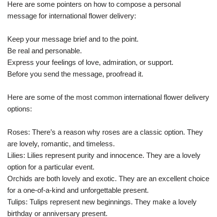
Here are some pointers on how to compose a personal
message for international flower delivery:
Keep your message brief and to the point.
Be real and personable.
Express your feelings of love, admiration, or support.
Before you send the message, proofread it.
Here are some of the most common international flower delivery
options:
Roses: There’s a reason why roses are a classic option. They
are lovely, romantic, and timeless.
Lilies: Lilies represent purity and innocence. They are a lovely
option for a particular event.
Orchids are both lovely and exotic. They are an excellent choice
for a one-of-a-kind and unforgettable present.
Tulips: Tulips represent new beginnings. They make a lovely
birthday or anniversary present.