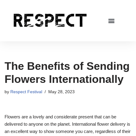
Skip
to
content
The Benefits of Sending
Flowers Internationally
by
Respect Festival
May 28, 2023
Flowers are a lovely and considerate present that can be
delivered to anyone on the planet. International flower delivery is
an excellent way to show someone you care, regardless of their