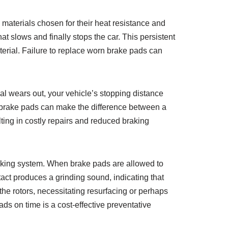
materials chosen for their heat resistance and
hat slows and finally stops the car. This persistent
terial. Failure to replace worn brake pads can
al wears out, your vehicle’s stopping distance
n brake pads can make the difference between a
lting in costly repairs and reduced braking
raking system. When brake pads are allowed to
act produces a grinding sound, indicating that
he rotors, necessitating resurfacing or perhaps
s on time is a cost-effective preventative