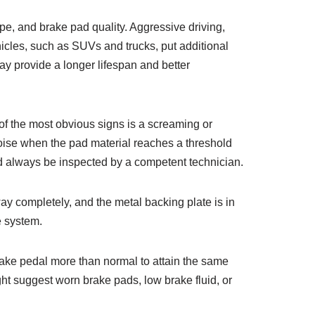
pe, and brake pad quality. Aggressive driving,
ehicles, such as SUVs and trucks, put additional
may provide a longer lifespan and better
 of the most obvious signs is a screaming or
oise when the pad material reaches a threshold
ld always be inspected by a competent technician.
y completely, and the metal backing plate is in
e system.
brake pedal more than normal to attain the same
ht suggest worn brake pads, low brake fluid, or