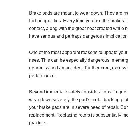
Brake pads are meant to wear down. They are made
friction qualities. Every time you use the brakes, 
contact, along with the great heat created while 
have serious and perhaps dangerous implication
One of the most apparent reasons to update your b
rises. This can be especially dangerous in emer
near-miss and an accident. Furthermore, excessive
performance.
Beyond immediate safety considerations, frequen
wear down severely, the pad’s metal backing plat
your brake pads are in severe need of repair. Con
replacement. Replacing rotors is substantially m
practice.