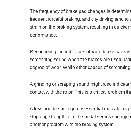
The frequency of brake pad changes is determined 
frequent forceful braking, and city driving tend t
strain on the braking system, resulting in quicker
performance.
Recognising the indicators of worn brake pads is 
screeching sound when the brakes are used. Many 
degree of wear. While other causes of screaming 
A grinding or scraping sound might also indicate
contact with the rotor. This is a critical proble
A less audible but equally essential indicator is
stopping strength, or if the pedal seems spongy 
another problem with the braking system.