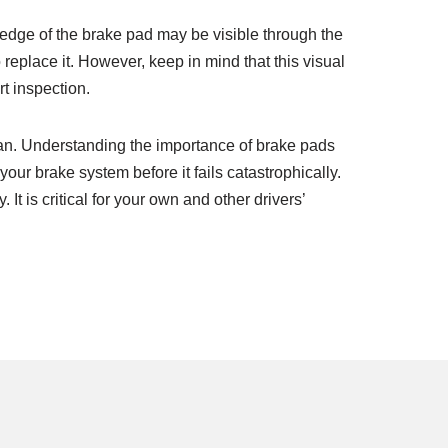
 edge of the brake pad may be visible through the
replace it. However, keep in mind that this visual
t inspection.
pan. Understanding the importance of brake pads
ur brake system before it fails catastrophically.
 is critical for your own and other drivers’