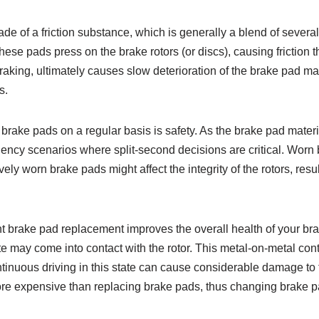
 of a friction substance, which is generally a blend of several 
these pads press on the brake rotors (or discs), causing friction t
braking, ultimately causes slow deterioration of the brake pad ma
s.
rake pads on a regular basis is safety. As the brake pad materi
gency scenarios where split-second decisions are critical. Wor
ly worn brake pads might affect the integrity of the rotors, resu
t brake pad replacement improves the overall health of your b
e may come into contact with the rotor. This metal-on-metal cont
tinuous driving in this state can cause considerable damage to t
ore expensive than replacing brake pads, thus changing brake pad