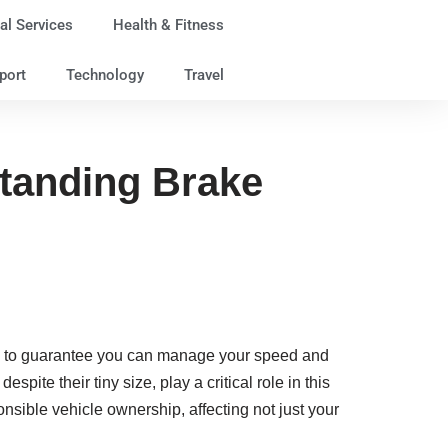
al Services
Health & Fitness
port
Technology
Travel
standing Brake
ing to guarantee you can manage your speed and
, despite their tiny size, play a critical role in this
sible vehicle ownership, affecting not just your