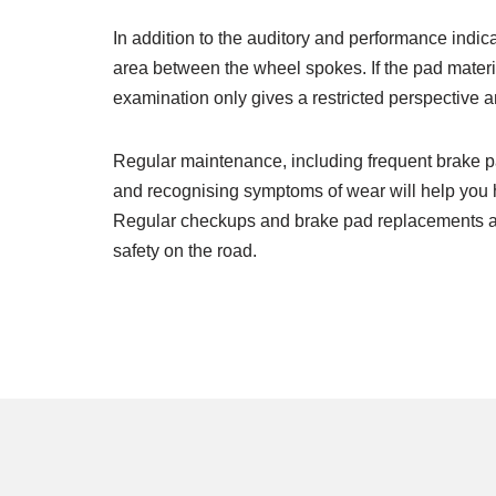
In addition to the auditory and performance indi
area between the wheel spokes. If the pad material
examination only gives a restricted perspective 
Regular maintenance, including frequent brake pa
and recognising symptoms of wear will help you h
Regular checkups and brake pad replacements are a
safety on the road.