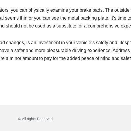
cators, you can physically examine your brake pads. The outside
 seems thin or you can see the metal backing plate, it’s time to 
and should not be used as a substitute for a comprehensive exper
d changes, is an investment in your vehicle’s safety and lifes
ave a safer and more pleasurable driving experience. Address yo
 minor amount to pay for the added peace of mind and safety. It
© All rights Reserved.