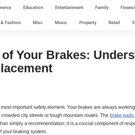
merce
Education
Entertainment
Family
Financi
e & Fashion
Misc
Music
Property
Retail
S
e of Your Brakes: Under
placement
ts most important safety element. Your brakes are always work
g crowded city streets or tough mountain routes. The
brake pads
an simply a recommendation; it is a crucial component of respon
of your braking system.