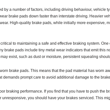
by a number of factors, including driving behaviour, vehicle ty
o wear brake pads down faster than interstate driving. Heavier v
 wear. High-quality brake pads, while initially more expensive, 
critical to maintaining a safe and effective braking system. One
brake pads include tiny metal wear indicators that emit this n
may exist, such as dust or moisture, persistent squealing shou
 worn brake pads. This means that the pad material has worn awa
m that demands prompt care to avoid additional damage to the brak
 poor braking performance. If you find that you have to push the 
or unresponsive, you should have your brakes serviced. This mig