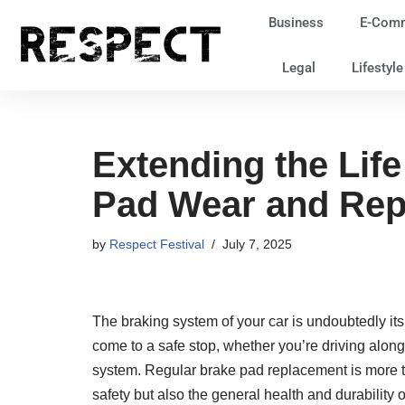
Business
E-Com
Skip
Legal
Lifestyl
to
content
Extending the Lif
Pad Wear and Re
by
Respect Festival
July 7, 2025
The braking system of your car is undoubtedly i
come to a safe stop, whether you’re driving alon
system. Regular brake pad replacement is more th
safety but also the general health and durability 