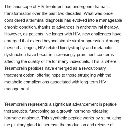
The landscape of HIV treatment has undergone dramatic
transformation over the past two decades. What was once
considered a terminal diagnosis has evolved into a manageable
chronic condition, thanks to advances in antiretroviral therapy.
However, as patients live longer with HIV, new challenges have
emerged that extend beyond simple viral suppression. Among
these challenges, HIV-related lipodystrophy and metabolic
dysfunction have become increasingly prominent concerns
affecting the quality of life for many individuals. This is where
Tesamorelin peptides have emerged as a revolutionary
treatment option, offering hope to those struggling with the
metabolic complications associated with long-term HIV
management.
Tesamorelin represents a significant advancement in peptide
therapeutics, functioning as a growth hormone-releasing
hormone analogue. This synthetic peptide works by stimulating
the pituitary gland to increase the production and release of