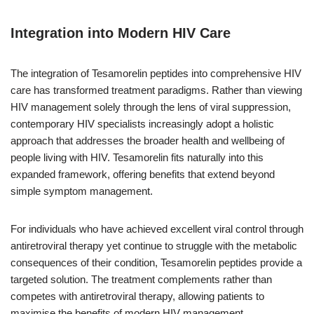
Integration into Modern HIV Care
The integration of Tesamorelin peptides into comprehensive HIV
care has transformed treatment paradigms. Rather than viewing
HIV management solely through the lens of viral suppression,
contemporary HIV specialists increasingly adopt a holistic
approach that addresses the broader health and wellbeing of
people living with HIV. Tesamorelin fits naturally into this
expanded framework, offering benefits that extend beyond
simple symptom management.
For individuals who have achieved excellent viral control through
antiretroviral therapy yet continue to struggle with the metabolic
consequences of their condition, Tesamorelin peptides provide a
targeted solution. The treatment complements rather than
competes with antiretroviral therapy, allowing patients to
maximise the benefits of modern HIV management.