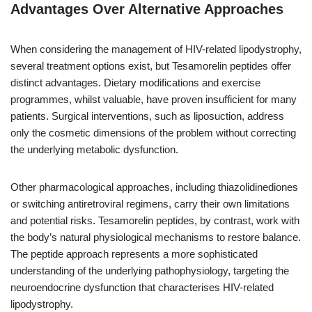
Advantages Over Alternative Approaches
When considering the management of HIV-related lipodystrophy,
several treatment options exist, but Tesamorelin peptides offer
distinct advantages. Dietary modifications and exercise
programmes, whilst valuable, have proven insufficient for many
patients. Surgical interventions, such as liposuction, address
only the cosmetic dimensions of the problem without correcting
the underlying metabolic dysfunction.
Other pharmacological approaches, including thiazolidinediones
or switching antiretroviral regimens, carry their own limitations
and potential risks. Tesamorelin peptides, by contrast, work with
the body’s natural physiological mechanisms to restore balance.
The peptide approach represents a more sophisticated
understanding of the underlying pathophysiology, targeting the
neuroendocrine dysfunction that characterises HIV-related
lipodystrophy.