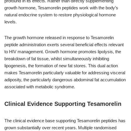
profound in its effects. Rather than directly supplementing
growth hormone, Tesamorelin peptides work with the body’s
natural endocrine system to restore physiological hormone
levels.
The growth hormone released in response to Tesamorelin
peptide administration exerts several beneficial effects relevant
to HIV management. Growth hormone promotes lipolysis, the
breakdown of fat tissue, whilst simultaneously inhibiting
lipogenesis, the formation of new fat stores. This dual action
makes Tesamorelin particularly valuable for addressing visceral
adiposity, the particularly dangerous abdominal fat accumulation
associated with metabolic syndrome.
Clinical Evidence Supporting Tesamorelin
The clinical evidence base supporting Tesamorelin peptides has
grown substantially over recent years. Multiple randomised