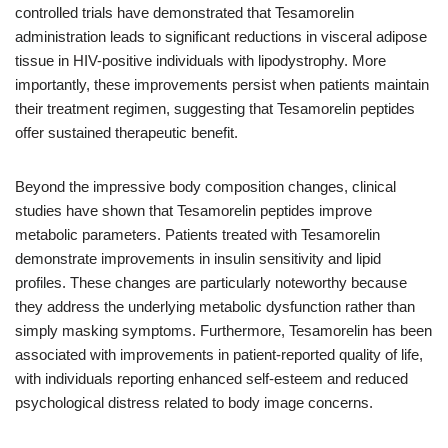
controlled trials have demonstrated that Tesamorelin
administration leads to significant reductions in visceral adipose
tissue in HIV-positive individuals with lipodystrophy. More
importantly, these improvements persist when patients maintain
their treatment regimen, suggesting that Tesamorelin peptides
offer sustained therapeutic benefit.
Beyond the impressive body composition changes, clinical
studies have shown that Tesamorelin peptides improve
metabolic parameters. Patients treated with Tesamorelin
demonstrate improvements in insulin sensitivity and lipid
profiles. These changes are particularly noteworthy because
they address the underlying metabolic dysfunction rather than
simply masking symptoms. Furthermore, Tesamorelin has been
associated with improvements in patient-reported quality of life,
with individuals reporting enhanced self-esteem and reduced
psychological distress related to body image concerns.