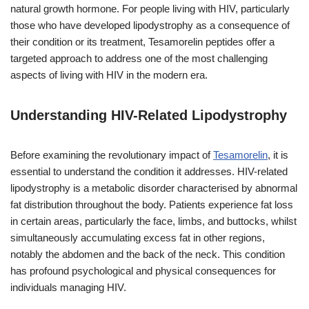
natural growth hormone. For people living with HIV, particularly
those who have developed lipodystrophy as a consequence of
their condition or its treatment, Tesamorelin peptides offer a
targeted approach to address one of the most challenging
aspects of living with HIV in the modern era.
Understanding HIV-Related Lipodystrophy
Before examining the revolutionary impact of
Tesamorelin
, it is
essential to understand the condition it addresses. HIV-related
lipodystrophy is a metabolic disorder characterised by abnormal
fat distribution throughout the body. Patients experience fat loss
in certain areas, particularly the face, limbs, and buttocks, whilst
simultaneously accumulating excess fat in other regions,
notably the abdomen and the back of the neck. This condition
has profound psychological and physical consequences for
individuals managing HIV.