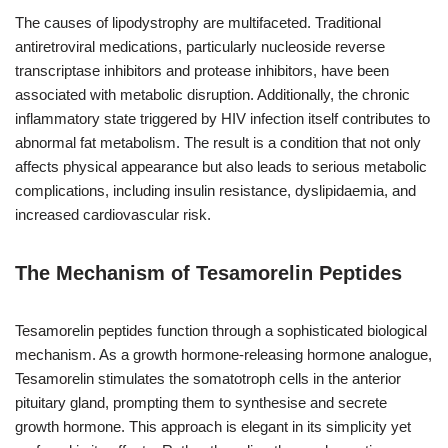
The causes of lipodystrophy are multifaceted. Traditional
antiretroviral medications, particularly nucleoside reverse
transcriptase inhibitors and protease inhibitors, have been
associated with metabolic disruption. Additionally, the chronic
inflammatory state triggered by HIV infection itself contributes to
abnormal fat metabolism. The result is a condition that not only
affects physical appearance but also leads to serious metabolic
complications, including insulin resistance, dyslipidaemia, and
increased cardiovascular risk.
The Mechanism of Tesamorelin Peptides
Tesamorelin peptides function through a sophisticated biological
mechanism. As a growth hormone-releasing hormone analogue,
Tesamorelin stimulates the somatotroph cells in the anterior
pituitary gland, prompting them to synthesise and secrete
growth hormone. This approach is elegant in its simplicity yet