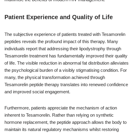
Patient Experience and Quality of Life
The subjective experience of patients treated with Tesamorelin
peptides reveals the profound impact of this therapy. Many
individuals report that addressing their lipodystrophy through
Tesamorelin treatment has fundamentally improved their quality
of life. The visible reduction in abnormal fat distribution alleviates
the psychological burden of a visibly stigmatising condition. For
many, the physical transformation achieved through
Tesamorelin peptide therapy translates into renewed confidence
and improved social engagement.
Furthermore, patients appreciate the mechanism of action
inherent to Tesamorelin. Rather than relying on synthetic
hormone replacement, the peptide approach allows the body to
maintain its natural regulatory mechanisms whilst restoring