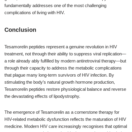
fundamentally addresses one of the most challenging
complications of living with HIV.
Conclusion
Tesamorelin peptides represent a genuine revolution in HIV
treatment, not through their ability to suppress viral replication—
a role already ably fulfilled by modern antiretroviral therapy—but
through their capacity to address the metabolic complications
that plague many long-term survivors of HIV infection. By
stimulating the body’s natural growth hormone production,
Tesamorelin peptides restore physiological balance and reverse
the devastating effects of lipodystrophy.
The emergence of Tesamorelin as a cornerstone therapy for
HIV-related metabolic dysfunction reflects the maturation of HIV
medicine. Modern HIV care increasingly recognises that optimal