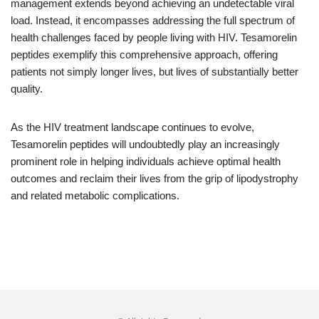
management extends beyond achieving an undetectable viral
load. Instead, it encompasses addressing the full spectrum of
health challenges faced by people living with HIV. Tesamorelin
peptides exemplify this comprehensive approach, offering
patients not simply longer lives, but lives of substantially better
quality.
As the HIV treatment landscape continues to evolve,
Tesamorelin peptides will undoubtedly play an increasingly
prominent role in helping individuals achieve optimal health
outcomes and reclaim their lives from the grip of lipodystrophy
and related metabolic complications.