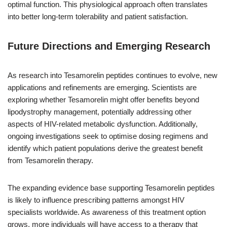
optimal function. This physiological approach often translates
into better long-term tolerability and patient satisfaction.
Future Directions and Emerging Research
As research into Tesamorelin peptides continues to evolve, new
applications and refinements are emerging. Scientists are
exploring whether Tesamorelin might offer benefits beyond
lipodystrophy management, potentially addressing other
aspects of HIV-related metabolic dysfunction. Additionally,
ongoing investigations seek to optimise dosing regimens and
identify which patient populations derive the greatest benefit
from Tesamorelin therapy.
The expanding evidence base supporting Tesamorelin peptides
is likely to influence prescribing patterns amongst HIV
specialists worldwide. As awareness of this treatment option
grows, more individuals will have access to a therapy that