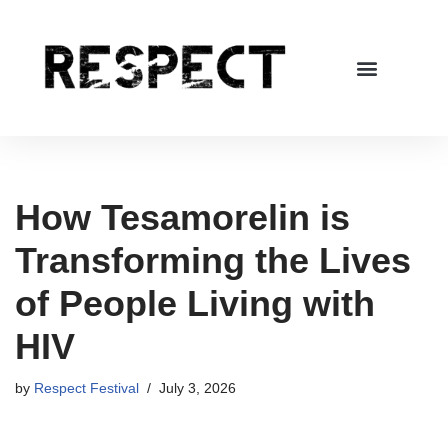
Skip
to
content
How Tesamorelin is
Transforming the Lives
of People Living with
HIV
by
Respect Festival
July 3, 2026