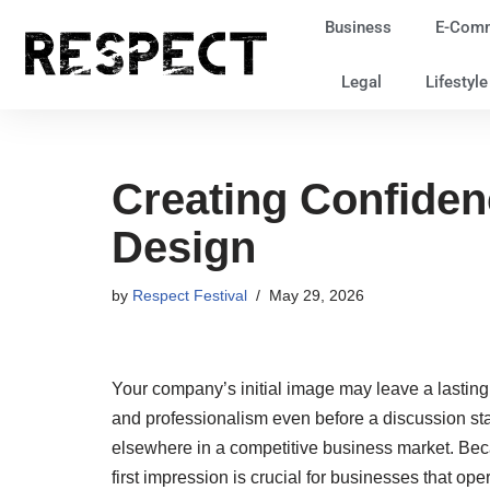
Business
E-Com
Skip
Legal
Lifestyl
to
content
Creating Confide
Design
by
Respect Festival
May 29, 2026
Your company’s initial image may leave a lasting 
and professionalism even before a discussion sta
elsewhere in a competitive business market. Beca
first impression is crucial for businesses that oper