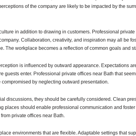
erceptions of the company are likely to be impacted by the surr
ure in addition to drawing in customers. Professional private 
ompany. Collaboration, creativity, and inspiration may all be f
. The workplace becomes a reflection of common goals and stand
ception is influenced by outward appearance. Expectations are 
 guests enter. Professional private offices near Bath that seem 
 be compromised by neglecting outward presentation.
ial discussions, they should be carefully considered. Clean pre
ting places should enable professional communication and foste
from private offices near Bath.
place environments that are flexible. Adaptable settings that su