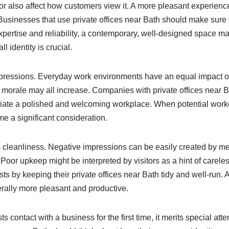
r also affect how customers view it. A more pleasant experience
usinesses that use private offices near Bath should make sure tha
ertise and reliability, a contemporary, well-designed space may
identity is crucial.
 impressions. Everyday work environments have an equal impac
ff morale may all increase. Companies with private offices near Bat
eciate a polished and welcoming workplace. When potential wor
e a significant consideration.
is cleanliness. Negative impressions can be easily created by m
or upkeep might be interpreted by visitors as a hint of carele
ts by keeping their private offices near Bath tidy and well-run.
erally more pleasant and productive.
 contact with a business for the first time, it merits special atte