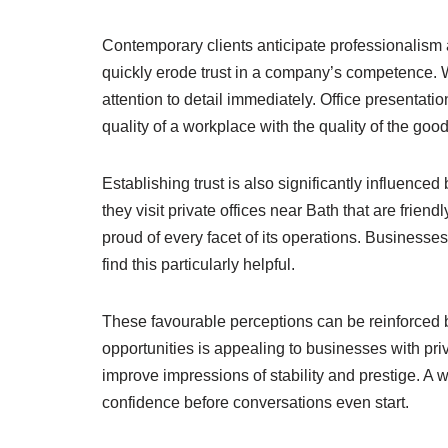
Contemporary clients anticipate professionalism a
quickly erode trust in a company’s competence.
attention to detail immediately. Office presentati
quality of a workplace with the quality of the goo
Establishing trust is also significantly influenc
they visit private offices near Bath that are frien
proud of every facet of its operations. Businesse
find this particularly helpful.
These favourable perceptions can be reinforced b
opportunities is appealing to businesses with pri
improve impressions of stability and prestige. A 
confidence before conversations even start.