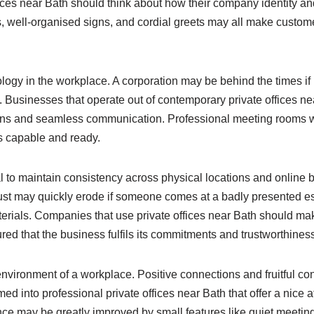
ices near Bath should think about how their company identity an
 well-organised signs, and cordial greets may all make custome
logy in the workplace. A corporation may be behind the times if 
d. Businesses that operate out of contemporary private offices n
ations and seamless communication. Professional meeting rooms
s capable and ready.
l to maintain consistency across physical locations and online b
rust may quickly erode if someone comes at a badly presented e
rials. Companies that use private offices near Bath should make 
red that the business fulfils its commitments and trustworthines
vironment of a workplace. Positive connections and fruitful con
into professional private offices near Bath that offer a nice at
nce may be greatly improved by small features like quiet meeting