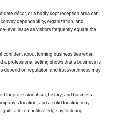
f-date décor, or a badly kept reception area can
 convey dependability, organization, and
ace-level issue as visitors frequently equate the
eel confident about forming business ties when
and a professional setting shows that a business is
hips depend on reputation and trustworthiness may
ed for professionalism, history, and business
company’s location, and a solid location may
ignificant competitive edge by fostering