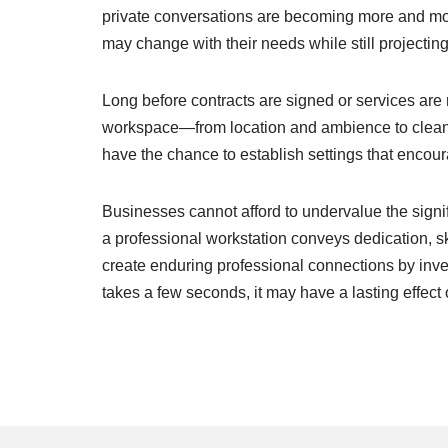
private conversations are becoming more and mor
may change with their needs while still projectin
Long before contracts are signed or services are r
workspace—from location and ambience to cleanli
have the chance to establish settings that encou
Businesses cannot afford to undervalue the signi
a professional workstation conveys dedication, ski
create enduring professional connections by inve
takes a few seconds, it may have a lasting effec