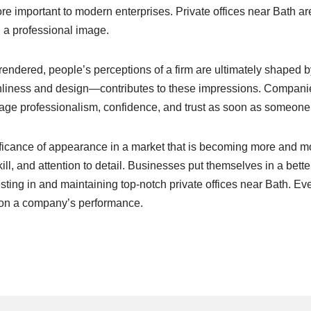
e important to modern enterprises. Private offices near Bath 
g a professional image.
endered, people’s perceptions of a firm are ultimately shaped by
ness and design—contributes to these impressions. Companies t
rage professionalism, confidence, and trust as soon as someone 
ficance of appearance in a market that is becoming more and mo
ll, and attention to detail. Businesses put themselves in a better
sting in and maintaining top-notch private offices near Bath. Ev
t on a company’s performance.