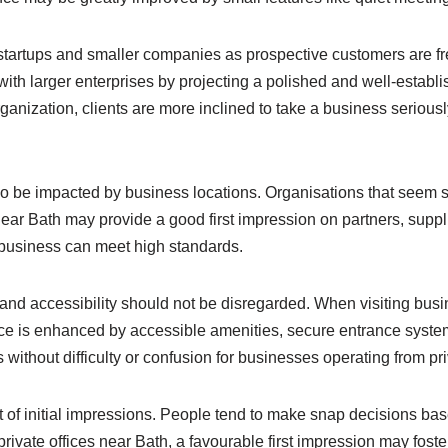
 startups and smaller companies as prospective customers are f
ith larger enterprises by projecting a polished and well-establ
organization, clients are more inclined to take a business seriou
o be impacted by business locations. Organisations that seem su
s near Bath may provide a good first impression on partners, supp
 business can meet high standards.
 and accessibility should not be disregarded. When visiting busi
e is enhanced by accessible amenities, secure entrance systems
without difficulty or confusion for businesses operating from pri
 of initial impressions. People tend to make snap decisions bas
private offices near Bath, a favourable first impression may fost