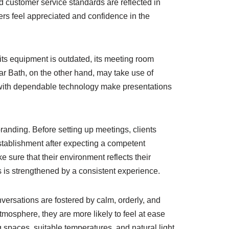
d customer service standards are reflected in
rs feel appreciated and confidence in the
its equipment is outdated, its meeting room
ear Bath, on the other hand, may take use of
 with dependable technology make presentations
randing. Before setting up meetings, clients
stablishment after expecting a competent
sure that their environment reflects their
s is strengthened by a consistent experience.
versations are fostered by calm, orderly, and
mosphere, they are more likely to feel at ease
 spaces, suitable temperatures, and natural light.