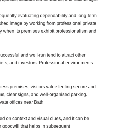
requently evaluating dependability and long-term
ished image by working from professional private
sly when its premises exhibit professionalism and
ccessful and well-run tend to attract other
liers, and investors. Professional environments
ness premises, visitors value feeling secure and
, clear signs, and well-organised parking.
vate offices near Bath.
ed on context and visual clues, and it can be
er goodwill that helps in subsequent