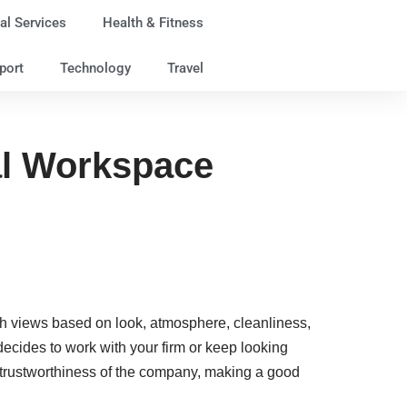
al Services
Health & Fitness
port
Technology
Travel
al Workspace
ish views based on look, atmosphere, cleanliness,
ecides to work with your firm or keep looking
d trustworthiness of the company, making a good