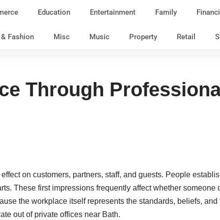
merce
Education
Entertainment
Family
Financi
e & Fashion
Misc
Music
Property
Retail
S
nce Through Profession
effect on customers, partners, staff, and guests. People establ
rts. These first impressions frequently affect whether someone d
use the workplace itself represents the standards, beliefs, an
ate out of private offices near Bath.