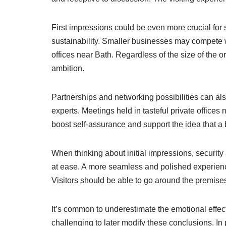
First impressions could be even more crucial for
sustainability. Smaller businesses may compete w
offices near Bath. Regardless of the size of the 
ambition.
Partnerships and networking possibilities can als
experts. Meetings held in tasteful private office
boost self-assurance and support the idea that a
When thinking about initial impressions, security
at ease. A more seamless and polished experienc
Visitors should be able to go around the premises 
It’s common to underestimate the emotional effect
challenging to later modify these conclusions. In 