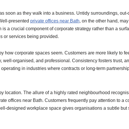
s soon as they walk into a business. Untidy surroundings, out-o
 Well-presented
private offices near Bath
, on the other hand, may
on is a crucial component of corporate strategy rather than a surf
ds or services being provided.
ed by how corporate spaces seem. Customers are more likely to f
dly, well-organised, and professional. Consistency fosters trust, 
s operating in industries where contracts or long-term partners
y location. The allure of a highly rated neighbourhood recognis
vate offices near Bath. Customers frequently pay attention to a 
well-designed workplace space gives organisations a subtle but s