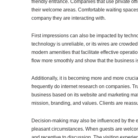
friendly entrance. Companies that use private off
their welcome areas. Comfortable waiting spaces,
company they are interacting with.
First impressions can also be impacted by techno
technology is unreliable, or its wires are crowde
modern amenities that facilitate effective oper
flow more smoothly and show that the business i
Additionally, it is becoming more and more crucia
frequently do internet research on companies. T
business based on its website and marketing mate
mission, branding, and values. Clients are reassu
Decision-making may also be influenced by the en
pleasant circumstances. When guests are welcomed 
and receptive to discussion. The visiting experie