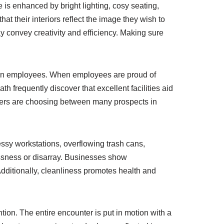
 is enhanced by bright lighting, cosy seating,
t their interiors reflect the image they wish to
 convey creativity and efficiency. Making sure
t on employees. When employees are proud of
h frequently discover that excellent facilities aid
kers are choosing between many prospects in
essy workstations, overflowing trash cans,
ssness or disarray. Businesses show
 Additionally, cleanliness promotes health and
ntion. The entire encounter is put in motion with a