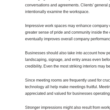
conversations and agreements. Clients’ general p
intentionally examine the workspace.
Impressive work spaces may enhance company cult
greater sense of pride and community inside the c
eventually improves overall company performance
Businesses should also take into account how per
landscaping, signage, and entry areas even before
credibility. Even the most striking interiors may
Since meeting rooms are frequently used for cruc
technology all help make meetings fruitful. Mee
appreciated and valued for businesses operating 
Stronger impressions might also result from work