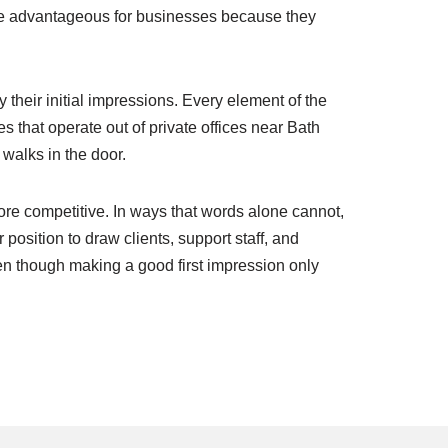
are advantageous for businesses because they
 their initial impressions. Every element of the
hat operate out of private offices near Bath
walks in the door.
re competitive. In ways that words alone cannot,
 position to draw clients, support staff, and
en though making a good first impression only