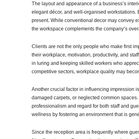
The layout and appearance of a business’s interio
elegant décor, and well-organised workstations. B
present. While conventional decor may convey exp
the workspace complements the company’s overall 
Clients are not the only people who make first
their workplace, motivation, productivity, and sta
in luring and keeping skilled workers who appr
competitive sectors, workplace quality may becom
Another crucial factor in influencing impression 
damaged carpets, or neglected common spaces. Po
professionalism and regard for both staff and gues
wellness by fostering an environment that is gen
Since the reception area is frequently where guests