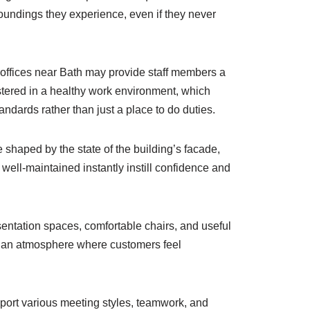
oundings they experience, even if they never
offices near Bath may provide staff members a
ostered in a healthy work environment, which
ards rather than just a place to do duties.
shaped by the state of the building’s facade,
well-maintained instantly instill confidence and
sentation spaces, comfortable chairs, and useful
r an atmosphere where customers feel
pport various meeting styles, teamwork, and