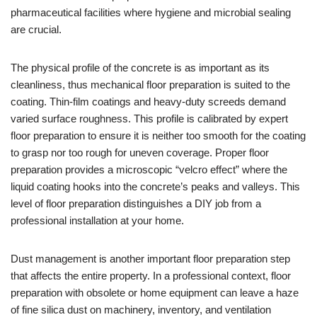
pharmaceutical facilities where hygiene and microbial sealing
are crucial.
The physical profile of the concrete is as important as its
cleanliness, thus mechanical floor preparation is suited to the
coating. Thin-film coatings and heavy-duty screeds demand
varied surface roughness. This profile is calibrated by expert
floor preparation to ensure it is neither too smooth for the coating
to grasp nor too rough for uneven coverage. Proper floor
preparation provides a microscopic “velcro effect” where the
liquid coating hooks into the concrete’s peaks and valleys. This
level of floor preparation distinguishes a DIY job from a
professional installation at your home.
Dust management is another important floor preparation step
that affects the entire property. In a professional context, floor
preparation with obsolete or home equipment can leave a haze
of fine silica dust on machinery, inventory, and ventilation