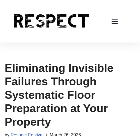
Skip
to
content
Eliminating Invisible
Failures Through
Systematic Floor
Preparation at Your
Property
by
Respect Festival
March 26, 2026