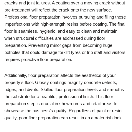
cracks and joint failures. A coating over a moving crack without
pre-treatment will reflect the crack onto the new surface.
Professional floor preparation involves pursuing and filling these
imperfections with high-strength resins before coating. The final
floor is seamless, hygienic, and easy to clean and maintain
when structural difficulties are addressed during floor
preparation. Preventing minor gaps from becoming huge
potholes that could damage forklift tyres or trip staff and visitors
requires proactive floor preparation.
Additionally, floor preparation affects the aesthetics of your
property’s floor. Glossy coatings magnify concrete defects,
ridges, and divots. Skilled floor preparation levels and smooths
the substrate for a beautiful, professional finish. This floor
preparation step is crucial in showrooms and retail areas to
showcase the business’s quality. Regardless of paint or resin
quality, poor floor preparation can result in an amateurish look.