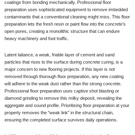
coatings from bonding mechanically. Professional floor
preparation uses sophisticated equipment to remove imbedded
contaminants that a conventional cleaning might miss. This floor
preparation lets the fresh resin or paint flow into the concrete’s
open pores, creating a monolithic structure that can endure
heavy machinery and foot traffic.
Latent laitance, a weak, friable layer of cement and sand
particles that rises to the surface during concrete curing, is a
major concern to new flooring projects. If this layer is not
removed through thorough floor preparation, any new coating
will adhere to the weak dust rather than the strong concrete.
Professional floor preparation uses captive shot blasting or
diamond grinding to remove this milky deposit, revealing the
aggregate and sound profile. Prioritising floor preparation at your
property removes the “weak link” in the structural chain,
ensuring the completed surface survives daily operations.