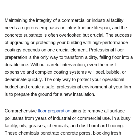
Maintaining the integrity of a commercial or industrial facility
needs a rigorous emphasis on infrastructure lifespan, and the
concrete substrate is often overlooked but crucial. The success
of upgrading or protecting your building with high-performance
coatings depends on one crucial element. Professional floor
preparation is the only way to transform a dirty, failing floor into a
durable one. Without careful intervention, even the most
expensive and complex coating systems will peel, bubble, or
delaminate quickly. The only way to protect your operational
budget and create a safe, professional environment at your firm
is to prepare the ground for a new installation.
Comprehensive
floor preparation
aims to remove all surface
pollutants from years of industrial or commercial use. In a busy
facility, oils, greases, chemicals, and dust bombard flooring.
These chemicals penetrate concrete pores, blocking fresh