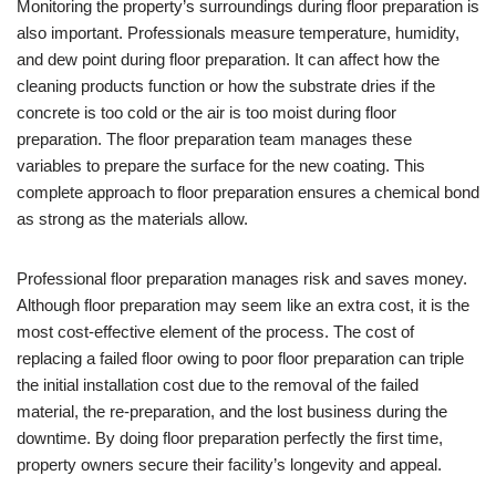
Monitoring the property’s surroundings during floor preparation is
also important. Professionals measure temperature, humidity,
and dew point during floor preparation. It can affect how the
cleaning products function or how the substrate dries if the
concrete is too cold or the air is too moist during floor
preparation. The floor preparation team manages these
variables to prepare the surface for the new coating. This
complete approach to floor preparation ensures a chemical bond
as strong as the materials allow.
Professional floor preparation manages risk and saves money.
Although floor preparation may seem like an extra cost, it is the
most cost-effective element of the process. The cost of
replacing a failed floor owing to poor floor preparation can triple
the initial installation cost due to the removal of the failed
material, the re-preparation, and the lost business during the
downtime. By doing floor preparation perfectly the first time,
property owners secure their facility’s longevity and appeal.