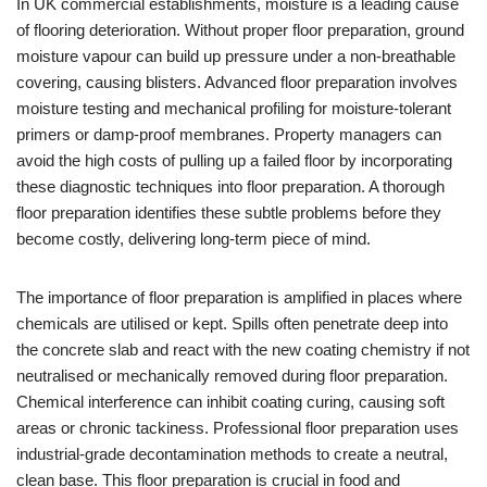
In UK commercial establishments, moisture is a leading cause
of flooring deterioration. Without proper floor preparation, ground
moisture vapour can build up pressure under a non-breathable
covering, causing blisters. Advanced floor preparation involves
moisture testing and mechanical profiling for moisture-tolerant
primers or damp-proof membranes. Property managers can
avoid the high costs of pulling up a failed floor by incorporating
these diagnostic techniques into floor preparation. A thorough
floor preparation identifies these subtle problems before they
become costly, delivering long-term piece of mind.
The importance of floor preparation is amplified in places where
chemicals are utilised or kept. Spills often penetrate deep into
the concrete slab and react with the new coating chemistry if not
neutralised or mechanically removed during floor preparation.
Chemical interference can inhibit coating curing, causing soft
areas or chronic tackiness. Professional floor preparation uses
industrial-grade decontamination methods to create a neutral,
clean base. This floor preparation is crucial in food and