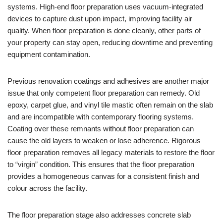
systems. High-end floor preparation uses vacuum-integrated
devices to capture dust upon impact, improving facility air
quality. When floor preparation is done cleanly, other parts of
your property can stay open, reducing downtime and preventing
equipment contamination.
Previous renovation coatings and adhesives are another major
issue that only competent floor preparation can remedy. Old
epoxy, carpet glue, and vinyl tile mastic often remain on the slab
and are incompatible with contemporary flooring systems.
Coating over these remnants without floor preparation can
cause the old layers to weaken or lose adherence. Rigorous
floor preparation removes all legacy materials to restore the floor
to “virgin” condition. This ensures that the floor preparation
provides a homogeneous canvas for a consistent finish and
colour across the facility.
The floor preparation stage also addresses concrete slab