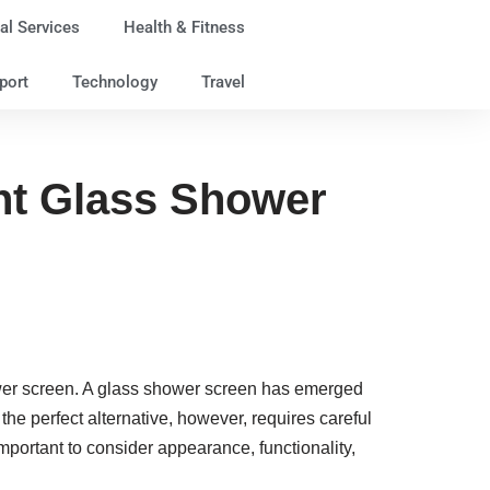
al Services
Health & Fitness
port
Technology
Travel
ght Glass Shower
ower screen. A glass shower screen has emerged
he perfect alternative, however, requires careful
mportant to consider appearance, functionality,