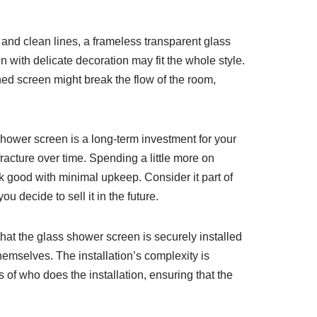
 and clean lines, a frameless transparent glass
en with delicate decoration may fit the whole style.
hed screen might break the flow of the room,
shower screen is a long-term investment for your
fracture over time. Spending a little more on
ok good with minimal upkeep. Consider it part of
u decide to sell it in the future.
that the glass shower screen is securely installed
hemselves. The installation’s complexity is
of who does the installation, ensuring that the