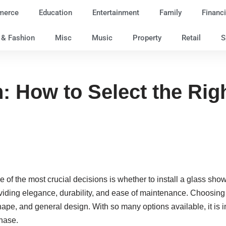
merce
Education
Entertainment
Family
Financi
e & Fashion
Misc
Music
Property
Retail
S
n: How to Select the Ri
 of the most crucial decisions is whether to install a glass sh
viding elegance, durability, and ease of maintenance. Choosing t
pe, and general design. With so many options available, it is i
hase.