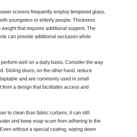
 shower screens frequently employ tempered glass,
s with youngsters or elderly people. Thickness
 weight that requires additional support. The
ents can provide additional seclusion while
 perform well on a daily basis. Consider the way
. Sliding doors, on the other hand, reduce
 adaptable and are commonly used in small
 from a design that facilitates access and
to clean than fabric curtains, it can still
l water and keep soap scum from adhering to the
e. Even without a special coating, wiping down