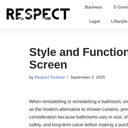
Business
E-Com
Skip
Legal
Lifestyl
to
content
Style and Functio
Screen
by
Respect Festival
September 2, 2025
When remodelling or remodelling a bathroom, one
as the modern alternative to shower curtains, pro
consideration because bathrooms vary in size, sha
safety, and long-term value before making a purc