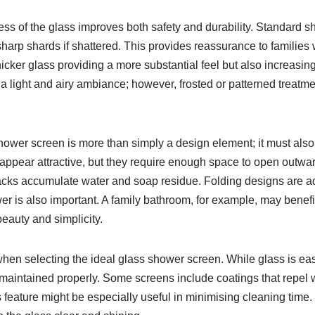
kness of the glass improves both safety and durability. Standard
 sharp shards if shattered. This provides reassurance to familie
ker glass providing a more substantial feel but also increasing
 a light and airy ambiance; however, frosted or patterned treatm
shower screen is more than simply a design element; it must also
pear attractive, but they require enough space to open outward
e tracks accumulate water and soap residue. Folding designs are
 is also important. A family bathroom, for example, may benefit
beauty and simplicity.
n selecting the ideal glass shower screen. While glass is easier 
ot maintained properly. Some screens include coatings that repe
his feature might be especially useful in minimising cleaning tim