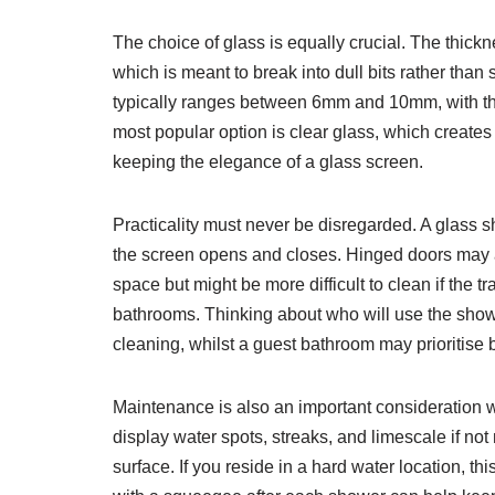
The choice of glass is equally crucial. The thic
which is meant to break into dull bits rather than
typically ranges between 6mm and 10mm, with thic
most popular option is clear glass, which creates
keeping the elegance of a glass screen.
Practicality must never be disregarded. A glass 
the screen opens and closes. Hinged doors may ap
space but might be more difficult to clean if th
bathrooms. Thinking about who will use the shower
cleaning, whilst a guest bathroom may prioritise 
Maintenance is also an important consideration whe
display water spots, streaks, and limescale if n
surface. If you reside in a hard water location, t