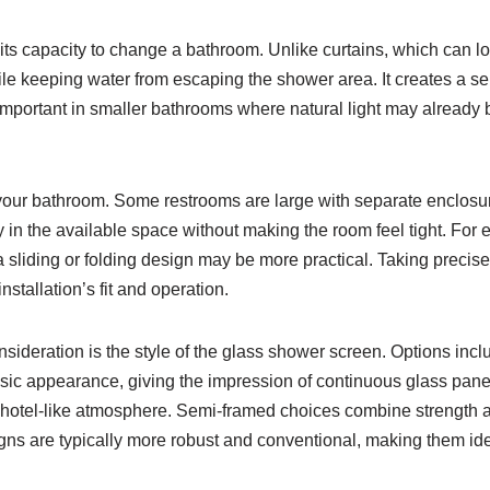
ts capacity to change a bathroom. Unlike curtains, which can l
e keeping water from escaping the shower area. It creates a sen
y important in smaller bathrooms where natural light may already
 your bathroom. Some restrooms are large with separate enclosure
y in the available space without making the room feel tight. For
 sliding or folding design may be more practical. Taking precise 
stallation’s fit and operation.
sideration is the style of the glass shower screen. Options inc
ic appearance, giving the impression of continuous glass panels
 hotel-like atmosphere. Semi-framed choices combine strength a
ns are typically more robust and conventional, making them idea