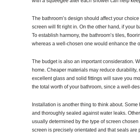
with a squeegee after each shower can help keep
The bathroom’s design should affect your choice o
screen will fit right in. On the other hand, if you
To establish harmony, the bathroom’s tiles, floor
whereas a well-chosen one would enhance the o
The budget is also an important consideration. Wh
home. Cheaper materials may reduce durability, res
excellent glass and solid fittings will save you 
the total worth of your bathroom, since a well-des
Installation is another thing to think about. Som
and thoroughly sealed against water leaks. Others
usually determined by the type of screen chosen a
screen is precisely orientated and that seals are p