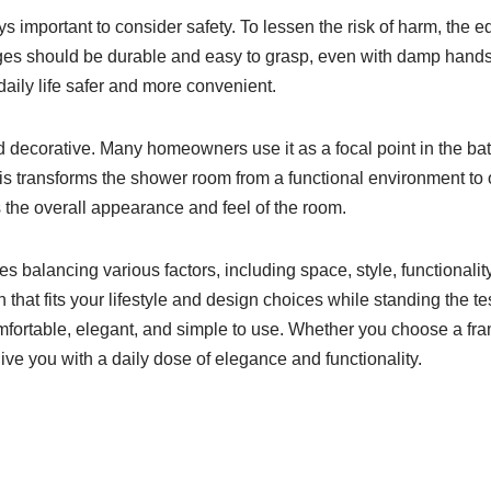
 important to consider safety. To lessen the risk of harm, the e
ges should be durable and easy to grasp, even with damp hands.
aily life safer and more convenient.
decorative. Many homeowners use it as a focal point in the bathr
This transforms the shower room from a functional environment to
 the overall appearance and feel of the room.
 balancing various factors, including space, style, functionality,
 that fits your lifestyle and design choices while standing the t
mfortable, elegant, and simple to use. Whether you choose a fr
give you with a daily dose of elegance and functionality.