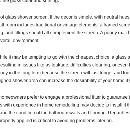
 the glass clear and shining.
f glass shower screen. If the decor is simple, with neutral hues
r bathroom includes traditional or vintage elements, a framed scre
ing, and fittings should all complement the screen. A poorly matc
verall environment.
ile it may be tempting to go with the cheapest choice, a glass 
ulting in issues like as leakage, difficulties cleaning, or even 
money in the long term because the screen will last longer and lo
igned shower area can increase the desirability of your home if yo
e homeowners prefer to engage a professional fitter to guarantee 
 with experience in home remodelling may decide to install it t
nd the condition of the bathroom walls and flooring. Regardless 
roperly applied is critical to avoiding problems later on.