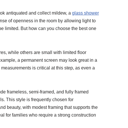
ook antiquated and collect mildew, a
glass shower
se of openness in the room by allowing light to
 be limited. But how can you choose the best one
s, while others are small with limited floor
 example, a permanent screen may look great in a
measurements is critical at this step, as even a
lude frameless, semi-framed, and fully framed
. This style is frequently chosen for
nd beauty, with modest framing that supports the
l for families who require a strong construction