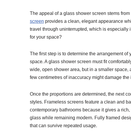
The appeal of a glass shower screen stems from i
screen
provides a clean, elegant appearance whil
travel through uninterrupted, which is especiall
for your space?
The first step is to determine the arrangement of
space. A glass shower screen must fit comfortabl
wide, open shower area, but in a smaller space, a
few centimetres of inaccuracy might damage the in
Once the proportions are determined, the next con
styles. Frameless screens feature a clean and bas
contemporary bathrooms because it gives a rich,
glass while remaining modern. Fully framed desig
that can survive repeated usage.