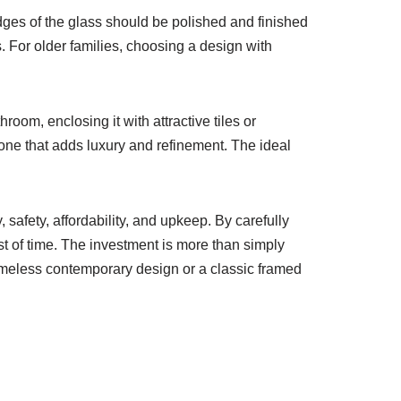
dges of the glass should be polished and finished
 For older families, choosing a design with
oom, enclosing it with attractive tiles or
 one that adds luxury and refinement. The ideal
 safety, affordability, and upkeep. By carefully
est of time. The investment is more than simply
ameless contemporary design or a classic framed