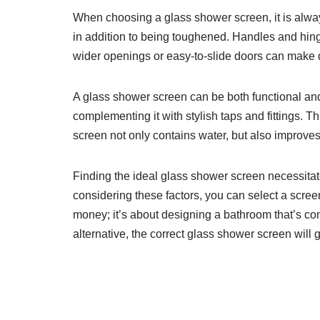
When choosing a glass shower screen, it is always
in addition to being toughened. Handles and hin
wider openings or easy-to-slide doors can make d
A glass shower screen can be both functional and 
complementing it with stylish taps and fittings. 
screen not only contains water, but also improves
Finding the ideal glass shower screen necessitates
considering these factors, you can select a screen
money; it’s about designing a bathroom that’s co
alternative, the correct glass shower screen will 