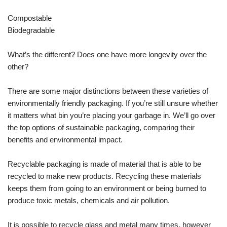
Compostable
Biodegradable
What’s the different? Does one have more longevity over the
other?
There are some major distinctions between these varieties of
environmentally friendly packaging. If you’re still unsure whether
it matters what bin you’re placing your garbage in. We’ll go over
the top options of sustainable packaging, comparing their
benefits and environmental impact.
Recyclable packaging is made of material that is able to be
recycled to make new products. Recycling these materials
keeps them from going to an environment or being burned to
produce toxic metals, chemicals and air pollution.
It is possible to recycle glass and metal many times, however