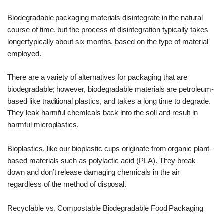
Biodegradable packaging materials disintegrate in the natural
course of time, but the process of disintegration typically takes
longertypically about six months, based on the type of material
employed.
There are a variety of alternatives for packaging that are
biodegradable; however, biodegradable materials are petroleum-
based like traditional plastics, and takes a long time to degrade.
They leak harmful chemicals back into the soil and result in
harmful microplastics.
Bioplastics, like our bioplastic cups originate from organic plant-
based materials such as polylactic acid (PLA). They break
down and don’t release damaging chemicals in the air
regardless of the method of disposal.
Recyclable vs. Compostable Biodegradable Food Packaging