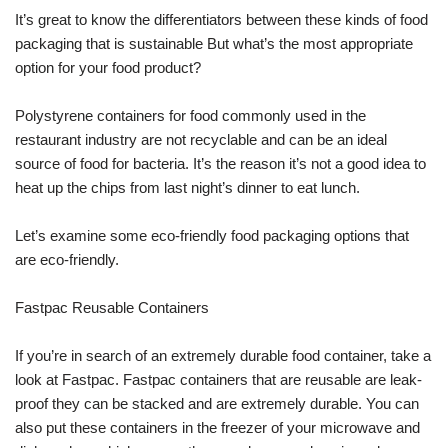
It’s great to know the differentiators between these kinds of food
packaging that is sustainable But what’s the most appropriate
option for your food product?
Polystyrene containers for food commonly used in the
restaurant industry are not recyclable and can be an ideal
source of food for bacteria. It’s the reason it’s not a good idea to
heat up the chips from last night’s dinner to eat lunch.
Let’s examine some eco-friendly food packaging options that
are eco-friendly.
Fastpac Reusable Containers
If you’re in search of an extremely durable food container, take a
look at Fastpac. Fastpac containers that are reusable are leak-
proof they can be stacked and are extremely durable. You can
also put these containers in the freezer of your microwave and