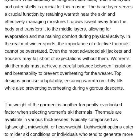
and outer shells is crucial for this reason. The base layer serves
a crucial function by retaining warmth near the skin and
effectively managing moisture. It draws sweat away from the
body and transfers it to the middle layers, allowing for
evaporation and maintaining comfort during physical activity. In
the realm of winter sports, the importance of effective thermals
cannot be overstated. Even the most advanced ski jackets and
trousers may fall short of expectations without them. Women’s
ski thermals must achieve a careful balance between insulation
and breathability to prevent overheating for the wearer. Top
designs prioritise adaptability, ensuring warmth on chilly lifts
while also preventing overheating during vigorous descents.
The weight of the garment is another frequently overlooked
factor when selecting women’s ski thermals. Thermals are
available in various thicknesses, typically categorised as
lightweight, midweight, or heavyweight. Lightweight options cater
to milder ski conditions or individuals who tend to generate more