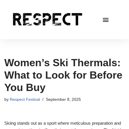
Skip
to
content
Women’s Ski Thermals:
What to Look for Before
You Buy
by
Respect Festival
September 8, 2025
Skiing stands out as a sport where meticulous preparation and