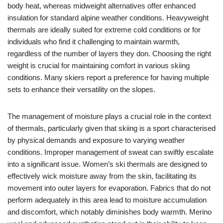
body heat, whereas midweight alternatives offer enhanced
insulation for standard alpine weather conditions. Heavyweight
thermals are ideally suited for extreme cold conditions or for
individuals who find it challenging to maintain warmth,
regardless of the number of layers they don. Choosing the right
weight is crucial for maintaining comfort in various skiing
conditions. Many skiers report a preference for having multiple
sets to enhance their versatility on the slopes.
The management of moisture plays a crucial role in the context
of thermals, particularly given that skiing is a sport characterised
by physical demands and exposure to varying weather
conditions. Improper management of sweat can swiftly escalate
into a significant issue. Women’s ski thermals are designed to
effectively wick moisture away from the skin, facilitating its
movement into outer layers for evaporation. Fabrics that do not
perform adequately in this area lead to moisture accumulation
and discomfort, which notably diminishes body warmth. Merino