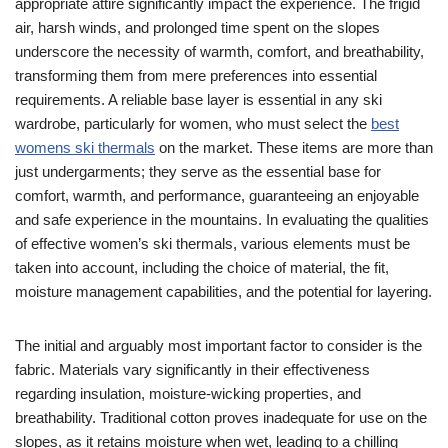
appropriate attire significantly impact the experience. The frigid
air, harsh winds, and prolonged time spent on the slopes
underscore the necessity of warmth, comfort, and breathability,
transforming them from mere preferences into essential
requirements. A reliable base layer is essential in any ski
wardrobe, particularly for women, who must select the
best
womens ski thermals
on the market. These items are more than
just undergarments; they serve as the essential base for
comfort, warmth, and performance, guaranteeing an enjoyable
and safe experience in the mountains. In evaluating the qualities
of effective women’s ski thermals, various elements must be
taken into account, including the choice of material, the fit,
moisture management capabilities, and the potential for layering.
The initial and arguably most important factor to consider is the
fabric. Materials vary significantly in their effectiveness
regarding insulation, moisture-wicking properties, and
breathability. Traditional cotton proves inadequate for use on the
slopes, as it retains moisture when wet, leading to a chilling