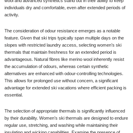
wool and advanced synthetics stand out in their ability to keep
individuals dry and comfortable, even after extended periods of
activity.
The consideration of odour resistance emerges as a notable
feature. Given that ski trips typically span multiple days on the
slopes with restricted laundry access, selecting women’s ski
thermals that maintain freshness for an extended period is
advantageous. Natural fibres like merino wool inherently resist
the accumulation of odours, whereas certain synthetic
alternatives are enhanced with odour-controlling technologies.
This allows for prolonged use without concern, a significant
advantage for extended ski vacations where efficient packing is
essential.
The selection of appropriate thermals is significantly influenced
by their durability. Women’s ski thermals are designed to endure
regular use, stretching, and washing while maintaining their
insulating and wicking capabilities. Examine the presence of