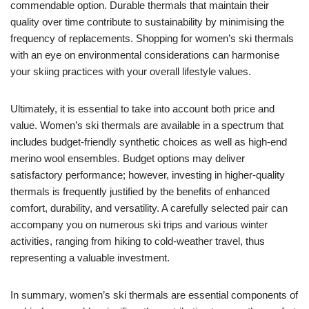
commendable option. Durable thermals that maintain their
quality over time contribute to sustainability by minimising the
frequency of replacements. Shopping for women’s ski thermals
with an eye on environmental considerations can harmonise
your skiing practices with your overall lifestyle values.
Ultimately, it is essential to take into account both price and
value. Women’s ski thermals are available in a spectrum that
includes budget-friendly synthetic choices as well as high-end
merino wool ensembles. Budget options may deliver
satisfactory performance; however, investing in higher-quality
thermals is frequently justified by the benefits of enhanced
comfort, durability, and versatility. A carefully selected pair can
accompany you on numerous ski trips and various winter
activities, ranging from hiking to cold-weather travel, thus
representing a valuable investment.
In summary, women’s ski thermals are essential components of