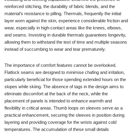
reinforced stitching, the durability of fabric blends, and the
material’s resistance to pilling. Thermals, frequently the initial
layer worn against the skin, experience considerable friction and
wear, especially in high-contact areas like the knees, elbows,
and seams. Investing in durable thermals guarantees longevity,
allowing them to withstand the test of time and multiple seasons
instead of succumbing to wear and tear prematurely.
The importance of comfort features cannot be overlooked.
Flatlock seams are designed to minimise chafing and irritation,
particularly beneficial for those spending extended hours on the
slopes while skiing. The absence of tags in the design aims to
eliminate discomfort at the back of the neck, while the
placement of panels is intended to enhance warmth and
flexibility in critical areas. Thumb loops on sleeves serve as a
practical enhancement, securing the sleeves in position during
layering and providing coverage for the wrists against cold
temperatures. The accumulation of these small details