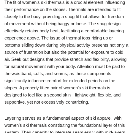
The fit of women’s ski thermals is a crucial element influencing
their performance on the slopes. Thermals are intended to fit
closely to the body, providing a snug fit that allows for freedom
of movement without being baggy or loose. The snug design
effectively retains body heat, facilitating a comfortable layering
experience above. The issue of thermal tops riding up or
bottoms sliding down during physical activity presents not only a
source of frustration but also the potential for exposure to cold
air. Seek out designs that provide stretch and flexibility, allowing
for natural movement with your body. Attention must be paid to
the waistband, cuffs, and seams, as these components
significantly influence comfort for extended periods on the
slopes. A properly fitted pair of women’s ski thermals is
designed to feel like a second skin—lightweight, flexible, and
supportive, yet not excessively constricting.
Layering serves as a fundamental aspect of ski apparel, with
women’s ski thermals constituting the foundational layer of this
system. Their capacity to integrate seamlessly with mid-layers