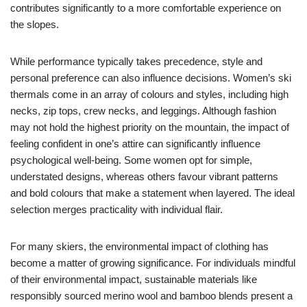
contributes significantly to a more comfortable experience on
the slopes.
While performance typically takes precedence, style and
personal preference can also influence decisions. Women’s ski
thermals come in an array of colours and styles, including high
necks, zip tops, crew necks, and leggings. Although fashion
may not hold the highest priority on the mountain, the impact of
feeling confident in one’s attire can significantly influence
psychological well-being. Some women opt for simple,
understated designs, whereas others favour vibrant patterns
and bold colours that make a statement when layered. The ideal
selection merges practicality with individual flair.
For many skiers, the environmental impact of clothing has
become a matter of growing significance. For individuals mindful
of their environmental impact, sustainable materials like
responsibly sourced merino wool and bamboo blends present a