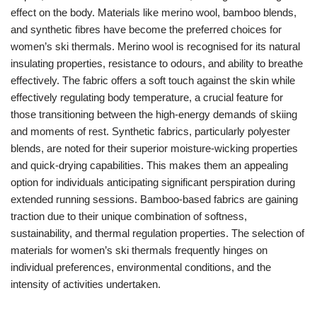
effect on the body. Materials like merino wool, bamboo blends,
and synthetic fibres have become the preferred choices for
women’s ski thermals. Merino wool is recognised for its natural
insulating properties, resistance to odours, and ability to breathe
effectively. The fabric offers a soft touch against the skin while
effectively regulating body temperature, a crucial feature for
those transitioning between the high-energy demands of skiing
and moments of rest. Synthetic fabrics, particularly polyester
blends, are noted for their superior moisture-wicking properties
and quick-drying capabilities. This makes them an appealing
option for individuals anticipating significant perspiration during
extended running sessions. Bamboo-based fabrics are gaining
traction due to their unique combination of softness,
sustainability, and thermal regulation properties. The selection of
materials for women’s ski thermals frequently hinges on
individual preferences, environmental conditions, and the
intensity of activities undertaken.