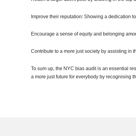
Improve their reputation: Showing a dedication t
Encourage a sense of equity and belonging amo
Contribute to a more just society by assisting in 
To sum up, the NYC bias audit is an essential re
a more just future for everybody by recognising t