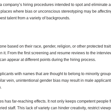
a company’s hiring procedures intended to spot and eliminate any
y places where bias or unconscious stereotyping may be affectin
best talent from a variety of backgrounds.
eone based on their race, gender, religion, or other protected tr
 it. From the first screening and resume reviews to the intervie
n appear at different points during the hiring process.
licants with names that are thought to belong to minority groups
ilar vein, unintentional gender bias may result in male applicant
.
es has far-reaching effects. It not only keeps competent people 
d staff. This lack of variety can hinder creativity, restrict view