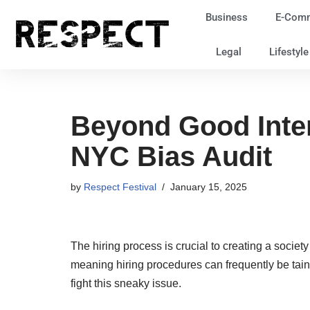
Business
E-Com
Skip
Legal
Lifestyl
to
content
Beyond Good Inten
NYC Bias Audit
by
Respect Festival
January 15, 2025
The hiring process is crucial to creating a society
meaning hiring procedures can frequently be tain
fight this sneaky issue.