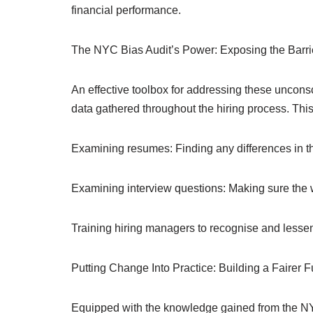
financial performance.
The NYC Bias Audit’s Power: Exposing the Barri
An effective toolbox for addressing these uncons
data gathered throughout the hiring process. This
Examining resumes: Finding any differences in th
Examining interview questions: Making sure the wor
Training hiring managers to recognise and lessen
Putting Change Into Practice: Building a Fairer F
Equipped with the knowledge gained from the NYC