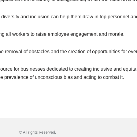
o diversity and inclusion can help them draw in top personnel a
ng all workers to raise employee engagement and morale.
the removal of obstacles and the creation of opportunities for eve
source for businesses dedicated to creating inclusive and equit
he prevalence of unconscious bias and acting to combat it.
© All rights Reserved.