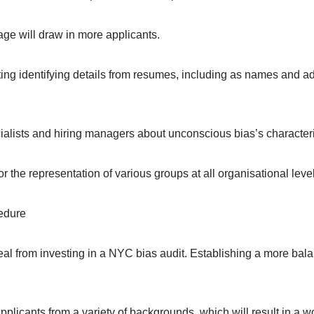
age will draw in more applicants.
ing identifying details from resumes, including as names and addr
lists and hiring managers about unconscious bias’s characterist
or the representation of various groups at all organisational leve
edure
deal from investing in a NYC bias audit. Establishing a more bal
pplicants from a variety of backgrounds, which will result in a w