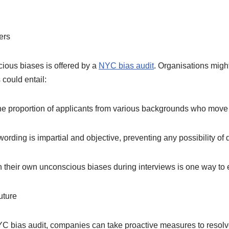
ers
cious biases is offered by a
NYC bias audit
. Organisations might
 could entail:
e proportion of applicants from various backgrounds who move o
ding is impartial and objective, preventing any possibility of d
 their own unconscious biases during interviews is one way to 
uture
 bias audit, companies can take proactive measures to resolve 