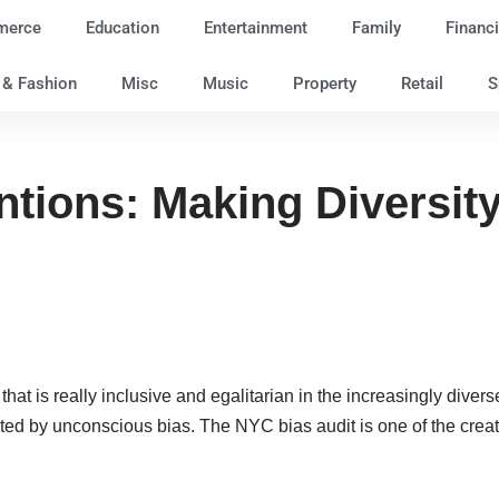
merce
Education
Entertainment
Family
Financi
e & Fashion
Misc
Music
Property
Retail
S
tions: Making Diversity 
 that is really inclusive and egalitarian in the increasingly dive
ted by unconscious bias. The NYC bias audit is one of the creat