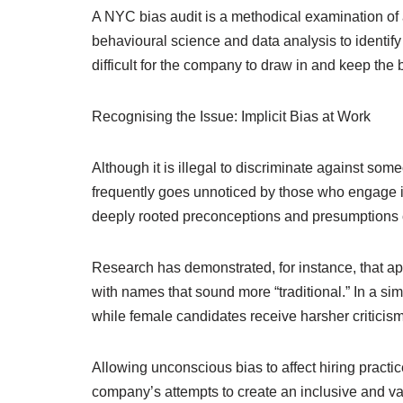
A NYC bias audit is a methodical examination of 
behavioural science and data analysis to identif
difficult for the company to draw in and keep the 
Recognising the Issue: Implicit Bias at Work
Although it is illegal to discriminate against som
frequently goes unnoticed by those who engage in
deeply rooted preconceptions and presumptions ca
Research has demonstrated, for instance, that app
with names that sound more “traditional.” In a sim
while female candidates receive harsher criticism
Allowing unconscious bias to affect hiring practic
company’s attempts to create an inclusive and varie