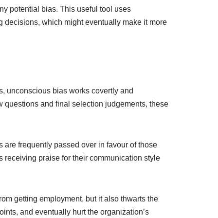
 potential bias. This useful tool uses
g decisions, which might eventually make it more
aits, unconscious bias works covertly and
w questions and final selection judgements, these
 are frequently passed over in favour of those
s receiving praise for their communication style
from getting employment, but it also thwarts the
points, and eventually hurt the organization’s