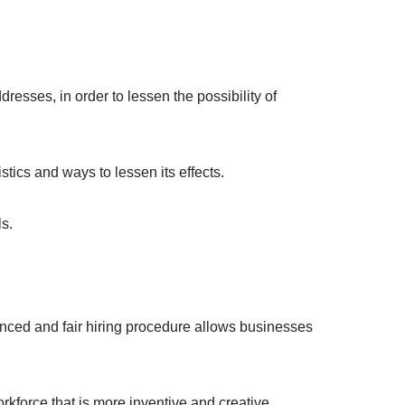
esses, in order to lessen the possibility of
ics and ways to lessen its effects.
ls.
anced and fair hiring procedure allows businesses
orkforce that is more inventive and creative.