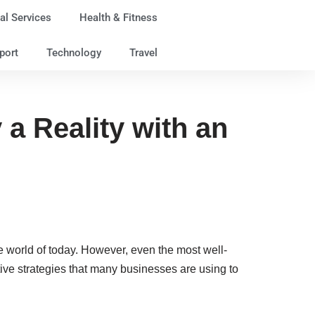
al Services
Health & Fitness
port
Technology
Travel
a Reality with an
rse world of today. However, even the most well-
ive strategies that many businesses are using to