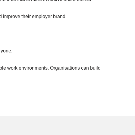
nd improve their employer brand.
ryone.
able work environments. Organisations can build