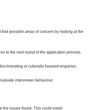
 find possible areas of concern by looking at the
n to the next round of the application process.
iscriminating or culturally biassed enquiries.
evaluate interviewer behaviour.
the issues found. This could entail: