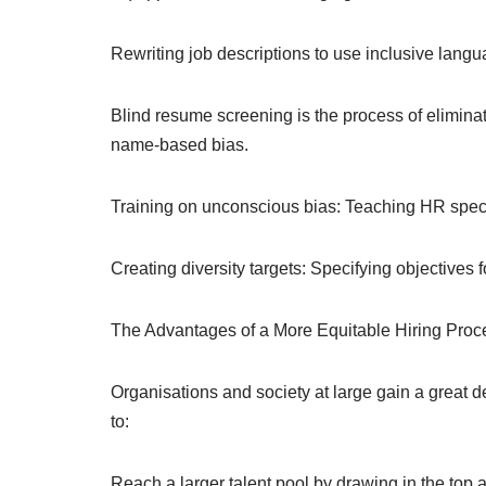
Rewriting job descriptions to use inclusive langu
Blind resume screening is the process of eliminat
name-based bias.
Training on unconscious bias: Teaching HR specia
Creating diversity targets: Specifying objectives f
The Advantages of a More Equitable Hiring Proc
Organisations and society at large gain a great 
to:
Reach a larger talent pool by drawing in the top a