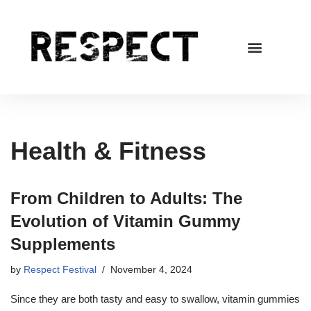
Skip
to
content
Health & Fitness
From Children to Adults: The
Evolution of Vitamin Gummy
Supplements
by
Respect Festival
November 4, 2024
Since they are both tasty and easy to swallow, vitamin gummies