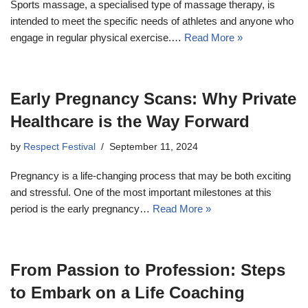
Sports massage, a specialised type of massage therapy, is
intended to meet the specific needs of athletes and anyone who
engage in regular physical exercise.…
Read More »
Early Pregnancy Scans: Why Private
Healthcare is the Way Forward
by
Respect Festival
September 11, 2024
Pregnancy is a life-changing process that may be both exciting
and stressful. One of the most important milestones at this
period is the early pregnancy…
Read More »
From Passion to Profession: Steps
to Embark on a Life Coaching