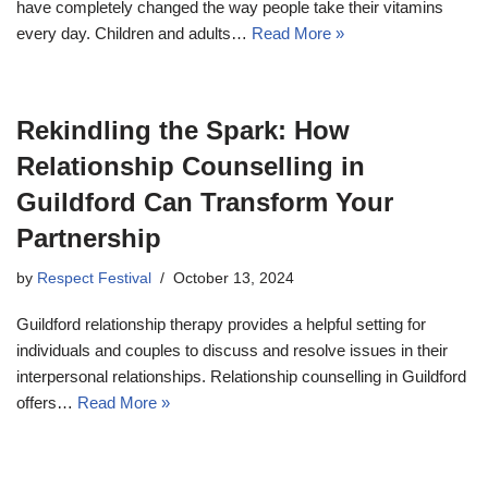
have completely changed the way people take their vitamins
every day. Children and adults…
Read More »
Rekindling the Spark: How
Relationship Counselling in
Guildford Can Transform Your
Partnership
by
Respect Festival
October 13, 2024
Guildford relationship therapy provides a helpful setting for
individuals and couples to discuss and resolve issues in their
interpersonal relationships. Relationship counselling in Guildford
offers…
Read More »