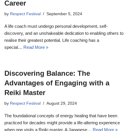
Career
by
Respect Festival
September 5, 2024
A life coach must undergo personal development, self-
discovery, and an unshakeable dedication to enabling others to
realise their greatest potential. Life coaching has a
special…
Read More »
Discovering Balance: The
Advantages of Engaging with a
Reiki Master
by
Respect Festival
August 29, 2024
The foundational concepts of energy healing that have been
practiced for decades might provide a life-altering experience
when one visits a Reiki master. A Japanese…
Read More »