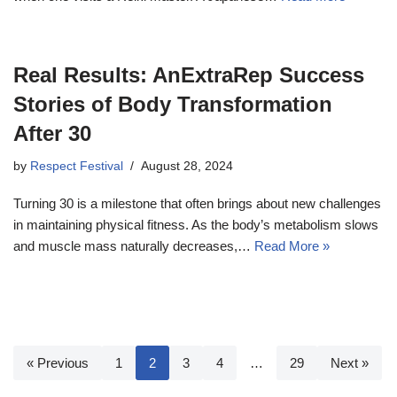
Real Results: AnExtraRep Success
Stories of Body Transformation
After 30
by
Respect Festival
August 28, 2024
Turning 30 is a milestone that often brings about new challenges
in maintaining physical fitness. As the body’s metabolism slows
and muscle mass naturally decreases,…
Read More »
« Previous
1
2
3
4
…
29
Next »