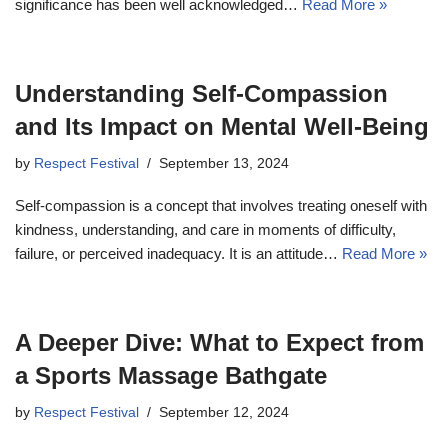
significance has been well acknowledged…
Read More »
Understanding Self-Compassion
and Its Impact on Mental Well-Being
by
Respect Festival
September 13, 2024
Self-compassion is a concept that involves treating oneself with
kindness, understanding, and care in moments of difficulty,
failure, or perceived inadequacy. It is an attitude…
Read More »
A Deeper Dive: What to Expect from
a Sports Massage Bathgate
by
Respect Festival
September 12, 2024