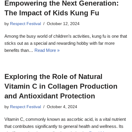
Empowering the Next Generation:
The Impact of Kids Kung Fu
by
Respect Festival
October 12, 2024
Among the busy world of children’s activities, kung fu is one that
sticks out as a special and rewarding hobby with far more
benefits than…
Read More »
Exploring the Role of Natural
Vitamin C in Collagen Production
and Antioxidant Protection
by
Respect Festival
October 4, 2024
Vitamin C, commonly known as ascorbic acid, is a vital nutrient
that contributes significantly to general health and wellness. Its