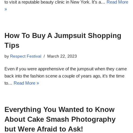
to visit a reputable beauty clinic in New York. It’s a…
Read More
»
How To Buy A Jumpsuit Shopping
Tips
by
Respect Festival
March 22, 2023
Even if you were apprehensive of the jumpsuit when they came
back into the fashion scene a couple of years ago, it’s the time
to…
Read More »
Everything You Wanted to Know
About Cake Smash Photography
but Were Afraid to Ask!