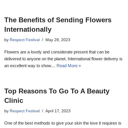
The Benefits of Sending Flowers
Internationally
by
Respect Festival
May 28, 2023
Flowers are a lovely and considerate present that can be
delivered to anyone on the planet. International flower delivery is
an excellent way to show…
Read More »
Top Reasons To Go To A Beauty
Clinic
by
Respect Festival
April 17, 2023
One of the best methods to give your skin the love it requires is