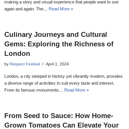
making a story and visual experience that people want to see
again and again. The…
Read More »
Culinary Journeys and Cultural
Gems: Exploring the Richness of
London
by
Respect Festival
April 1, 2024
London, a city steeped in history yet vibrantly modern, provides
a diverse range of activities to suit every taste and interest.
From its famous monuments…
Read More »
From Seed to Sauce: How Home-
Grown Tomatoes Can Elevate Your