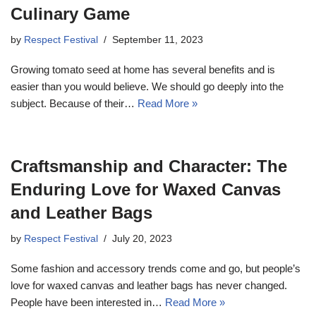
Culinary Game
by
Respect Festival
September 11, 2023
Growing tomato seed at home has several benefits and is
easier than you would believe. We should go deeply into the
subject. Because of their…
Read More »
Craftsmanship and Character: The
Enduring Love for Waxed Canvas
and Leather Bags
by
Respect Festival
July 20, 2023
Some fashion and accessory trends come and go, but people’s
love for waxed canvas and leather bags has never changed.
People have been interested in…
Read More »