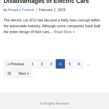
Disadvantages of Electric Cars
by
Respect Festival
February 1, 2023
The electric car (EV) has become a fairly new concept within
the automobile industry. Although some companies have built
the entire design of their cars…
Read More »
« Previous
1
2
3
4
5
6
…
32
Next »
© All rights Reserved.