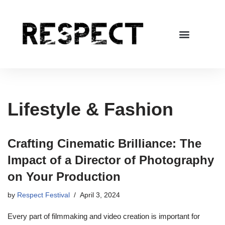
Skip
to
content
Lifestyle & Fashion
Crafting Cinematic Brilliance: The
Impact of a Director of Photography
on Your Production
by
Respect Festival
April 3, 2024
Every part of filmmaking and video creation is important for