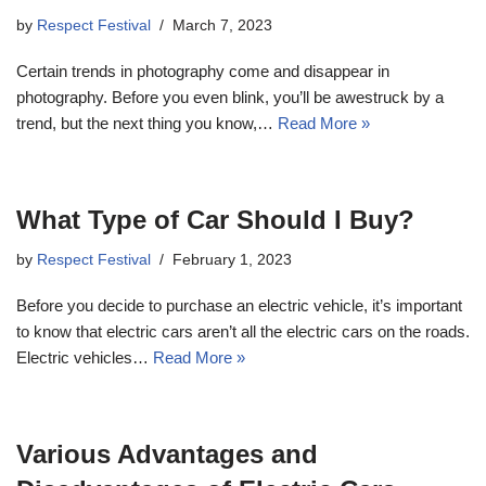
by
Respect Festival
March 7, 2023
Certain trends in photography come and disappear in
photography. Before you even blink, you’ll be awestruck by a
trend, but the next thing you know,…
Read More »
What Type of Car Should I Buy?
by
Respect Festival
February 1, 2023
Before you decide to purchase an electric vehicle, it’s important
to know that electric cars aren’t all the electric cars on the roads.
Electric vehicles…
Read More »
Various Advantages and