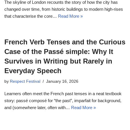
The skyline of London recounts the story of how the city has
changed over time, from historic buildings to modern high-rises
that characterise the core…
Read More »
French Verb Tenses and the Curious
Case of the Passé simple: Why It
Survives in Writing but Rarely in
Everyday Speech
by
Respect Festival
January 16, 2026
Learners often meet the French past tenses in a neat textbook
story: passé composé for “the past”, imparfait for background,
and (somewhere later, often with…
Read More »