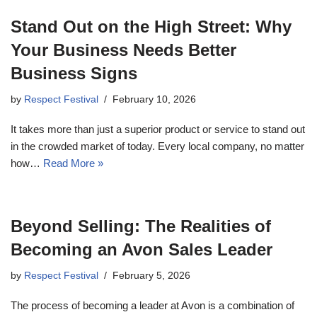
Stand Out on the High Street: Why
Your Business Needs Better
Business Signs
by
Respect Festival
February 10, 2026
It takes more than just a superior product or service to stand out
in the crowded market of today. Every local company, no matter
how…
Read More »
Beyond Selling: The Realities of
Becoming an Avon Sales Leader
by
Respect Festival
February 5, 2026
The process of becoming a leader at Avon is a combination of