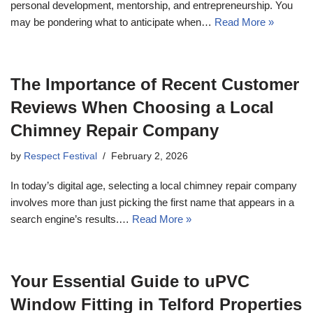
personal development, mentorship, and entrepreneurship. You
may be pondering what to anticipate when…
Read More »
The Importance of Recent Customer
Reviews When Choosing a Local
Chimney Repair Company
by
Respect Festival
February 2, 2026
In today’s digital age, selecting a local chimney repair company
involves more than just picking the first name that appears in a
search engine’s results.…
Read More »
Your Essential Guide to uPVC
Window Fitting in Telford Properties