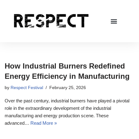
Skip
to
content
How Industrial Burners Redefined
Energy Efficiency in Manufacturing
by
Respect Festival
February 25, 2026
Over the past century, industrial burners have played a pivotal
role in the extraordinary development of the industrial
manufacturing and energy production scene. These
advanced…
Read More »