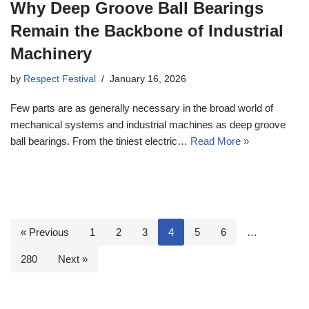
Why Deep Groove Ball Bearings
Remain the Backbone of Industrial
Machinery
by
Respect Festival
January 16, 2026
Few parts are as generally necessary in the broad world of
mechanical systems and industrial machines as deep groove
ball bearings. From the tiniest electric…
Read More »
« Previous
1
2
3
4
5
6
…
280
Next »