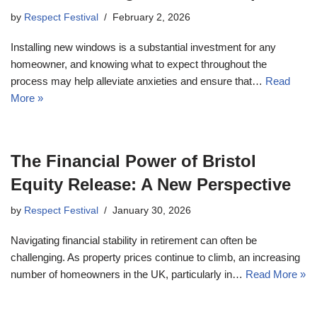
by
Respect Festival
February 2, 2026
Installing new windows is a substantial investment for any
homeowner, and knowing what to expect throughout the
process may help alleviate anxieties and ensure that…
Read
More »
The Financial Power of Bristol
Equity Release: A New Perspective
by
Respect Festival
January 30, 2026
Navigating financial stability in retirement can often be
challenging. As property prices continue to climb, an increasing
number of homeowners in the UK, particularly in…
Read More »