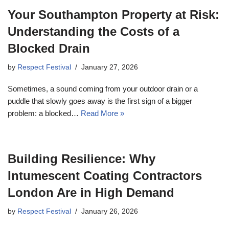
Your Southampton Property at Risk:
Understanding the Costs of a
Blocked Drain
by
Respect Festival
January 27, 2026
Sometimes, a sound coming from your outdoor drain or a
puddle that slowly goes away is the first sign of a bigger
problem: a blocked…
Read More »
Building Resilience: Why
Intumescent Coating Contractors
London Are in High Demand
by
Respect Festival
January 26, 2026